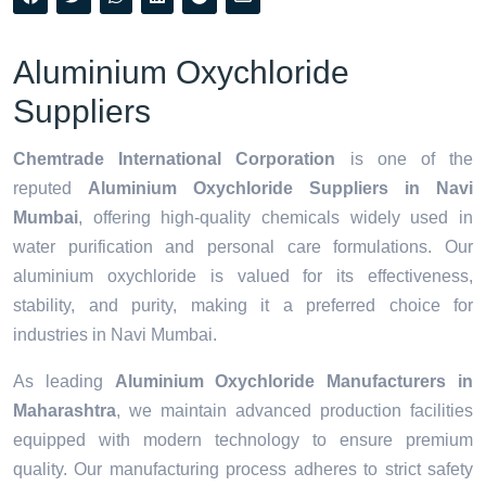
Aluminium Oxychloride
Suppliers
Chemtrade International Corporation
is one of the
reputed
Aluminium Oxychloride Suppliers in Navi
Mumbai
, offering high-quality chemicals widely used in
water purification and personal care formulations. Our
aluminium oxychloride is valued for its effectiveness,
stability, and purity, making it a preferred choice for
industries in Navi Mumbai.
As leading
Aluminium Oxychloride Manufacturers in
Maharashtra
, we maintain advanced production facilities
equipped with modern technology to ensure premium
quality. Our manufacturing process adheres to strict safety