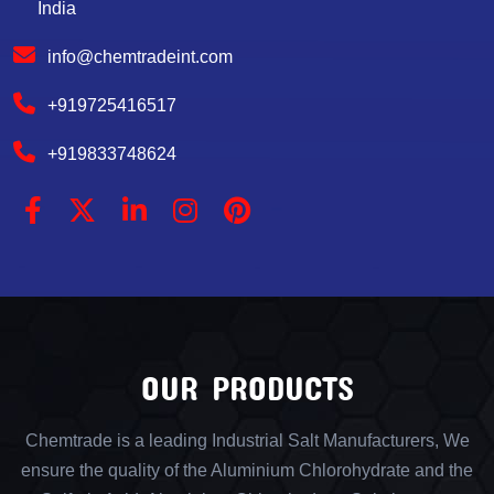
India
info@chemtradeint.com
+919725416517
+919833748624
OUR PRODUCTS
Chemtrade is a leading Industrial Salt Manufacturers, We
ensure the quality of the Aluminium Chlorohydrate and the