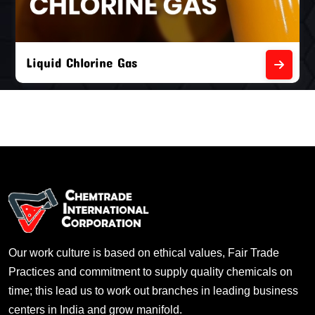
Liquid Chlorine Gas
Our work culture is based on ethical values, Fair Trade
Practices and commitment to supply quality chemicals on
time; this lead us to work out branches in leading business
centers in India and grow manifold.