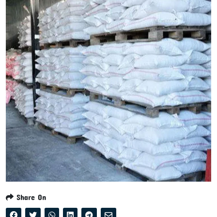
Share On