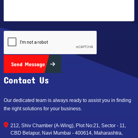
Send Message
Contact Us
Our dedicated team is always ready to assist you in finding
the right solutions for your business.
212, Shiv Chamber (A-Wing), Plot No:21, Sector - 11,
CBD Belapur, Navi Mumbai - 400614, Maharashtra,