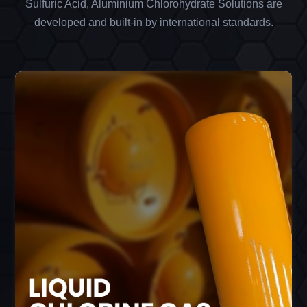
Sulfuric Acid, Aluminium Chlorohydrate Solutions are
developed and built-in by international standards.