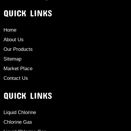
QUICK LINKS
Home
About Us
Our Products
Sitemap
Market Place
Contact Us
QUICK LINKS
Liquid Chlorine
Chlorine Gas