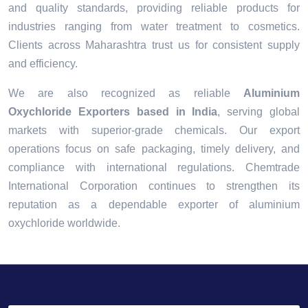
and quality standards, providing reliable products for
industries ranging from water treatment to cosmetics.
Clients across Maharashtra trust us for consistent supply
and efficiency.
We are also recognized as reliable
Aluminium
Oxychloride Exporters based in India
, serving global
markets with superior-grade chemicals. Our export
operations focus on safe packaging, timely delivery, and
compliance with international regulations. Chemtrade
International Corporation continues to strengthen its
reputation as a dependable exporter of aluminium
oxychloride worldwide.