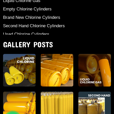
Liquid Chlorine Gas
Empty Chlorine Cylinders
Brand New Chlorine Cylinders
Second Hand Chlorine Cylinders
Used Chlorine Cylinders
GALLERY POSTS
Mild Steel Chlorine Gas Cylinder
Sodium Sulphate
Anhydrous Ammonia
Aluminium Sulphate
Aluminium Chloride Anhydrous
Calcium Chloride Lumps
Aluminium Chlorohydrate
Ferric Chloride Solution And Powder
Industrial Salt