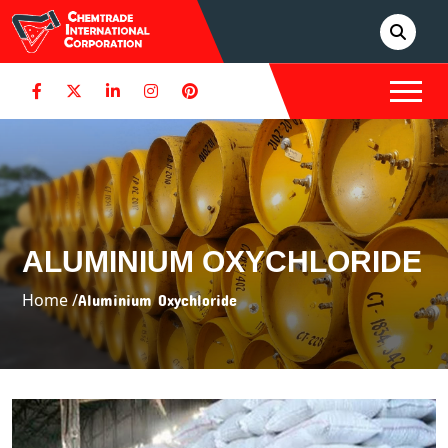
ALUMINIUM OXYCHLORIDE
Home /
Aluminium Oxychloride