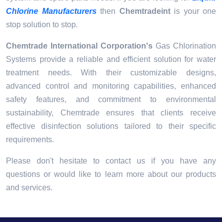
Chlorine Manufacturers
then
Chemtradeint
is your one
stop solution to stop.
Chemtrade International Corporation's
Gas Chlorination
Systems provide a reliable and efficient solution for water
treatment needs. With their customizable designs,
advanced control and monitoring capabilities, enhanced
safety features, and commitment to environmental
sustainability, Chemtrade ensures that clients receive
effective disinfection solutions tailored to their specific
requirements.
Please don't hesitate to contact us if you have any
questions or would like to learn more about our products
and services.