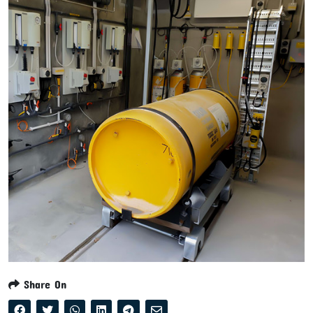
Share On