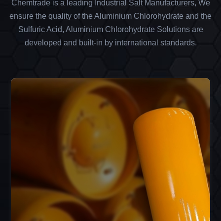
Chemtrade is a leading Industrial Salt Manufacturers, We
ensure the quality of the Aluminium Chlorohydrate and the
Sulfuric Acid, Aluminium Chlorohydrate Solutions are
developed and built-in by international standards.