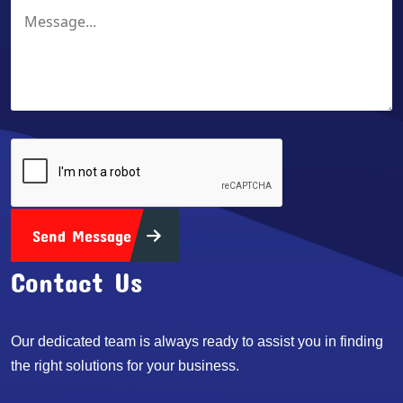
Send Message
Contact Us
Our dedicated team is always ready to assist you in finding
the right solutions for your business.