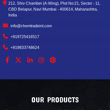
212, Shiv Chamber (A-Wing), Plot No:21, Sector - 11,
CBD Belapur, Navi Mumbai - 400614, Maharashtra,
India
info@chemtradeint.com
+919725416517
+919833748624
OUR PRODUCTS