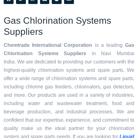
Gas Chlorination Systems
Suppliers
Chemtrade International Corporation
is a leading
Gas
Chlorination Systems Suppliers
in Navi Mumbai
India. We are dedicated to providing our customers with the
highest-quality chlorination systems and spare parts. We
offer a wide range of chlorination systems and spare parts,
including chlorine gas feeders, chlorinators, gas detectors,
and more. Our products are used in a variety of industries,
including water and wastewater treatment, food and
beverage production, and industrial processes. We are
confident that our expertise, experience, and commitment to
quality make us the ideal partner for your chlorination
system and spare parts needs. If you are looking for
Liquid