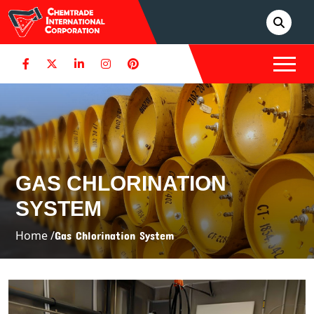
GAS CHLORINATION
SYSTEM
Home /
Gas Chlorination System