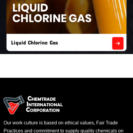
Liquid Chlorine Gas
Our work culture is based on ethical values, Fair Trade
Practices and commitment to supply quality chemicals on