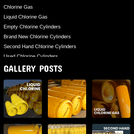
Chlorine Gas
Liquid Chlorine Gas
Empty Chlorine Cylinders
Brand New Chlorine Cylinders
Second Hand Chlorine Cylinders
Used Chlorine Cylinders
GALLERY POSTS
Mild Steel Chlorine Gas Cylinder
Sodium Sulphate
Anhydrous Ammonia
Aluminium Sulphate
Aluminium Chloride Anhydrous
Calcium Chloride Lumps
Aluminium Chlorohydrate