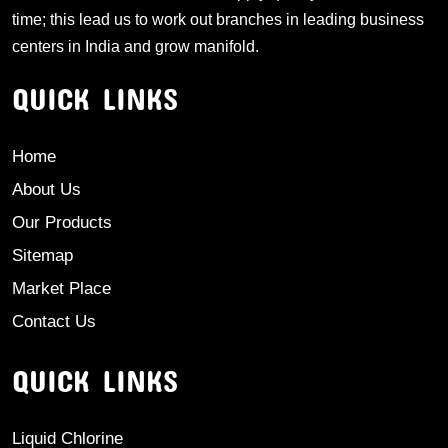
time; this lead us to work out branches in leading business
centers in India and grow manifold.
QUICK LINKS
Home
About Us
Our Products
Sitemap
Market Place
Contact Us
QUICK LINKS
Liquid Chlorine