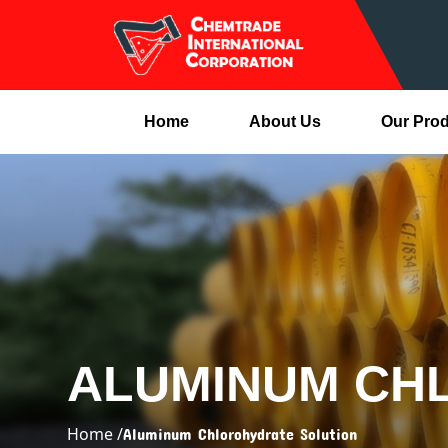
Home
About Us
Our Pro
ALUMINUM CH
Home /
Aluminum Chlorohydrate Solution