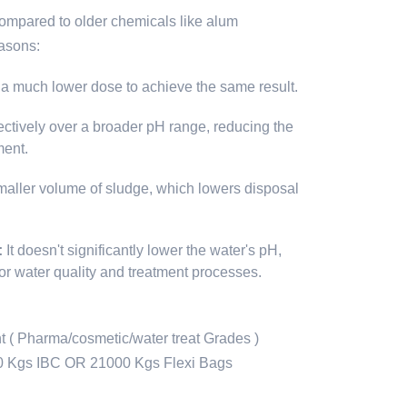
compared to older chemicals like alum
easons:
s a much lower dose to achieve the same result.
fectively over a broader pH range, reducing the
ment.
maller volume of sludge, which lowers disposal
:
It doesn't significantly lower the water's pH,
for water quality and treatment processes.
 ( Pharma/cosmetic/water treat Grades )
0 Kgs IBC OR 21000 Kgs Flexi Bags