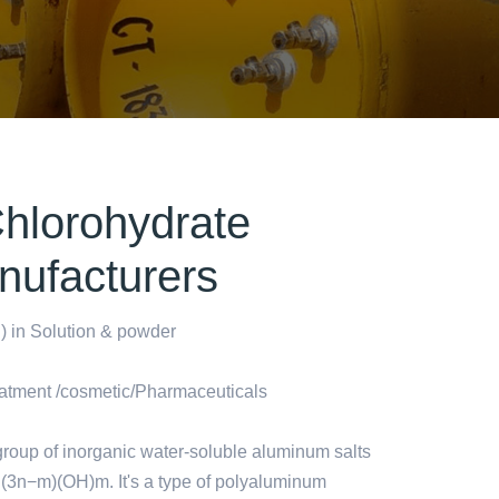
hlorohydrate
nufacturers
 in Solution & powder
atment /cosmetic/Pharmaceuticals
roup of inorganic water-soluble aluminum salts
l(3n−m)(OH)m. It's a type of polyaluminum