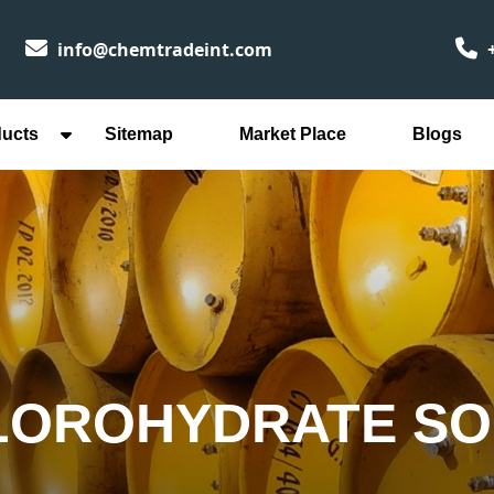
info@chemtradeint.com
+
ducts
Sitemap
Market Place
Blogs
LOROHYDRATE SO