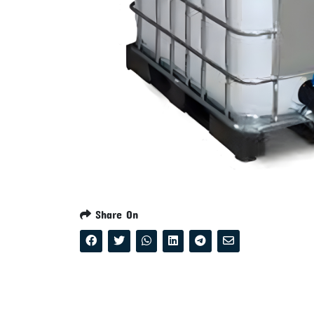
Share On