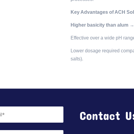
Key Advantages of ACH Sol
Higher basicity than alum 
Effective over a wide pH rang
Lower dosage required compared
salts).
Contact U