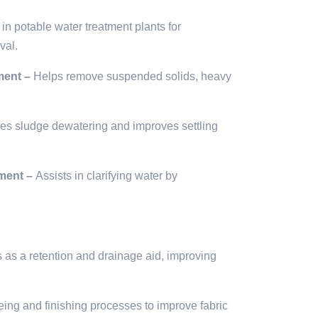
in potable water treatment plants for
val.
ment –
Helps remove suspended solids, heavy
s sludge dewatering and improves settling
ment –
Assists in clarifying water by
s as a retention and drainage aid, improving
ing and finishing processes to improve fabric