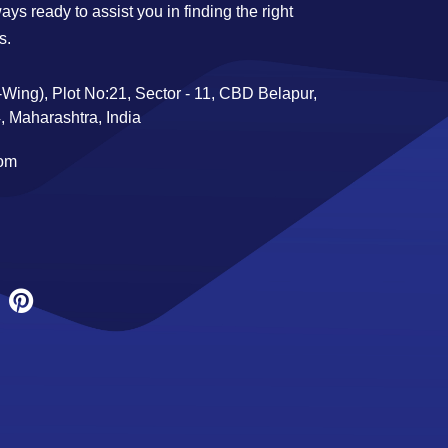
ys ready to assist you in finding the right
s.
Wing), Plot No:21, Sector - 11, CBD Belapur,
 Maharashtra, India
com