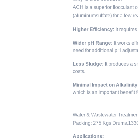
ACH is a superior flocculant 
(aluminumsulfate) for a few r
Higher Efficiency:
It require
Wider pH Range:
It works ef
need for additional pH adjust
Less Sludge:
It produces a s
costs.
Minimal Impact on Alkalinity
which is an important benefit 
Water & Wastewater Treatment
Packing: 275 Kgs Drums,133
Applications: