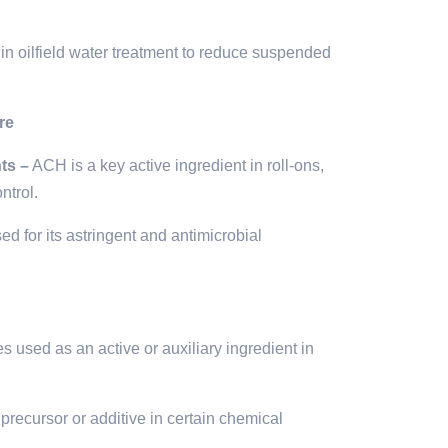
in oilfield water treatment to reduce suspended
re
ts –
ACH is a key active ingredient in roll-ons,
ntrol.
d for its astringent and antimicrobial
used as an active or auxiliary ingredient in
precursor or additive in certain chemical