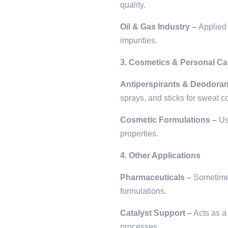
quality.
Oil & Gas Industry –
Applied 
impurities.
3. Cosmetics & Personal Ca
Antiperspirants & Deodoran
sprays, and sticks for sweat co
Cosmetic Formulations –
Use
properties.
4. Other Applications
Pharmaceuticals –
Sometimes 
formulations.
Catalyst Support –
Acts as a 
processes.