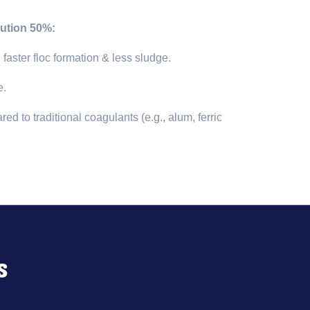
ution 50%:
→
faster floc formation & less sludge.
e.
 to traditional coagulants (e.g., alum, ferric
s