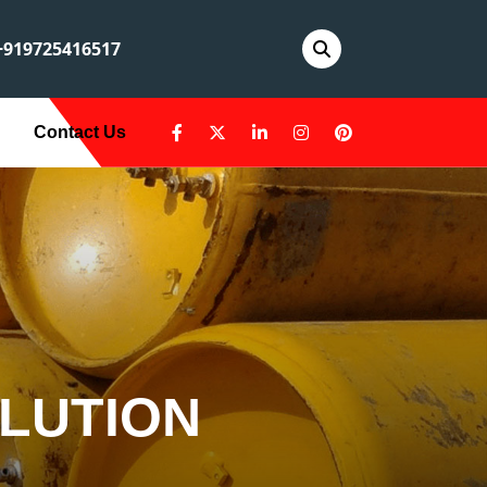
919725416517
Contact Us
LUTION