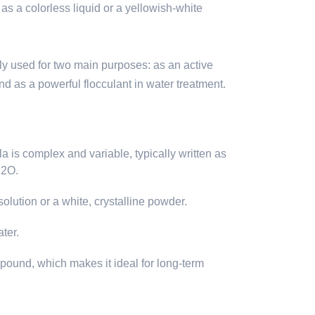
 as a colorless liquid or a yellowish-white
ly used for two main purposes: as an active
nd as a powerful flocculant in water treatment.
 is complex and variable, typically written as
H2O.
olution or a white, crystalline powder.
ater.
ompound, which makes it ideal for long-term