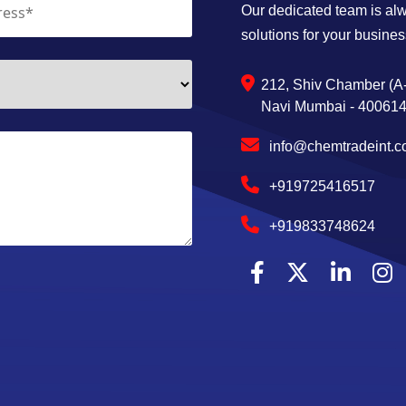
Our dedicated team is alwa
solutions for your busines
212, Shiv Chamber (A-
Navi Mumbai - 400614,
info@chemtradeint.
+919725416517
+919833748624