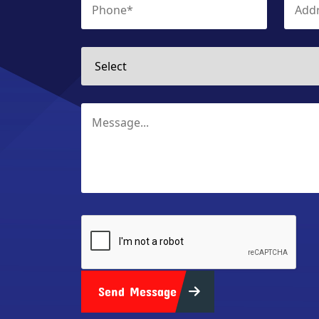
Send Message