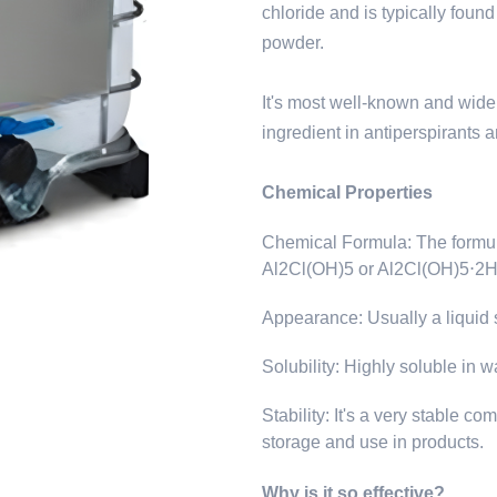
chloride and is typically found
powder.
It's most well-known and wide
ingredient in antiperspirants a
Chemical Properties
Chemical Formula: The formula
Al2Cl(OH)5 or Al2Cl(OH)5⋅2
Appearance: Usually a liquid s
Solubility: Highly soluble in w
Stability: It's a very stable c
storage and use in products.
Why is it so effective?