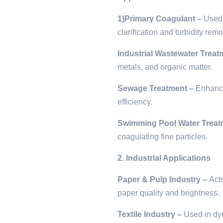
1)Primary Coagulant –
Used 
clarification and turbidity remo
Industrial Wastewater Treat
metals, and organic matter.
Sewage Treatment –
Enhance
efficiency.
Swimming Pool Water Treat
coagulating fine particles.
2. Industrial Applications
Paper & Pulp Industry –
Act
paper quality and brightness.
Textile Industry –
Used in dye