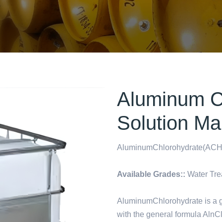
Aluminum C
Solution Ma
AluminumChlorohydrate(ACH)
Available Grades::
Water Tre
AluminumChlorohydrate is a g
with the general formula AlnC