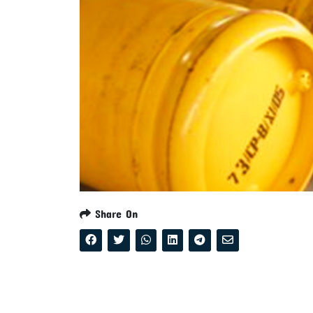
Share On