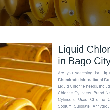
Liquid Chlo
in Bago Cit
Are you searching for
Liqu
Chemtrade International Co
Liquid Chlorine needs,
inclu
Chlorine Cylinders, Brand N
Cylinders, Used Chlorine C
Sodium Sulphate, Anhydrou