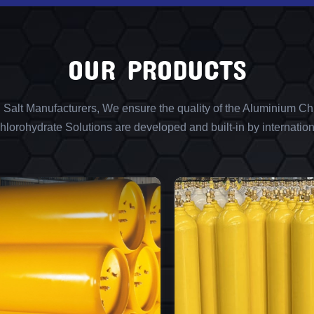
OUR PRODUCTS
l Salt Manufacturers, We ensure the quality of the Aluminium Chl
lorohydrate Solutions are developed and built-in by internation