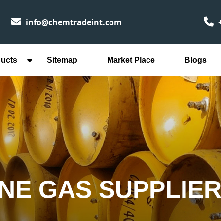
info@chemtradeint.com
+
ducts
Sitemap
Market Place
Blogs
NE GAS SUPPLIER