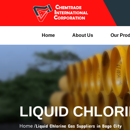
Home
About Us
Our Pro
LIQUID CHLORI
Home /
Liquid Chlorine Gas Suppliers in Bago City