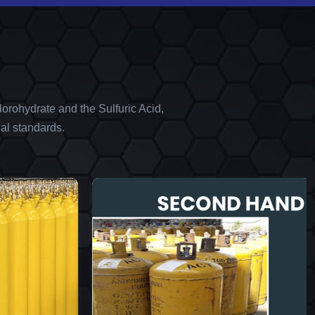
orohydrate and the Sulfuric Acid,
al standards.