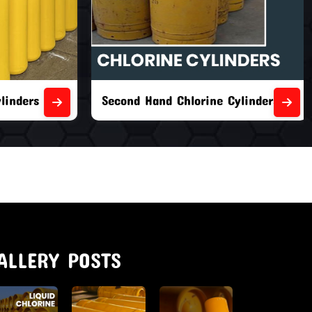
nders
Second Hand Chlorine Cylinders
ALLERY POSTS