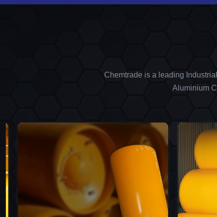
Chemtrade is a leading Industria
Aluminium Ch