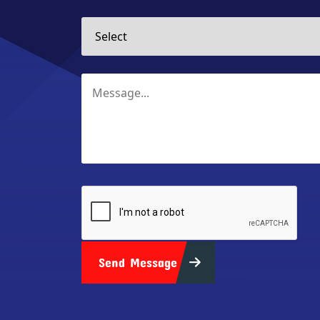
Send Message