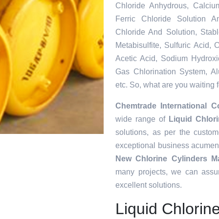
Chloride Anhydrous, Calciu
Ferric Chloride Solution A
Chloride And Solution, Sta
Metabisulfite, Sulfuric Acid
Acetic Acid, Sodium Hydroxi
Gas Chlorination System, Al
etc. So, what are you waiting 
Chemtrade International C
wide range of
Liquid Chlor
solutions, as per the custo
exceptional business acumen
New Chlorine Cylinders Ma
many projects, we can assur
excellent solutions.
Liquid Chlorin