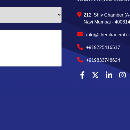
212, Shiv Chamber (A-
Navi Mumbai - 400614,
info@chemtradeint.
+919725416517
+919833748624