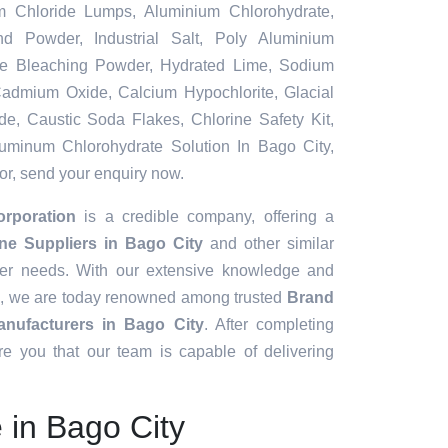
m Chloride Lumps, Aluminium Chlorohydrate,
nd Powder, Industrial Salt, Poly Aluminium
ble Bleaching Powder, Hydrated Lime, Sodium
, Cadmium Oxide, Calcium Hypochlorite, Glacial
de, Caustic Soda Flakes, Chlorine Safety Kit,
uminum Chlorohydrate Solution In Bago City,
for, send your enquiry now.
orporation
is a credible company, offering a
ine Suppliers in Bago City
and other similar
mer needs. With our extensive knowledge and
, we are today renowned among trusted
Brand
nufacturers in Bago City
. After completing
e you that our team is capable of delivering
e in Bago City