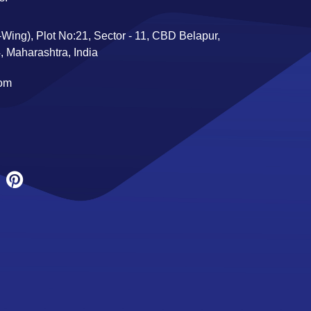
Wing), Plot No:21, Sector - 11, CBD Belapur,
 Maharashtra, India
com