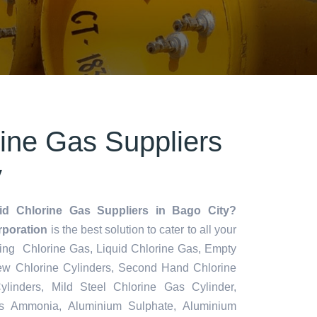
rine Gas Suppliers
y
id Chlorine Gas Suppliers in Bago City?
rporation
is the best solution to cater to all your
ding Chlorine Gas, Liquid Chlorine Gas, Empty
ew Chlorine Cylinders, Second Hand Chlorine
ylinders, Mild Steel Chlorine Gas Cylinder,
s Ammonia, Aluminium Sulphate, Aluminium