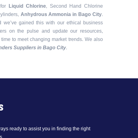
 for
Liquid Chlorine
, Second Hand Chlorine
ylinders,
Anhydrous Ammonia in Bago City
.
d we’ve gained this with our ethical business
gers on the pulse and update our resources,
 time to meet changing market trends. We also
nders Suppliers in Bago City
.
s
ys ready to assist you in finding the right
s.