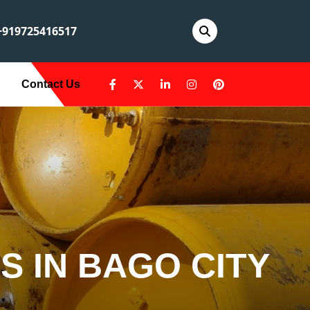
919725416517
Contact Us
S IN BAGO CITY