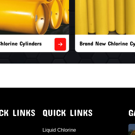
orine Cylinders
Brand New Chlorine Cyli
CK LINKS
QUICK LINKS
G
Liquid Chlorine