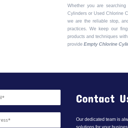
Whether you are searching
Cylinders or Used Chlorine C
we are the reliable stop, an
practices. We keep our fin
products and techniques with
provide
Empty Chlorine Cyli
Contact U
Our dedicated team is alwa
solutions for your busines