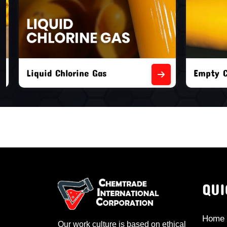
Liquid Chlorine Gas
Empty Chl
QUI
Home
Our work culture is based on ethical