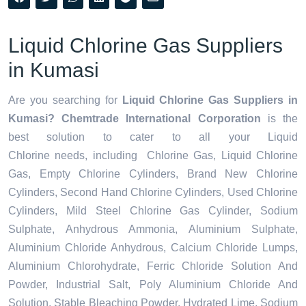
Liquid Chlorine Gas Suppliers
in Kumasi
Are you searching for
Liquid Chlorine Gas Suppliers in
Kumasi? Chemtrade International Corporation
is the
best solution to cater to all your
Liquid
Chlorine needs,
including Chlorine Gas, Liquid Chlorine
Gas, Empty Chlorine Cylinders, Brand New Chlorine
Cylinders, Second Hand Chlorine Cylinders, Used Chlorine
Cylinders, Mild Steel Chlorine Gas Cylinder, Sodium
Sulphate, Anhydrous Ammonia, Aluminium Sulphate,
Aluminium Chloride Anhydrous, Calcium Chloride Lumps,
Aluminium Chlorohydrate, Ferric Chloride Solution And
Powder, Industrial Salt, Poly Aluminium Chloride And
Solution, Stable Bleaching Powder, Hydrated Lime, Sodium