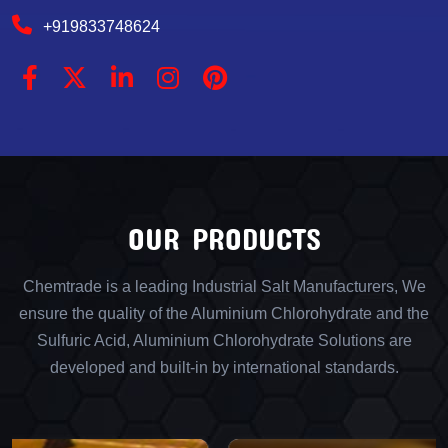
+919833748624
OUR PRODUCTS
Chemtrade is a leading Industrial Salt Manufacturers, We
ensure the quality of the Aluminium Chlorohydrate and the
Sulfuric Acid, Aluminium Chlorohydrate Solutions are
developed and built-in by international standards.