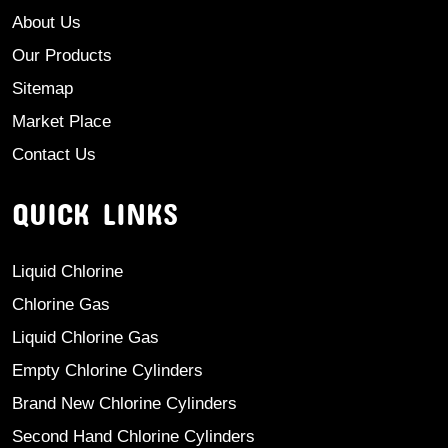
About Us
Our Products
Sitemap
Market Place
Contact Us
QUICK LINKS
Liquid Chlorine
Chlorine Gas
Liquid Chlorine Gas
Empty Chlorine Cylinders
Brand New Chlorine Cylinders
Second Hand Chlorine Cylinders