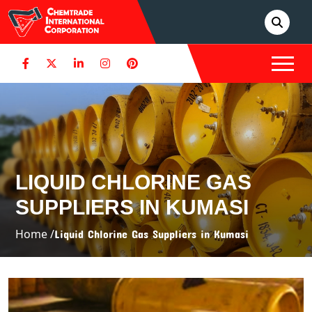
LIQUID CHLORINE GAS
SUPPLIERS IN KUMASI
Home /
Liquid Chlorine Gas Suppliers in Kumasi