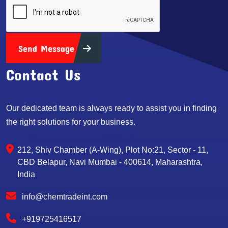
Send Message
Contact Us
Our dedicated team is always ready to assist you in finding
the right solutions for your business.
212, Shiv Chamber (A-Wing), Plot No:21, Sector - 11,
CBD Belapur, Navi Mumbai - 400614, Maharashtra,
India
info@chemtradeint.com
+919725416517