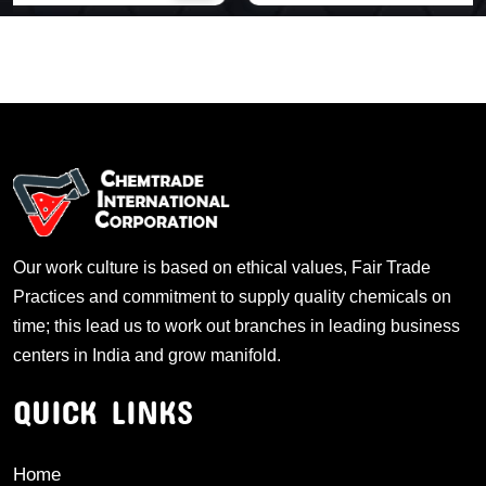
Our work culture is based on ethical values, Fair Trade
Practices and commitment to supply quality chemicals on
time; this lead us to work out branches in leading business
centers in India and grow manifold.
QUICK LINKS
Home