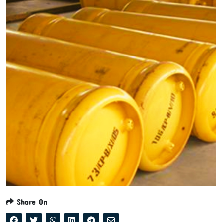
Share On