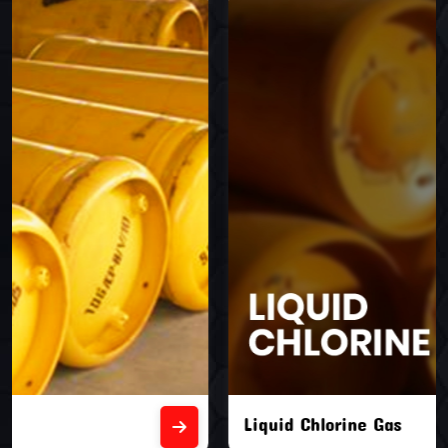
Liquid Chlorine Gas