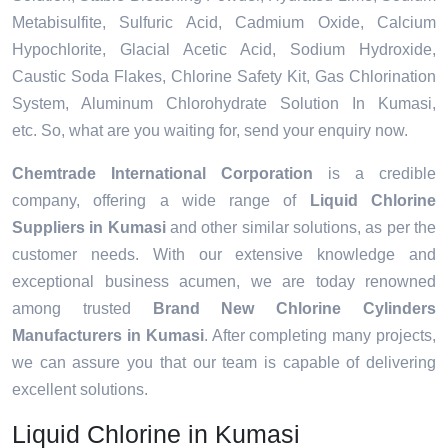
Metabisulfite, Sulfuric Acid, Cadmium Oxide, Calcium
Hypochlorite, Glacial Acetic Acid, Sodium Hydroxide,
Caustic Soda Flakes, Chlorine Safety Kit, Gas Chlorination
System, Aluminum Chlorohydrate Solution In Kumasi,
etc. So, what are you waiting for, send your enquiry now.
Chemtrade International Corporation
is a credible
company, offering a wide range of
Liquid Chlorine
Suppliers in Kumasi
and other similar solutions, as per the
customer needs. With our extensive knowledge and
exceptional business acumen, we are today renowned
among trusted
Brand New Chlorine Cylinders
Manufacturers in Kumasi
. After completing many projects,
we can assure you that our team is capable of delivering
excellent solutions.
Liquid Chlorine in Kumasi