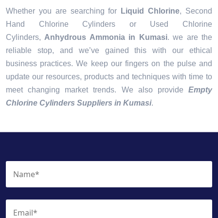
Whether you are searching for
Liquid Chlorine
, Second
Hand Chlorine Cylinders or Used Chlorine
Cylinders,
Anhydrous Ammonia in Kumasi
. we are the
reliable stop, and we’ve gained this with our ethical
business practices. We keep our fingers on the pulse and
update our resources, products and techniques with time to
meet changing market trends. We also provide
Empty
Chlorine Cylinders Suppliers in Kumasi
.