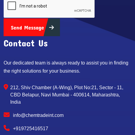
Send Message
Contact Us
Our dedicated team is always ready to assist you in finding
the right solutions for your business.
212, Shiv Chamber (A-Wing), Plot No:21, Sector - 11,
CBD Belapur, Navi Mumbai - 400614, Maharashtra,
India
info@chemtradeint.com
+919725416517