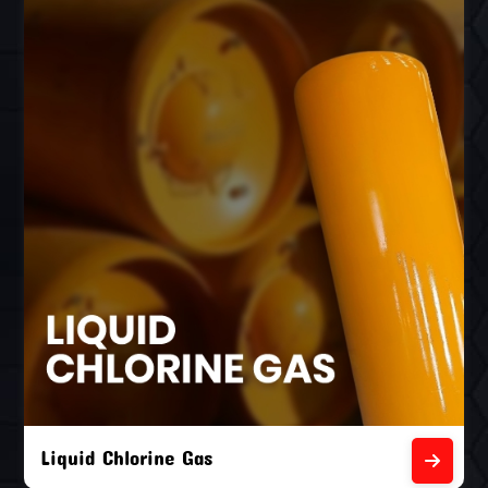
Liquid Chlorine Gas