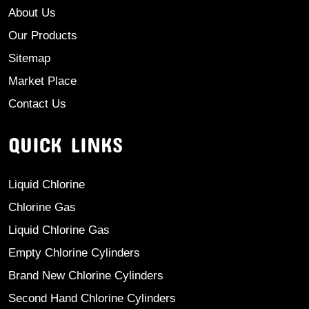
About Us
Our Products
Sitemap
Market Place
Contact Us
QUICK LINKS
Liquid Chlorine
Chlorine Gas
Liquid Chlorine Gas
Empty Chlorine Cylinders
Brand New Chlorine Cylinders
Second Hand Chlorine Cylinders