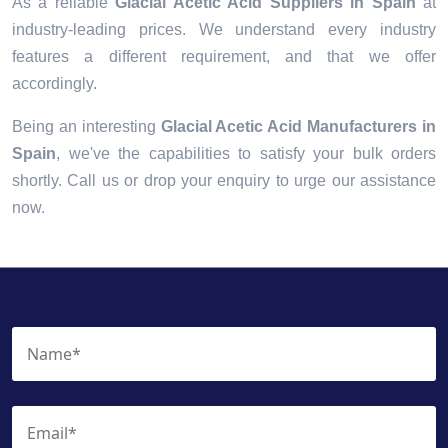
As a reliable
Glacial Acetic Acid Suppliers in Spain
at
industry-leading prices. We understand every industry
features a different requirement, and that we offer
accordingly.
Being an interesting
Glacial Acetic Acid Manufacturers in
Spain
, we've the capabilities to satisfy your bulk orders
shortly. Call us or drop your enquiry to urge our assistance
now.