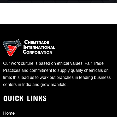
Our work culture is based on ethical values, Fair Trade
Practices and commitment to supply quality chemicals on
time; this lead us to work out branches in leading business
centers in India and grow manifold.
QUICK LINKS
Home