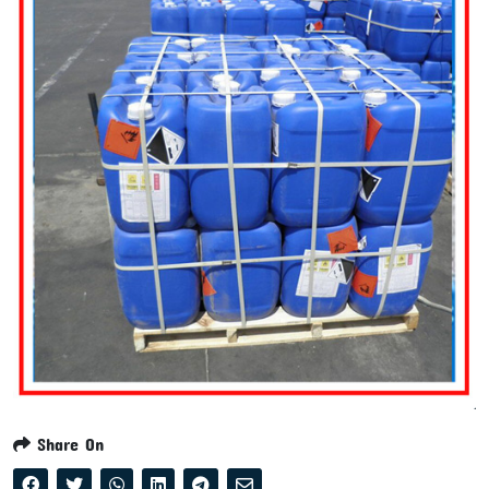
Share On