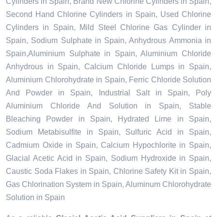
Cylinders in Spain, Brand New Chlorine Cylinders in Spain,
Second Hand Chlorine Cylinders in Spain, Used Chlorine
Cylinders in Spain, Mild Steel Chlorine Gas Cylinder in
Spain, Sodium Sulphate in Spain, Anhydrous Ammonia in
Spain,Aluminium Sulphate in Spain, Aluminium Chloride
Anhydrous in Spain, Calcium Chloride Lumps in Spain,
Aluminium Chlorohydrate in Spain, Ferric Chloride Solution
And Powder in Spain, Industrial Salt in Spain, Poly
Aluminium Chloride And Solution in Spain, Stable
Bleaching Powder in Spain, Hydrated Lime in Spain,
Sodium Metabisulfite in Spain, Sulfuric Acid in Spain,
Cadmium Oxide in Spain, Calcium Hypochlorite in Spain,
Glacial Acetic Acid in Spain, Sodium Hydroxide in Spain,
Caustic Soda Flakes in Spain, Chlorine Safety Kit in Spain,
Gas Chlorination System in Spain, Aluminum Chlorohydrate
Solution in Spain