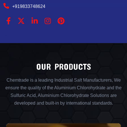
+919833748624
OUR PRODUCTS
Chemtrade is a leading Industrial Salt Manufacturers, We
ensure the quality of the Aluminium Chlorohydrate and the
Sulfuric Acid, Aluminium Chlorohydrate Solutions are
developed and built-in by international standards.