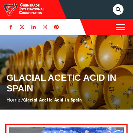
GLACIAL ACETIC ACID IN
SPAIN
Home /
Glacial Acetic Acid in Spain