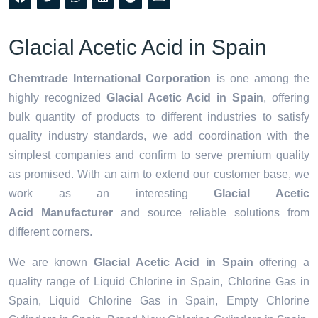
Glacial Acetic Acid in Spain
Chemtrade International Corporation
is one among the
highly recognized
Glacial Acetic Acid in Spain
, offering
bulk quantity of products to different industries to satisfy
quality industry standards, we add coordination with the
simplest companies and confirm to serve premium quality
as promised. With an aim to extend our customer base, we
work as an interesting
Glacial Acetic
Acid Manufacturer
and source reliable solutions from
different corners.
We are known
Glacial Acetic Acid in Spain
offering a
quality range of Liquid Chlorine in Spain, Chlorine Gas in
Spain, Liquid Chlorine Gas in Spain, Empty Chlorine