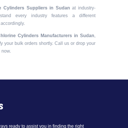
e Cylinders Suppliers in Sudan
at industry-
tand every industry features a different
 accordingly.
hlorine Cylinders Manufacturers in Sudan
,
fy your bulk orders shortly. Call us or drop your
e now.
s
ys ready to assist you in finding the right