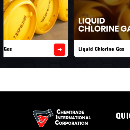
Liquid Chlorine Gas
Empty Chl
QUI