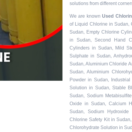
solutions from different corner
We are known
Used Chlorin
of Liquid Chlorine in Sudan,
Sudan, Empty Chlorine Cylin
in Sudan, Second Hand Ch
Cylinders in Sudan, Mild S
Sulphate in Sudan, Anhydro
Sudan, Aluminium Chloride A
Sudan, Aluminium Chlorohyd
Powder in Sudan, Industrial
Solution in Sudan, Stable 
Sudan, Sodium Metabisulfit
Oxide in Sudan, Calcium Hy
Sudan, Sodium Hydroxide 
Chlorine Safety Kit in Suda
Chlorohydrate Solution in Su