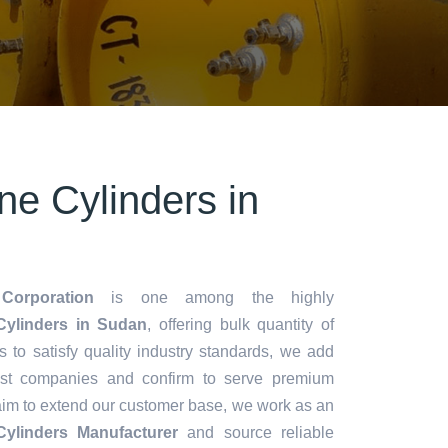
ne Cylinders in
Corporation
is one among the highly
ylinders in Sudan
, offering bulk quantity of
es to satisfy quality industry standards, we add
lest companies and confirm to serve premium
aim to extend our customer base, we work as an
ylinders Manufacturer
and source reliable