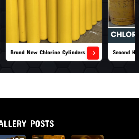
nders
Second Hand Chlorine Cylinders
ALLERY POSTS