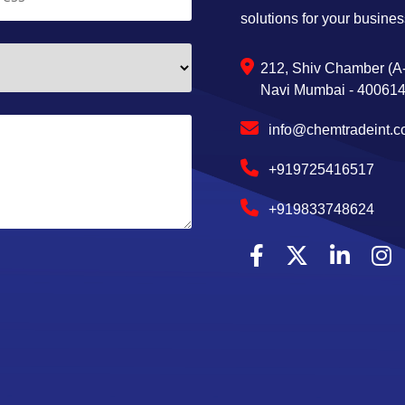
solutions for your busines
212, Shiv Chamber (A-
Navi Mumbai - 400614,
info@chemtradeint.
+919725416517
+919833748624