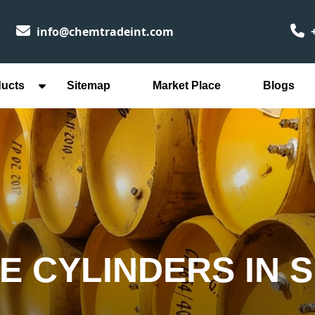
info@chemtradeint.com
+
ducts
Sitemap
Market Place
Blogs
E CYLINDERS IN 