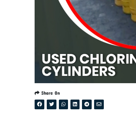
Share On