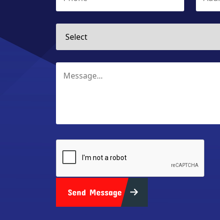
Send Message