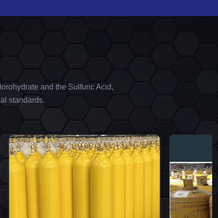
orohydrate and the Sulfuric Acid,
al standards.