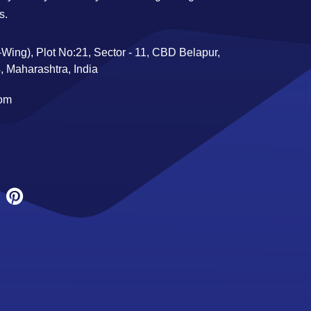
s.
Wing), Plot No:21, Sector - 11, CBD Belapur,
 Maharashtra, India
com