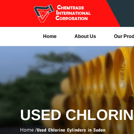
Home
About Us
Our Pro
USED CHLORIN
Home /
Used Chlorine Cylinders in Sudan