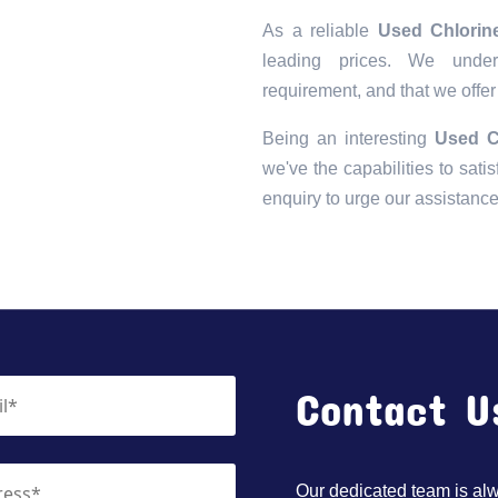
As a reliable
Used Chlorin
leading prices. We unders
requirement, and that we offer
Being an interesting
Used C
we've the capabilities to satis
enquiry to urge our assistanc
Contact U
Our dedicated team is alwa