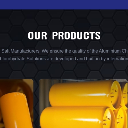
OUR PRODUCTS
l Salt Manufacturers, We ensure the quality of the Aluminium Chl
lorohydrate Solutions are developed and built-in by internation