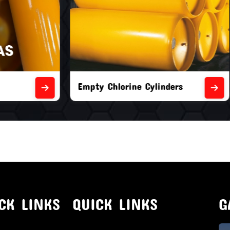
orine Cylinders
Brand New Chlorine Cyli
CK LINKS
QUICK LINKS
G