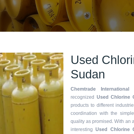
Used Chlori
Sudan
Chemtrade International 
recognized
Used Chlorine C
products to different industri
coordination with the simp
quality as promised. With an 
interesting
Used Chlorine C