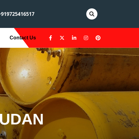
919725416517
Contact Us
SUDAN