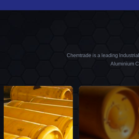
Chemtrade is a leading Industria
Aluminium Ch