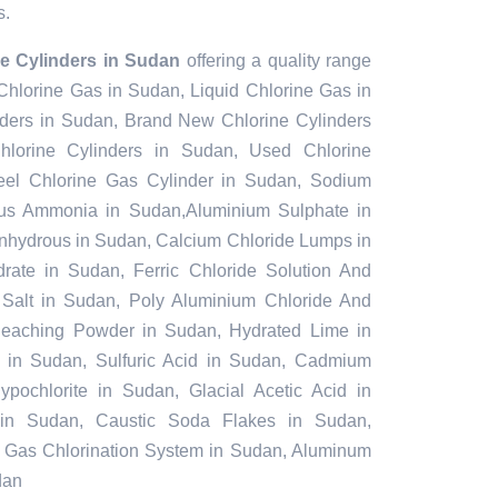
s.
e Cylinders in Sudan
offering a quality range
 Chlorine Gas in Sudan, Liquid Chlorine Gas in
ders in Sudan, Brand New Chlorine Cylinders
lorine Cylinders in Sudan, Used Chlorine
teel Chlorine Gas Cylinder in Sudan, Sodium
us Ammonia in Sudan,Aluminium Sulphate in
nhydrous in Sudan, Calcium Chloride Lumps in
rate in Sudan, Ferric Chloride Solution And
 Salt in Sudan, Poly Aluminium Chloride And
Bleaching Powder in Sudan, Hydrated Lime in
e in Sudan, Sulfuric Acid in Sudan, Cadmium
pochlorite in Sudan, Glacial Acetic Acid in
in Sudan, Caustic Soda Flakes in Sudan,
n, Gas Chlorination System in Sudan, Aluminum
dan