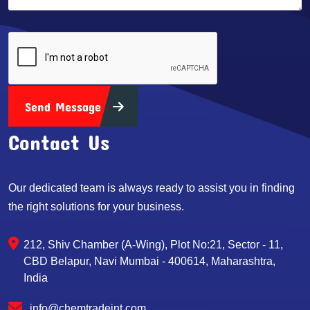
Send Message
Contact Us
Our dedicated team is always ready to assist you in finding
the right solutions for your business.
212, Shiv Chamber (A-Wing), Plot No:21, Sector - 11,
CBD Belapur, Navi Mumbai - 400614, Maharashtra,
India
info@chemtradeint.com