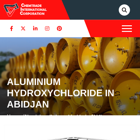
ALUMINIUM
HYDROXYCHLORIDE IN
ABIDJAN
Home /
Aluminium Hydroxychloride in Abidjan