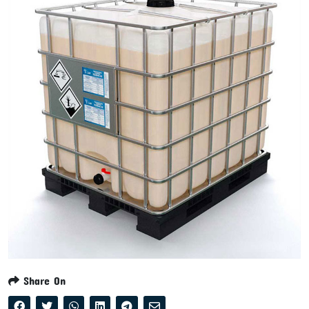
Share On