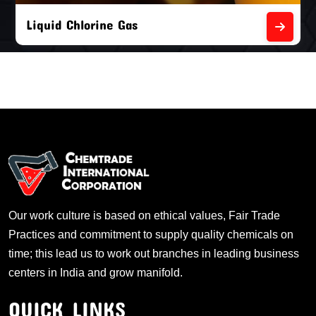
Liquid Chlorine Gas
Our work culture is based on ethical values, Fair Trade
Practices and commitment to supply quality chemicals on
time; this lead us to work out branches in leading business
centers in India and grow manifold.
QUICK LINKS