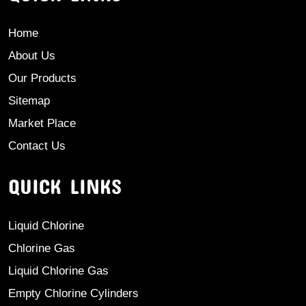
Home
About Us
Our Products
Sitemap
Market Place
Contact Us
QUICK LINKS
Liquid Chlorine
Chlorine Gas
Liquid Chlorine Gas
Empty Chlorine Cylinders