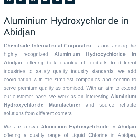
Aluminium Hydroxychloride in
Abidjan
Chemtrade International Corporation
is one among the
highly recognized
Aluminium Hydroxychloride in
Abidjan
, offering bulk quantity of products to different
industries to satisfy quality industry standards, we add
coordination with the simplest companies and confirm to
serve premium quality as promised. With an aim to extend
our customer base, we work as an interesting
Aluminium
Hydroxychloride Manufacturer
and source reliable
solutions from different corners.
We are known
Aluminium Hydroxychloride in Abidjan
offering a quality range of Liquid Chlorine in Abidjan,