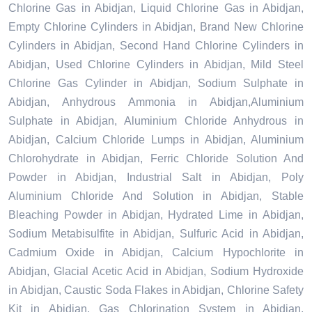
Chlorine Gas in Abidjan, Liquid Chlorine Gas in Abidjan,
Empty Chlorine Cylinders in Abidjan, Brand New Chlorine
Cylinders in Abidjan, Second Hand Chlorine Cylinders in
Abidjan, Used Chlorine Cylinders in Abidjan, Mild Steel
Chlorine Gas Cylinder in Abidjan, Sodium Sulphate in
Abidjan, Anhydrous Ammonia in Abidjan,Aluminium
Sulphate in Abidjan, Aluminium Chloride Anhydrous in
Abidjan, Calcium Chloride Lumps in Abidjan, Aluminium
Chlorohydrate in Abidjan, Ferric Chloride Solution And
Powder in Abidjan, Industrial Salt in Abidjan, Poly
Aluminium Chloride And Solution in Abidjan, Stable
Bleaching Powder in Abidjan, Hydrated Lime in Abidjan,
Sodium Metabisulfite in Abidjan, Sulfuric Acid in Abidjan,
Cadmium Oxide in Abidjan, Calcium Hypochlorite in
Abidjan, Glacial Acetic Acid in Abidjan, Sodium Hydroxide
in Abidjan, Caustic Soda Flakes in Abidjan, Chlorine Safety
Kit in Abidjan, Gas Chlorination System in Abidjan,