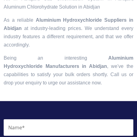
Aluminum Chlorohydrate Solution in Abidjan
As a reliable
Aluminium Hydroxychloride Suppliers in
Abidjan
at industry-leading prices. We understand every
industry features a different requirement, and that we offer
accordingly.
Being an interesting
Aluminium
Hydroxychloride Manufacturers in Abidjan
, we've the
capabilities to satisfy your bulk orders shortly. Call us or
drop your enquiry to urge our assistance now.