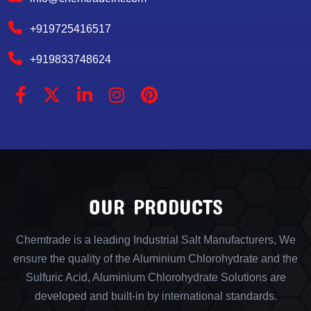
+919725416517
+919833748624
OUR PRODUCTS
Chemtrade is a leading Industrial Salt Manufacturers, We
ensure the quality of the Aluminium Chlorohydrate and the
Sulfuric Acid, Aluminium Chlorohydrate Solutions are
developed and built-in by international standards.