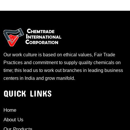
Our work culture is based on ethical values, Fair Trade
Practices and commitment to supply quality chemicals on
time; this lead us to work out branches in leading business
centers in India and grow manifold.
QUICK LINKS
Home
About Us
Our Products