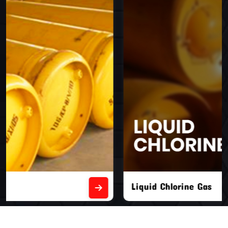
Liquid Chlorine Gas