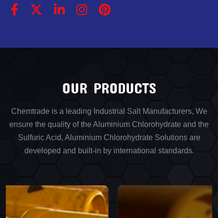
OUR PRODUCTS
Chemtrade is a leading Industrial Salt Manufacturers, We
ensure the quality of the Aluminium Chlorohydrate and the
Sulfuric Acid, Aluminium Chlorohydrate Solutions are
developed and built-in by international standards.