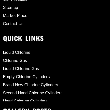
Sitemap
Market Place
Contact Us
QUICK LINKS
Liquid Chlorine
Chlorine Gas
Liquid Chlorine Gas
Empty Chlorine Cylinders
Brand New Chlorine Cylinders
Second Hand Chlorine Cylinders
Used Chlorine Cylinders
Mild Steel Chlorine Gas Cylinder