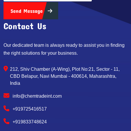
Send Message
Contact Us
Our dedicated team is always ready to assist you in finding
the right solutions for your business.
212, Shiv Chamber (A-Wing), Plot No:21, Sector - 11,
CBD Belapur, Navi Mumbai - 400614, Maharashtra,
India
info@chemtradeint.com
+919725416517
+919833748624