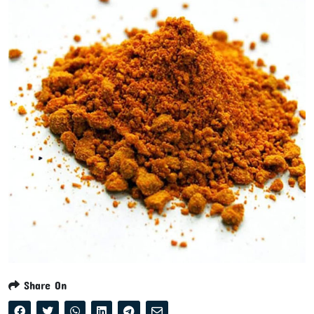
Share On