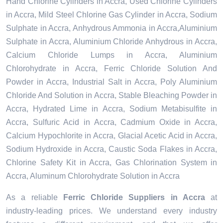
Hand Chlorine Cylinders in Accra, Used Chlorine Cylinders
in Accra, Mild Steel Chlorine Gas Cylinder in Accra, Sodium
Sulphate in Accra, Anhydrous Ammonia in Accra,Aluminium
Sulphate in Accra, Aluminium Chloride Anhydrous in Accra,
Calcium Chloride Lumps in Accra, Aluminium
Chlorohydrate in Accra, Ferric Chloride Solution And
Powder in Accra, Industrial Salt in Accra, Poly Aluminium
Chloride And Solution in Accra, Stable Bleaching Powder in
Accra, Hydrated Lime in Accra, Sodium Metabisulfite in
Accra, Sulfuric Acid in Accra, Cadmium Oxide in Accra,
Calcium Hypochlorite in Accra, Glacial Acetic Acid in Accra,
Sodium Hydroxide in Accra, Caustic Soda Flakes in Accra,
Chlorine Safety Kit in Accra, Gas Chlorination System in
Accra, Aluminum Chlorohydrate Solution in Accra
As a reliable
Ferric Chloride Suppliers in Accra
at
industry-leading prices. We understand every industry