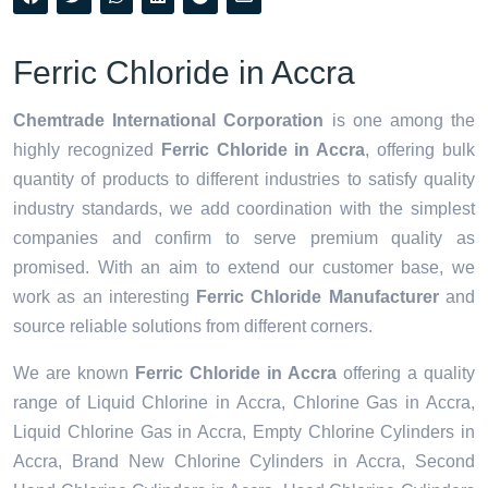
Ferric Chloride in Accra
Chemtrade International Corporation
is one among the
highly recognized
Ferric Chloride in Accra
, offering bulk
quantity of products to different industries to satisfy quality
industry standards, we add coordination with the simplest
companies and confirm to serve premium quality as
promised. With an aim to extend our customer base, we
work as an interesting
Ferric Chloride Manufacturer
and
source reliable solutions from different corners.
We are known
Ferric Chloride in Accra
offering a quality
range of Liquid Chlorine in Accra, Chlorine Gas in Accra,
Liquid Chlorine Gas in Accra, Empty Chlorine Cylinders in
Accra, Brand New Chlorine Cylinders in Accra, Second