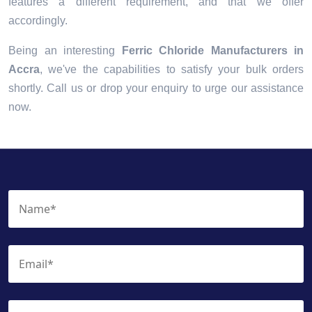
features a different requirement, and that we offer
accordingly.
Being an interesting
Ferric Chloride Manufacturers in
Accra
, we've the capabilities to satisfy your bulk orders
shortly. Call us or drop your enquiry to urge our assistance
now.