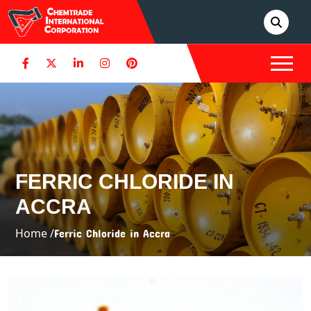
FERRIC CHLORIDE IN
ACCRA
Home /
Ferric Chloride in Accra