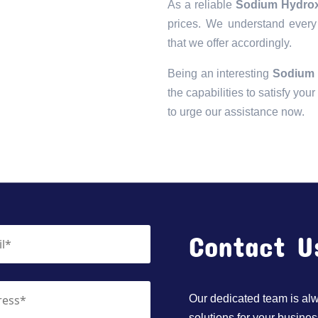
As a reliable
Sodium Hydroxi
prices. We understand every 
that we offer accordingly.
Being an interesting
Sodium 
the capabilities to satisfy you
to urge our assistance now.
Contact U
Our dedicated team is alwa
solutions for your busines