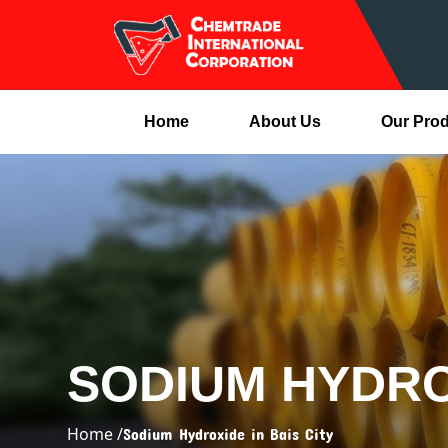
Home
About Us
Our Pro
SODIUM HYDROX
Home /
Sodium Hydroxide in Bais City