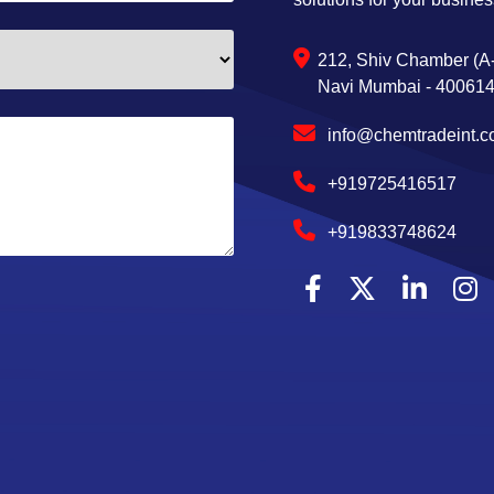
212, Shiv Chamber (A-
Navi Mumbai - 400614,
info@chemtradeint.
+919725416517
+919833748624