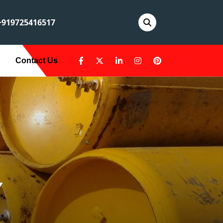
919725416517
Contact Us
Y