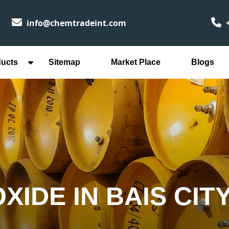
info@chemtradeint.com
+
ducts
Sitemap
Market Place
Blogs
IDE IN BAIS CIT