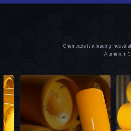
Chemtrade is a leading Industria
Aluminium Ch