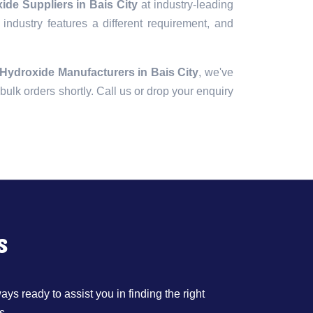
de Suppliers in Bais City
at industry-leading
industry features a different requirement, and
Hydroxide Manufacturers in Bais City
, we've
r bulk orders shortly. Call us or drop your enquiry
s
ys ready to assist you in finding the right
s.