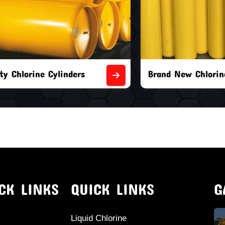
orine Cylinders
Brand New Chlorine Cyli
CK LINKS
QUICK LINKS
G
Liquid Chlorine