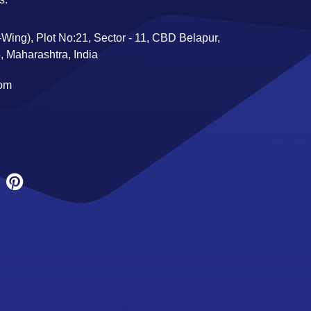
Wing), Plot No:21, Sector - 11, CBD Belapur,
 Maharashtra, India
com