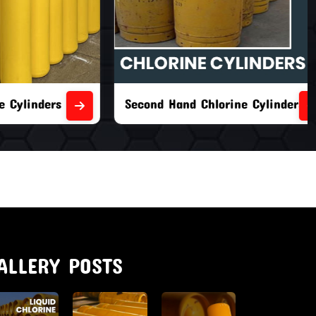
nders
Second Hand Chlorine Cylinders
ALLERY POSTS