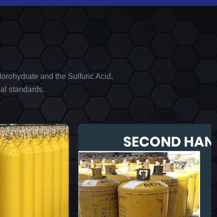
orohydrate and the Sulfuric Acid,
al standards.