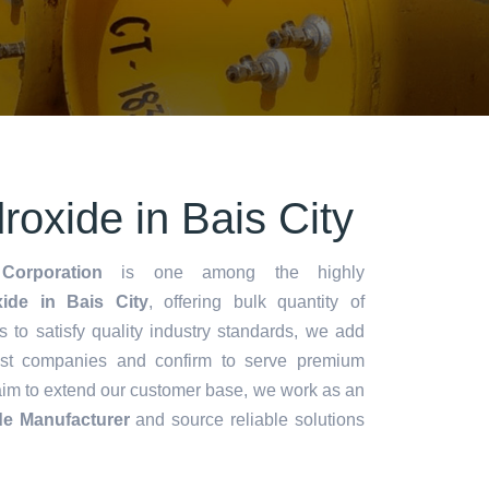
oxide in Bais City
Corporation
is one among the highly
de in Bais City
, offering bulk quantity of
es to satisfy quality industry standards, we add
lest companies and confirm to serve premium
aim to extend our customer base, we work as an
e Manufacturer
and source reliable solutions