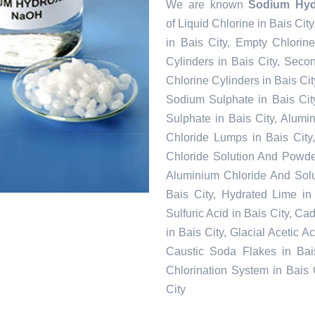
We are known
Sodium Hydr
of Liquid Chlorine in Bais Cit
in Bais City, Empty Chlorin
Cylinders in Bais City, Seco
Chlorine Cylinders in Bais Cit
Sodium Sulphate in Bais Cit
Sulphate in Bais City, Alumi
Chloride Lumps in Bais City,
Chloride Solution And Powder 
Aluminium Chloride And Solu
Bais City, Hydrated Lime in 
Sulfuric Acid in Bais City, C
in Bais City, Glacial Acetic A
Caustic Soda Flakes in Bais
Chlorination System in Bais 
City