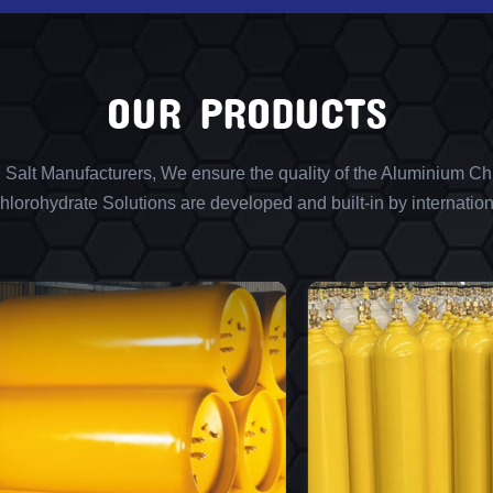
OUR PRODUCTS
l Salt Manufacturers, We ensure the quality of the Aluminium Chl
lorohydrate Solutions are developed and built-in by internation