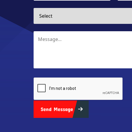
Send Message