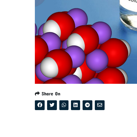
Share On