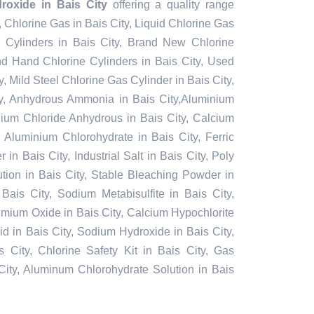
oxide in Bais City
offering a quality range
y, Chlorine Gas in Bais City, Liquid Chlorine Gas
e Cylinders in Bais City, Brand New Chlorine
nd Hand Chlorine Cylinders in Bais City, Used
y, Mild Steel Chlorine Gas Cylinder in Bais City,
y, Anhydrous Ammonia in Bais City,Aluminium
nium Chloride Anhydrous in Bais City, Calcium
 Aluminium Chlorohydrate in Bais City, Ferric
in Bais City, Industrial Salt in Bais City, Poly
tion in Bais City, Stable Bleaching Powder in
Bais City, Sodium Metabisulfite in Bais City,
admium Oxide in Bais City, Calcium Hypochlorite
cid in Bais City, Sodium Hydroxide in Bais City,
 City, Chlorine Safety Kit in Bais City, Gas
City, Aluminum Chlorohydrate Solution in Bais