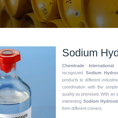
Sodium Hydr
Chemtrade International 
recognized
Sodium Hydroxi
products to different industri
coordination with the simp
quality as promised. With an 
interesting
Sodium Hydroxid
from different corners.