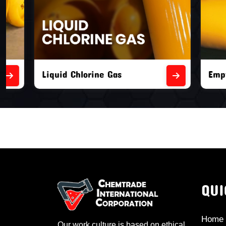
Liquid Chlorine Gas
Empty Chl
QUI
Home
Our work culture is based on ethical