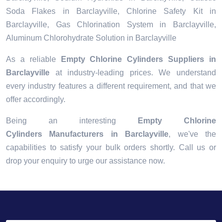
Soda Flakes in Barclayville, Chlorine Safety Kit in
Barclayville, Gas Chlorination System in Barclayville,
Aluminum Chlorohydrate Solution in Barclayville
As a reliable
Empty Chlorine Cylinders Suppliers in
Barclayville
at industry-leading prices. We understand
every industry features a different requirement, and that we
offer accordingly.
Being an interesting
Empty Chlorine
Cylinders Manufacturers in Barclayville
, we've the
capabilities to satisfy your bulk orders shortly. Call us or
drop your enquiry to urge our assistance now.