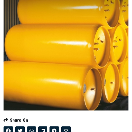
Share On