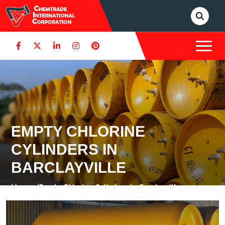
EMPTY CHLORINE
CYLINDERS IN
BARCLAYVILLE
Home /
Empty Chlorine Cylinders in Barclayville