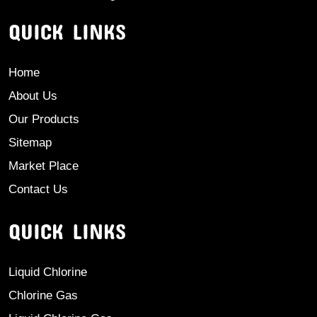
QUICK LINKS
Home
About Us
Our Products
Sitemap
Market Place
Contact Us
QUICK LINKS
Liquid Chlorine
Chlorine Gas