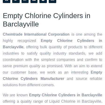
Empty Chlorine Cylinders in
Barclayville
Chemtrade International Corporation
is one among the
highly recognized
Empty Chlorine Cylinders in
Barclayville
, offering bulk quantity of products to different
industries to satisfy quality industry standards, we add
coordination with the simplest companies and confirm to
serve premium quality as promised. With an aim to extend
our customer base, we work as an interesting
Empty
Chlorine Cylinders Manufacturer
and source reliable
solutions from different corners.
We are known
Empty Chlorine Cylinders in Barclayville
offering a quality range of Liquid Chlorine in Barclayville,