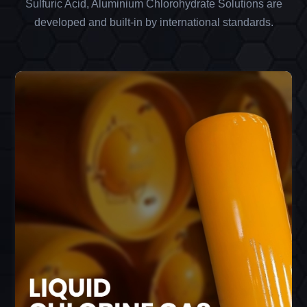
Sulfuric Acid, Aluminium Chlorohydrate Solutions are
developed and built-in by international standards.