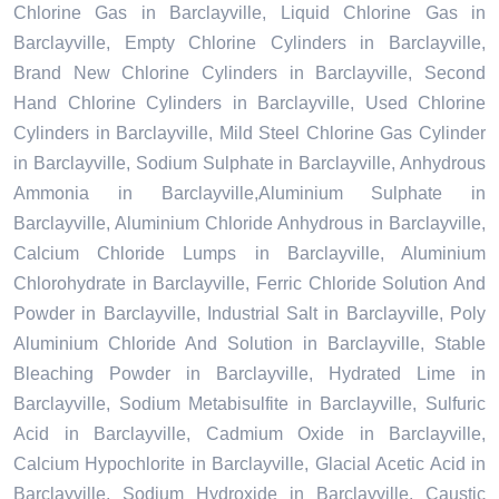
Chlorine Gas in Barclayville, Liquid Chlorine Gas in
Barclayville, Empty Chlorine Cylinders in Barclayville,
Brand New Chlorine Cylinders in Barclayville, Second
Hand Chlorine Cylinders in Barclayville, Used Chlorine
Cylinders in Barclayville, Mild Steel Chlorine Gas Cylinder
in Barclayville, Sodium Sulphate in Barclayville, Anhydrous
Ammonia in Barclayville,Aluminium Sulphate in
Barclayville, Aluminium Chloride Anhydrous in Barclayville,
Calcium Chloride Lumps in Barclayville, Aluminium
Chlorohydrate in Barclayville, Ferric Chloride Solution And
Powder in Barclayville, Industrial Salt in Barclayville, Poly
Aluminium Chloride And Solution in Barclayville, Stable
Bleaching Powder in Barclayville, Hydrated Lime in
Barclayville, Sodium Metabisulfite in Barclayville, Sulfuric
Acid in Barclayville, Cadmium Oxide in Barclayville,
Calcium Hypochlorite in Barclayville, Glacial Acetic Acid in
Barclayville, Sodium Hydroxide in Barclayville, Caustic