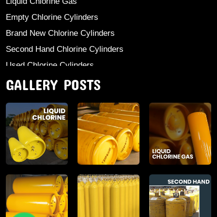
Liquid Chlorine Gas
Empty Chlorine Cylinders
Brand New Chlorine Cylinders
Second Hand Chlorine Cylinders
Used Chlorine Cylinders
GALLERY POSTS
Mild Steel Chlorine Gas Cylinder
Sodium Sulphate
Anhydrous Ammonia
Aluminium Sulphate
Aluminium Chloride Anhydrous
Calcium Chloride Lumps
Aluminium Chlorohydrate
Ferric Chloride Solution And Powder
Industrial Salt