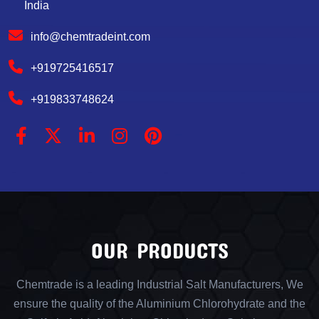
India
info@chemtradeint.com
+919725416517
+919833748624
OUR PRODUCTS
Chemtrade is a leading Industrial Salt Manufacturers, We
ensure the quality of the Aluminium Chlorohydrate and the