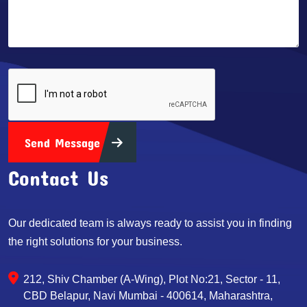
Send Message
Contact Us
Our dedicated team is always ready to assist you in finding
the right solutions for your business.
212, Shiv Chamber (A-Wing), Plot No:21, Sector - 11,
CBD Belapur, Navi Mumbai - 400614, Maharashtra,