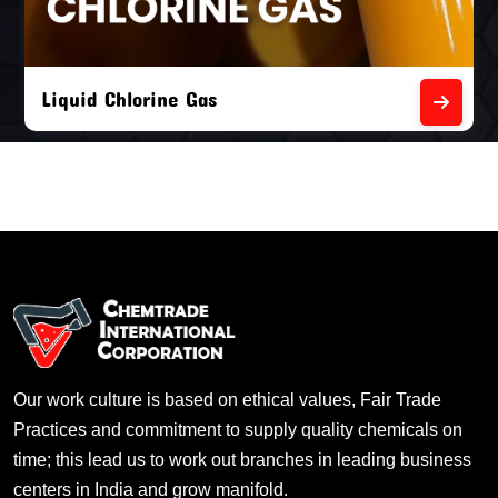
Liquid Chlorine Gas
Our work culture is based on ethical values, Fair Trade
Practices and commitment to supply quality chemicals on
time; this lead us to work out branches in leading business
centers in India and grow manifold.