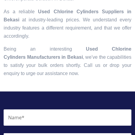
As a reliable
Used Chlorine Cylinders Suppliers in
Bekasi
at industry-leading prices. We understand every
industry features a different requirement, and that we offer
accordingly.
Being an interesting
Used Chlorine
Cylinders Manufacturers in Bekasi
, we've the capabilities
to satisfy your bulk orders shortly. Call us or drop your
enquiry to urge our assistance now.