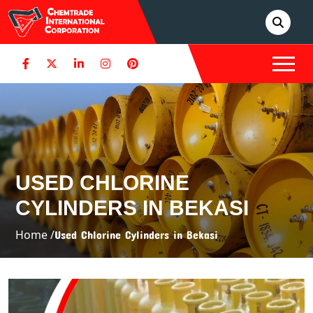
USED CHLORINE
CYLINDERS IN BEKASI
Home /
Used Chlorine Cylinders in Bekasi