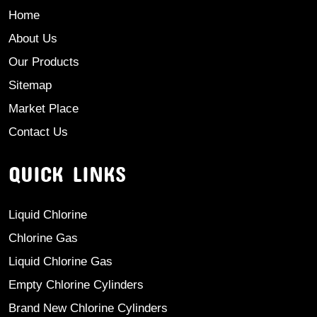
Home
About Us
Our Products
Sitemap
Market Place
Contact Us
QUICK LINKS
Liquid Chlorine
Chlorine Gas
Liquid Chlorine Gas
Empty Chlorine Cylinders
Brand New Chlorine Cylinders