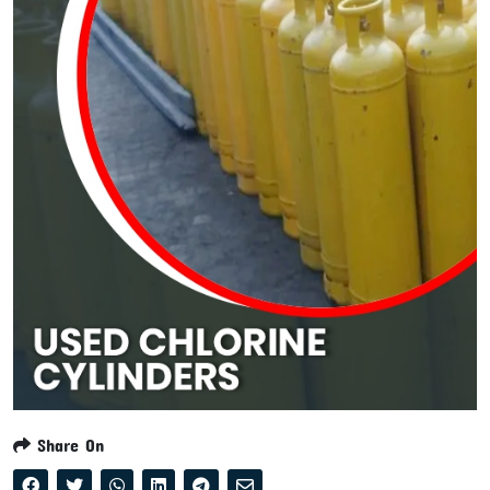
Share On