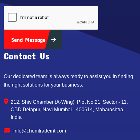
Send Message
Contact Us
Our dedicated team is always ready to assist you in finding
the right solutions for your business.
212, Shiv Chamber (A-Wing), Plot No:21, Sector - 11,
CBD Belapur, Navi Mumbai - 400614, Maharashtra,
India
info@chemtradeint.com