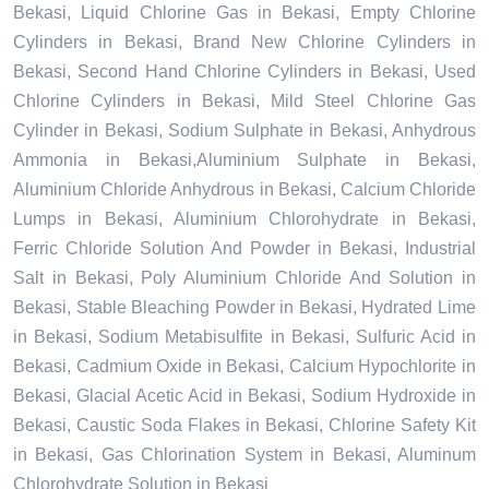
Bekasi, Liquid Chlorine Gas in Bekasi, Empty Chlorine
Cylinders in Bekasi, Brand New Chlorine Cylinders in
Bekasi, Second Hand Chlorine Cylinders in Bekasi, Used
Chlorine Cylinders in Bekasi, Mild Steel Chlorine Gas
Cylinder in Bekasi, Sodium Sulphate in Bekasi, Anhydrous
Ammonia in Bekasi,Aluminium Sulphate in Bekasi,
Aluminium Chloride Anhydrous in Bekasi, Calcium Chloride
Lumps in Bekasi, Aluminium Chlorohydrate in Bekasi,
Ferric Chloride Solution And Powder in Bekasi, Industrial
Salt in Bekasi, Poly Aluminium Chloride And Solution in
Bekasi, Stable Bleaching Powder in Bekasi, Hydrated Lime
in Bekasi, Sodium Metabisulfite in Bekasi, Sulfuric Acid in
Bekasi, Cadmium Oxide in Bekasi, Calcium Hypochlorite in
Bekasi, Glacial Acetic Acid in Bekasi, Sodium Hydroxide in
Bekasi, Caustic Soda Flakes in Bekasi, Chlorine Safety Kit
in Bekasi, Gas Chlorination System in Bekasi, Aluminum
Chlorohydrate Solution in Bekasi