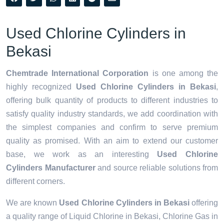
Used Chlorine Cylinders in
Bekasi
Chemtrade International Corporation
is one among the
highly recognized
Used Chlorine Cylinders in Bekasi
,
offering bulk quantity of products to different industries to
satisfy quality industry standards, we add coordination with
the simplest companies and confirm to serve premium
quality as promised. With an aim to extend our customer
base, we work as an interesting
Used Chlorine
Cylinders Manufacturer
and source reliable solutions from
different corners.
We are known
Used Chlorine Cylinders in Bekasi
offering
a quality range of Liquid Chlorine in Bekasi, Chlorine Gas in