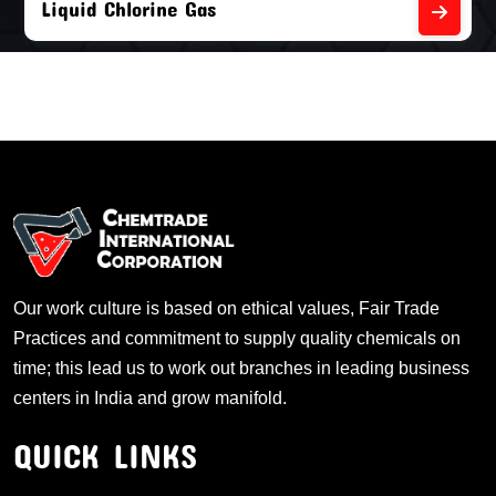
Liquid Chlorine Gas
Our work culture is based on ethical values, Fair Trade
Practices and commitment to supply quality chemicals on
time; this lead us to work out branches in leading business
centers in India and grow manifold.
QUICK LINKS