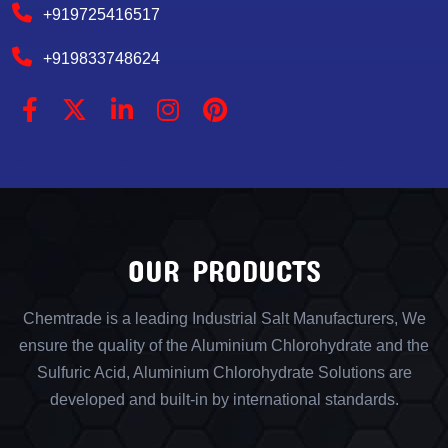
+919725416517
+919833748624
OUR PRODUCTS
Chemtrade is a leading Industrial Salt Manufacturers, We
ensure the quality of the Aluminium Chlorohydrate and the
Sulfuric Acid, Aluminium Chlorohydrate Solutions are
developed and built-in by international standards.