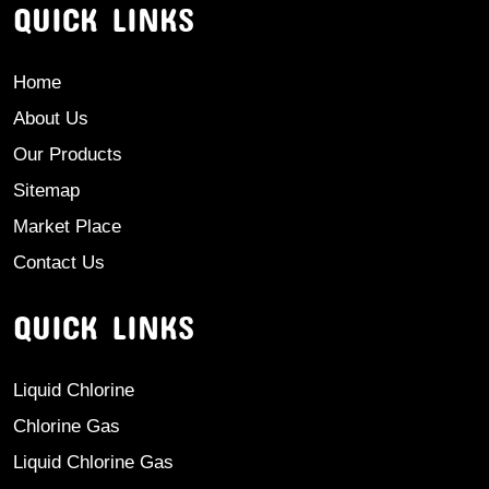
QUICK LINKS
Home
About Us
Our Products
Sitemap
Market Place
Contact Us
QUICK LINKS
Liquid Chlorine
Chlorine Gas
Liquid Chlorine Gas