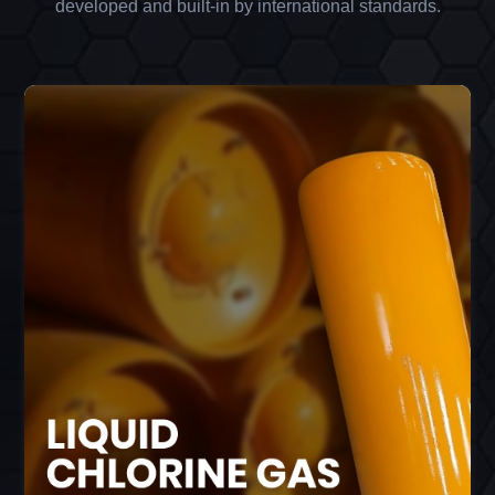
developed and built-in by international standards.