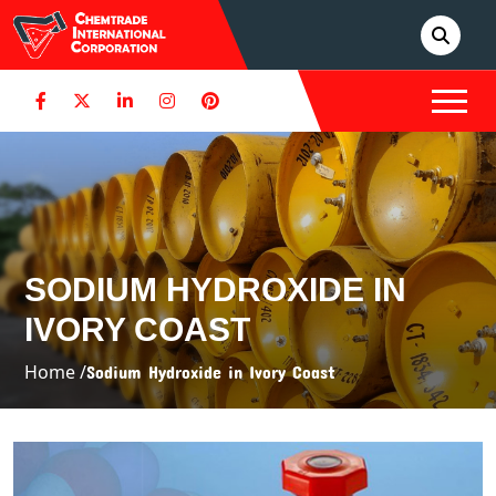
SODIUM HYDROXIDE IN
IVORY COAST
Home /
Sodium Hydroxide in Ivory Coast