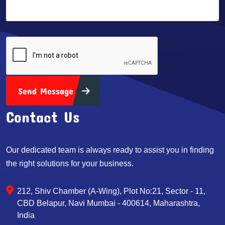
Send Message
Contact Us
Our dedicated team is always ready to assist you in finding
the right solutions for your business.
212, Shiv Chamber (A-Wing), Plot No:21, Sector - 11,
CBD Belapur, Navi Mumbai - 400614, Maharashtra,
India