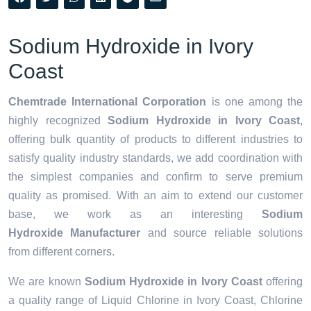
Sodium Hydroxide in Ivory
Coast
Chemtrade International Corporation
is one among the
highly recognized
Sodium Hydroxide in Ivory Coast
,
offering bulk quantity of products to different industries to
satisfy quality industry standards, we add coordination with
the simplest companies and confirm to serve premium
quality as promised. With an aim to extend our customer
base, we work as an interesting
Sodium
Hydroxide Manufacturer
and source reliable solutions
from different corners.
We are known
Sodium Hydroxide in Ivory Coast
offering
a quality range of Liquid Chlorine in Ivory Coast, Chlorine