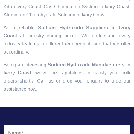
Kit in Ivory Coast, Gas Chlorination System in Ivory Coast,
Aluminum Chlorohydrate Solution in Ivory Coast
As a reliable
Sodium Hydroxide Suppliers in Ivory
Coast
at industry-leading prices. We understand every
industry features a different requirement, and that we offer
accordingly.
Being an interesting
Sodium Hydroxide Manufacturers in
Ivory Coast
, we've the capabilities to satisfy your bulk
orders shortly. Call us or drop your enquiry to urge our
assistance now.