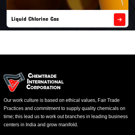
Liquid Chlorine Gas
Our work culture is based on ethical values, Fair Trade
Practices and commitment to supply quality chemicals on
time; this lead us to work out branches in leading business
centers in India and grow manifold.