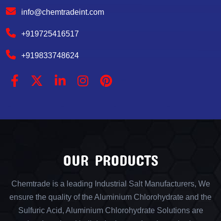
info@chemtradeint.com
+919725416517
+919833748624
OUR PRODUCTS
Chemtrade is a leading Industrial Salt Manufacturers, We
ensure the quality of the Aluminium Chlorohydrate and the
Sulfuric Acid, Aluminium Chlorohydrate Solutions are