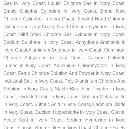
Gas in Ivory Coast, Liquid Chlorine Gas in Ivory Coast,
Empty Chlorine Cylinders in Ivory Coast, Brand New
Chlorine Cylinders in Ivory Coast, Second Hand Chlorine
Cylinders in Ivory Coast, Used Chlorine Cylinders in Ivory
Coast, Mild Steel Chlorine Gas Cylinder in Ivory Coast,
Sodium Sulphate in Ivory Coast, Anhydrous Ammonia in
Ivory Coast,Aluminium Sulphate in Ivory Coast, Aluminium
Chloride Anhydrous in Ivory Coast, Calcium Chloride
Lumps in Ivory Coast, Aluminium Chlorohydrate in Ivory
Coast, Ferric Chloride Solution And Powder in Ivory Coast,
Industrial Salt in Ivory Coast, Poly Aluminium Chloride And
Solution in Ivory Coast, Stable Bleaching Powder in Ivory
Coast, Hydrated Lime in Ivory Coast, Sodium Metabisulfite
in Ivory Coast, Sulfuric Acid in Ivory Coast, Cadmium Oxide
in Ivory Coast, Calcium Hypochlorite in Ivory Coast, Glacial
Acetic Acid in Ivory Coast, Sodium Hydroxide in Ivory
Coast, Caustic Soda Flakes in Ivory Coast, Chlorine Safety