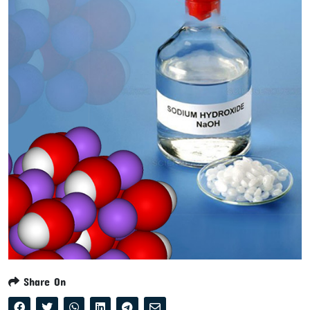
Share On