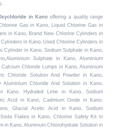
s.
xychloride in Kano
offering a quality range
 Chlorine Gas in Kano, Liquid Chlorine Gas in
ers in Kano, Brand New Chlorine Cylinders in
Cylinders in Kano, Used Chlorine Cylinders in
as Cylinder in Kano, Sodium Sulphate in Kano,
o,Aluminium Sulphate in Kano, Aluminium
, Calcium Chloride Lumps in Kano, Aluminium
ric Chloride Solution And Powder in Kano,
ly Aluminium Chloride And Solution in Kano,
in Kano, Hydrated Lime in Kano, Sodium
furic Acid in Kano, Cadmium Oxide in Kano,
ano, Glacial Acetic Acid in Kano, Sodium
Soda Flakes in Kano, Chlorine Safety Kit in
m in Kano, Aluminum Chlorohydrate Solution in