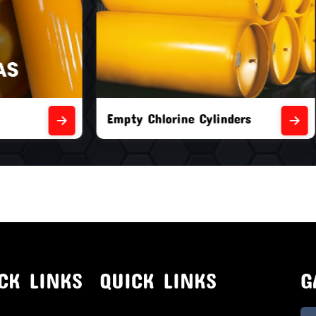
orine Cylinders
Brand New Chlorine Cyli
CK LINKS
QUICK LINKS
G