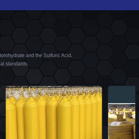
orohydrate and the Sulfuric Acid,
al standards.