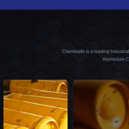
Chemtrade is a leading Industria
Aluminium Ch