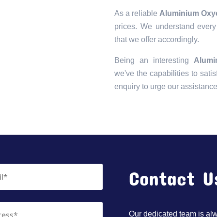
As a reliable
Aluminium Oxyc
prices. We understand every 
that we offer accordingly.
Being an interesting
Alumi
we've the capabilities to satis
enquiry to urge our assistanc
Contact U
Our dedicated team is alwa