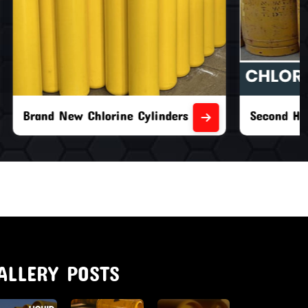
nders
Second Hand Chlorine Cylinders
ALLERY POSTS