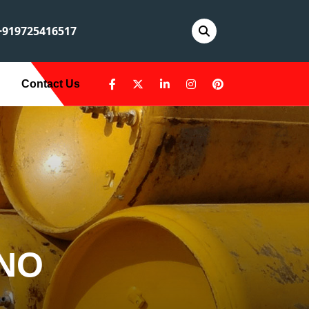
919725416517
Contact Us
ANO