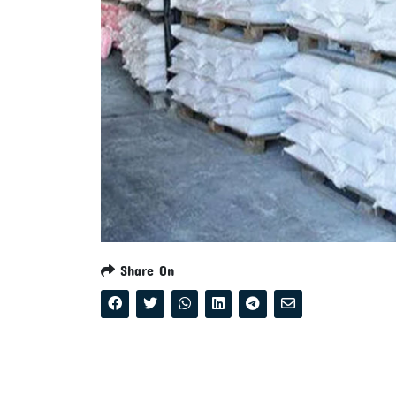
Share On