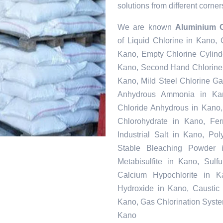
solutions from different corner
We are known
Aluminium O
of Liquid Chlorine in Kano,
Kano, Empty Chlorine Cylind
Kano, Second Hand Chlorine 
Kano, Mild Steel Chlorine G
Anhydrous Ammonia in Kan
Chloride Anhydrous in Kano
Chlorohydrate in Kano, Fer
Industrial Salt in Kano, Po
Stable Bleaching Powder 
Metabisulfite in Kano, Sul
Calcium Hypochlorite in K
Hydroxide in Kano, Caustic 
Kano, Gas Chlorination Syste
Kano