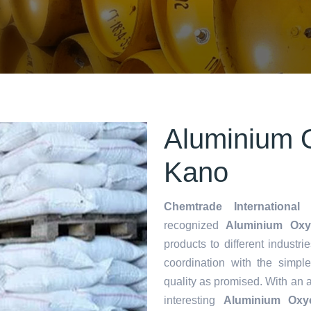
Aluminium O
Kano
Chemtrade International 
recognized
Aluminium Oxyc
products to different industri
coordination with the simp
quality as promised. With an 
interesting
Aluminium Oxyc