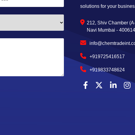
solutions for your busines
212, Shiv Chamber (A-
Navi Mumbai - 400614,
info@chemtradeint.
+919725416517
+919833748624