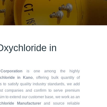
xychloride in
Corporation
is one among the highly
hloride in Kano
, offering bulk quantity of
es to satisfy quality industry standards, we add
lest companies and confirm to serve premium
aim to extend our customer base, we work as an
hloride Manufacturer
and source reliable