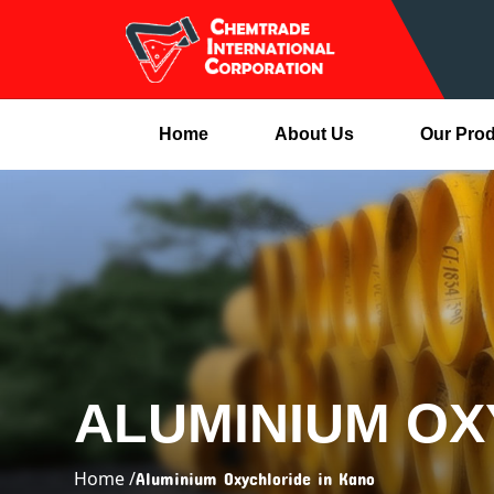
Home
About Us
Our Pro
ALUMINIUM OX
Home /
Aluminium Oxychloride in Kano