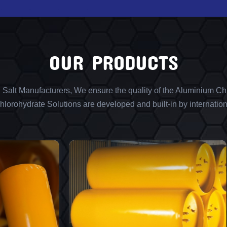
OUR PRODUCTS
l Salt Manufacturers, We ensure the quality of the Aluminium Chl
lorohydrate Solutions are developed and built-in by internation