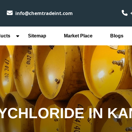
info@chemtradeint.com
+
ducts
Sitemap
Market Place
Blogs
YCHLORIDE IN K