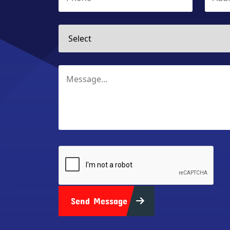
Send Message