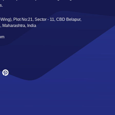
s.
Wing), Plot No:21, Sector - 11, CBD Belapur,
 Maharashtra, India
com