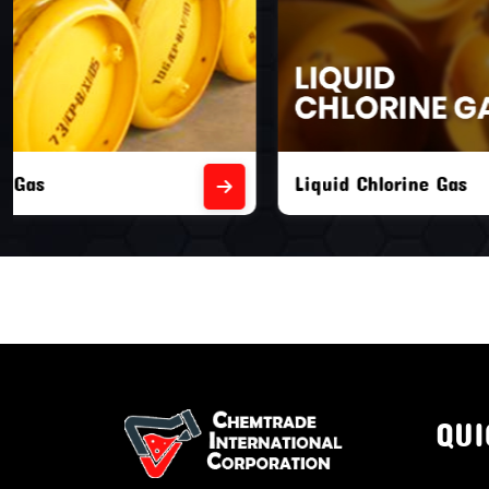
Liquid Chlorine Gas
Empty Chl
QUI