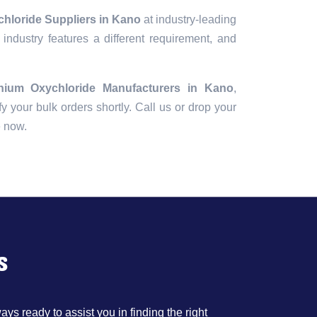
hloride Suppliers in Kano
at industry-leading
industry features a different requirement, and
nium Oxychloride Manufacturers in Kano
,
fy your bulk orders shortly. Call us or drop your
e now.
s
ys ready to assist you in finding the right