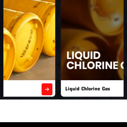
Liquid Chlorine Gas