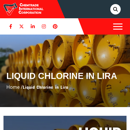
LIQUID CHLORINE IN LIRA
Home /
Liquid Chlorine in Lira