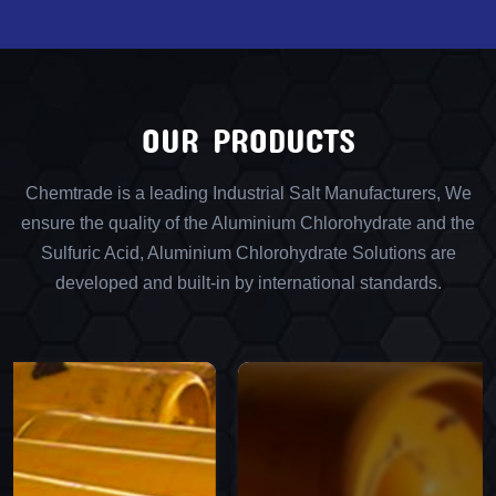
OUR PRODUCTS
Chemtrade is a leading Industrial Salt Manufacturers, We
ensure the quality of the Aluminium Chlorohydrate and the
Sulfuric Acid, Aluminium Chlorohydrate Solutions are
developed and built-in by international standards.