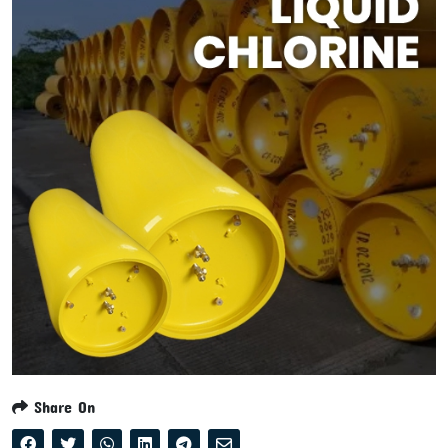
Share On