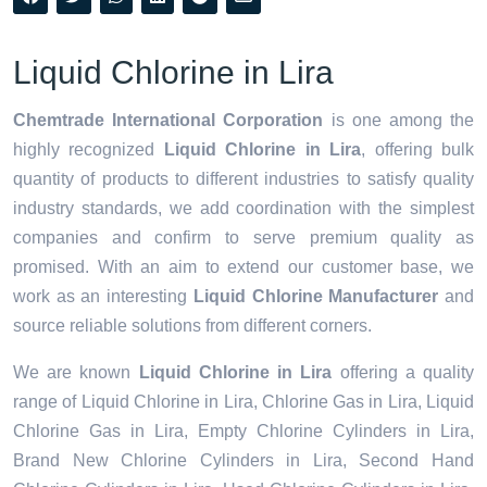
Liquid Chlorine in Lira
Chemtrade International Corporation
is one among the
highly recognized
Liquid Chlorine in Lira
, offering bulk
quantity of products to different industries to satisfy quality
industry standards, we add coordination with the simplest
companies and confirm to serve premium quality as
promised. With an aim to extend our customer base, we
work as an interesting
Liquid Chlorine Manufacturer
and
source reliable solutions from different corners.
We are known
Liquid Chlorine in Lira
offering a quality
range of Liquid Chlorine in Lira, Chlorine Gas in Lira, Liquid
Chlorine Gas in Lira, Empty Chlorine Cylinders in Lira,
Brand New Chlorine Cylinders in Lira, Second Hand