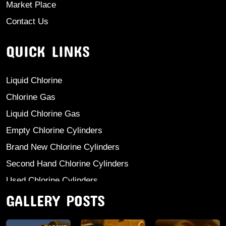
Market Place
Contact Us
QUICK LINKS
Liquid Chlorine
Chlorine Gas
Liquid Chlorine Gas
Empty Chlorine Cylinders
Brand New Chlorine Cylinders
Second Hand Chlorine Cylinders
Used Chlorine Cylinders
GALLERY POSTS
Mild Steel Chlorine Gas Cylinder
Sodium Sulphate