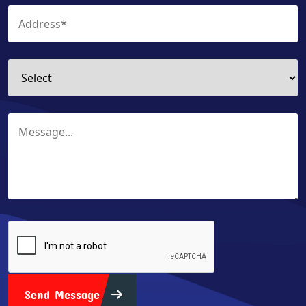
Send Message