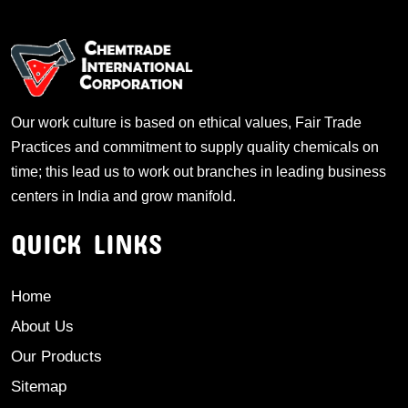
Our work culture is based on ethical values, Fair Trade
Practices and commitment to supply quality chemicals on
time; this lead us to work out branches in leading business
centers in India and grow manifold.
QUICK LINKS
Home
About Us
Our Products
Sitemap