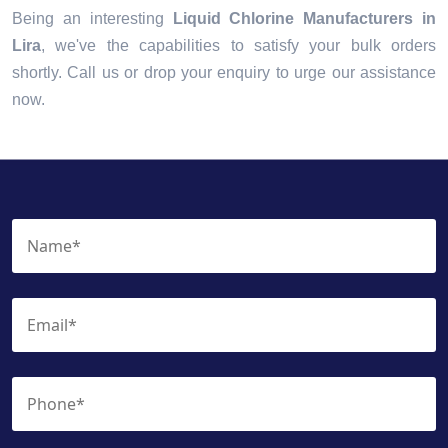
Being an interesting
Liquid Chlorine Manufacturers in
Lira
, we've the capabilities to satisfy your bulk orders
shortly. Call us or drop your enquiry to urge our assistance
now.