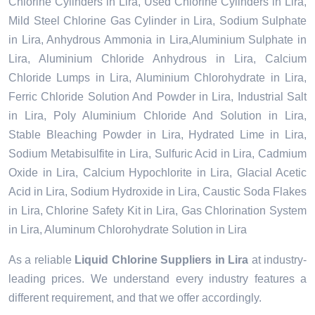
Chlorine Cylinders in Lira, Used Chlorine Cylinders in Lira,
Mild Steel Chlorine Gas Cylinder in Lira, Sodium Sulphate
in Lira, Anhydrous Ammonia in Lira,Aluminium Sulphate in
Lira, Aluminium Chloride Anhydrous in Lira, Calcium
Chloride Lumps in Lira, Aluminium Chlorohydrate in Lira,
Ferric Chloride Solution And Powder in Lira, Industrial Salt
in Lira, Poly Aluminium Chloride And Solution in Lira,
Stable Bleaching Powder in Lira, Hydrated Lime in Lira,
Sodium Metabisulfite in Lira, Sulfuric Acid in Lira, Cadmium
Oxide in Lira, Calcium Hypochlorite in Lira, Glacial Acetic
Acid in Lira, Sodium Hydroxide in Lira, Caustic Soda Flakes
in Lira, Chlorine Safety Kit in Lira, Gas Chlorination System
in Lira, Aluminum Chlorohydrate Solution in Lira
As a reliable
Liquid Chlorine Suppliers in Lira
at industry-
leading prices. We understand every industry features a
different requirement, and that we offer accordingly.