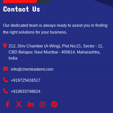
Contact Us
Our dedicated team is always ready to assist you in finding
the right solutions for your business.
212, Shiv Chamber (A-Wing), Plot No:21, Sector - 11,
CBD Belapur, Navi Mumbai - 400614, Maharashtra,
India
info@chemtradeint.com
+919725416517
+919833748624