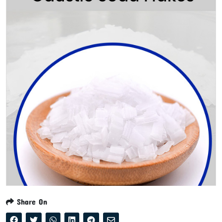
Share On