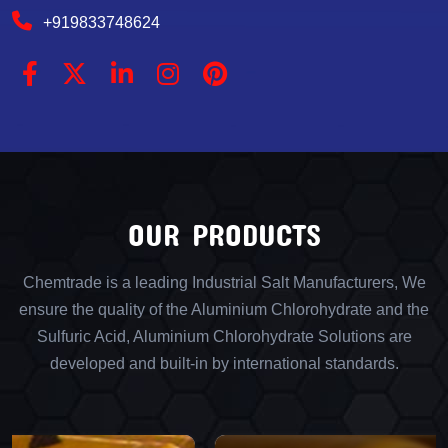
+919833748624
OUR PRODUCTS
Chemtrade is a leading Industrial Salt Manufacturers, We
ensure the quality of the Aluminium Chlorohydrate and the
Sulfuric Acid, Aluminium Chlorohydrate Solutions are
developed and built-in by international standards.