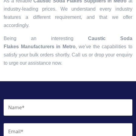
As a reliable
Caustic Soda Flakes Suppliers in Metro
at
industry-leading prices. We understand every industry
features a different requirement, and that we offer
accordingly.
Being an interesting
Caustic Soda
Flakes Manufacturers in Metro
, we've the capabilities to
satisfy your bulk orders shortly. Call us or drop your enquiry
to urge our assistance now.