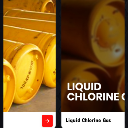
Liquid Chlorine Gas