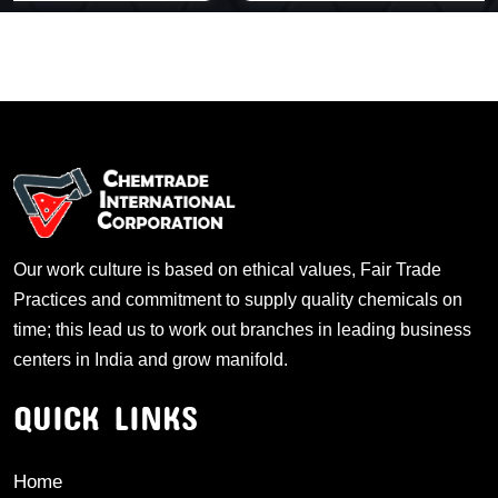
Our work culture is based on ethical values, Fair Trade
Practices and commitment to supply quality chemicals on
time; this lead us to work out branches in leading business
centers in India and grow manifold.
QUICK LINKS
Home