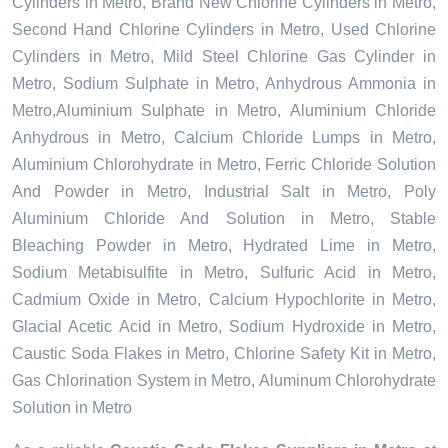
Cylinders in Metro, Brand New Chlorine Cylinders in Metro,
Second Hand Chlorine Cylinders in Metro, Used Chlorine
Cylinders in Metro, Mild Steel Chlorine Gas Cylinder in
Metro, Sodium Sulphate in Metro, Anhydrous Ammonia in
Metro,Aluminium Sulphate in Metro, Aluminium Chloride
Anhydrous in Metro, Calcium Chloride Lumps in Metro,
Aluminium Chlorohydrate in Metro, Ferric Chloride Solution
And Powder in Metro, Industrial Salt in Metro, Poly
Aluminium Chloride And Solution in Metro, Stable
Bleaching Powder in Metro, Hydrated Lime in Metro,
Sodium Metabisulfite in Metro, Sulfuric Acid in Metro,
Cadmium Oxide in Metro, Calcium Hypochlorite in Metro,
Glacial Acetic Acid in Metro, Sodium Hydroxide in Metro,
Caustic Soda Flakes in Metro, Chlorine Safety Kit in Metro,
Gas Chlorination System in Metro, Aluminum Chlorohydrate
Solution in Metro