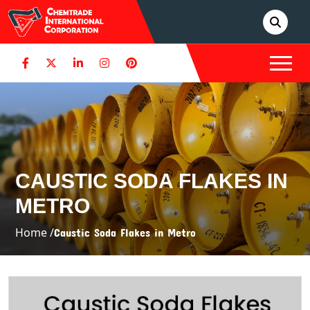
CAUSTIC SODA FLAKES IN
METRO
Home /
Caustic Soda Flakes in Metro