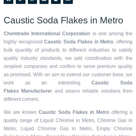
Caustic Soda Flakes in Metro
Chemtrade International Corporation
is one among the
highly recognized
Caustic Soda Flakes in Metro
, offering
bulk quantity of products to different industries to satisfy
quality industry standards, we add coordination with the
simplest companies and confirm to serve premium quality
as promised. With an aim to extend our customer base, we
work as an interesting
Caustic Soda
Flakes Manufacturer
and source reliable solutions from
different corners.
We are known
Caustic Soda Flakes in Metro
offering a
quality range of Liquid Chlorine in Metro, Chlorine Gas in
Metro, Liquid Chlorine Gas in Metro, Empty Chlorine