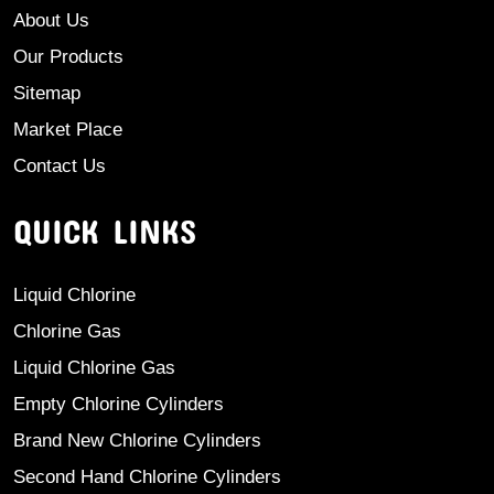
About Us
Our Products
Sitemap
Market Place
Contact Us
QUICK LINKS
Liquid Chlorine
Chlorine Gas
Liquid Chlorine Gas
Empty Chlorine Cylinders
Brand New Chlorine Cylinders
Second Hand Chlorine Cylinders