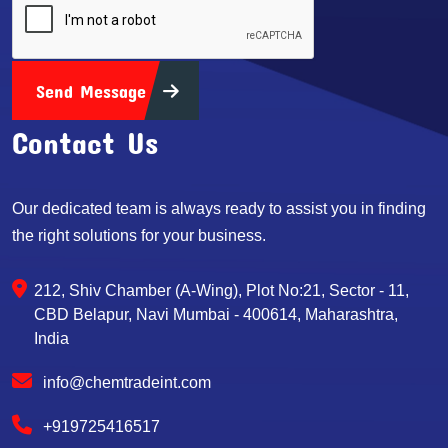
Send Message
Contact Us
Our dedicated team is always ready to assist you in finding
the right solutions for your business.
212, Shiv Chamber (A-Wing), Plot No:21, Sector - 11,
CBD Belapur, Navi Mumbai - 400614, Maharashtra,
India
info@chemtradeint.com
+919725416517