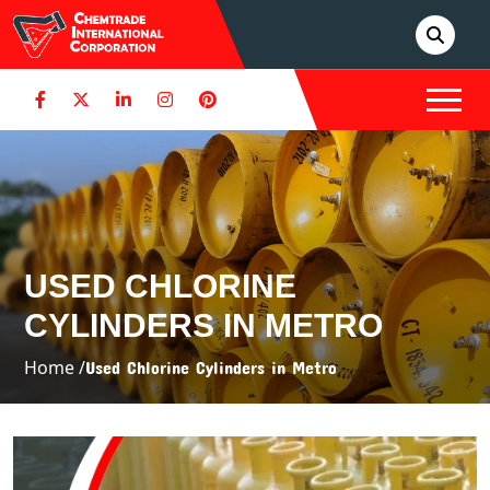
USED CHLORINE
CYLINDERS IN METRO
Home /
Used Chlorine Cylinders in Metro