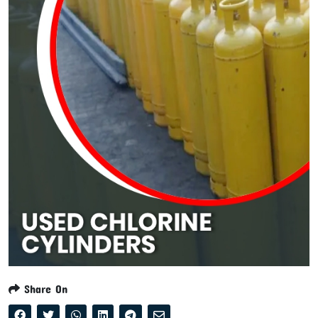
Share On