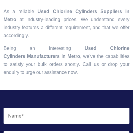
As a reliable
Used Chlorine Cylinders Suppliers in
Metro
at industry-leading prices. We understand every
industry features a different requirement, and that we offer
accordingly.
Being an interesting
Used Chlorine
Cylinders Manufacturers in Metro
, we've the capabilities
to satisfy your bulk orders shortly. Call us or drop your
enquiry to urge our assistance now.