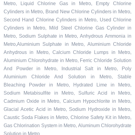
Metro, Liquid Chlorine Gas in Metro, Empty Chlorine
Cylinders in Metro, Brand New Chlorine Cylinders in Metro,
Second Hand Chlorine Cylinders in Metro, Used Chlorine
Cylinders in Metro, Mild Steel Chlorine Gas Cylinder in
Metro, Sodium Sulphate in Metro, Anhydrous Ammonia in
Metro,Aluminium Sulphate in Metro, Aluminium Chloride
Anhydrous in Metro, Calcium Chloride Lumps in Metro,
Aluminium Chlorohydrate in Metro, Ferric Chloride Solution
And Powder in Metro, Industrial Salt in Metro, Poly
Aluminium Chloride And Solution in Metro, Stable
Bleaching Powder in Metro, Hydrated Lime in Metro,
Sodium Metabisulfite in Metro, Sulfuric Acid in Metro,
Cadmium Oxide in Metro, Calcium Hypochlorite in Metro,
Glacial Acetic Acid in Metro, Sodium Hydroxide in Metro,
Caustic Soda Flakes in Metro, Chlorine Safety Kit in Metro,
Gas Chlorination System in Metro, Aluminum Chlorohydrate
Solution in Metro