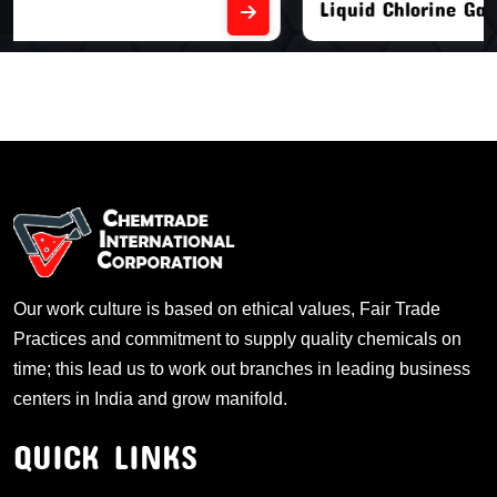
Liquid Chlorine Gas
Our work culture is based on ethical values, Fair Trade
Practices and commitment to supply quality chemicals on
time; this lead us to work out branches in leading business
centers in India and grow manifold.
QUICK LINKS