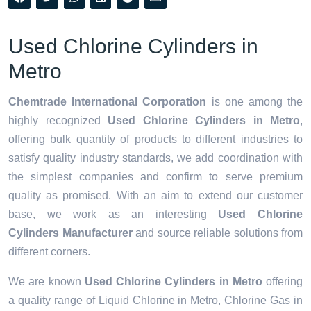
Used Chlorine Cylinders in
Metro
Chemtrade International Corporation
is one among the
highly recognized
Used Chlorine Cylinders in Metro
,
offering bulk quantity of products to different industries to
satisfy quality industry standards, we add coordination with
the simplest companies and confirm to serve premium
quality as promised. With an aim to extend our customer
base, we work as an interesting
Used Chlorine
Cylinders Manufacturer
and source reliable solutions from
different corners.
We are known
Used Chlorine Cylinders in Metro
offering
a quality range of Liquid Chlorine in Metro, Chlorine Gas in