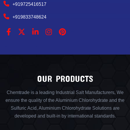
+919725416517
+919833748624
OUR PRODUCTS
Chemtrade is a leading Industrial Salt Manufacturers, We
ensure the quality of the Aluminium Chlorohydrate and the
Sulfuric Acid, Aluminium Chlorohydrate Solutions are
developed and built-in by international standards.