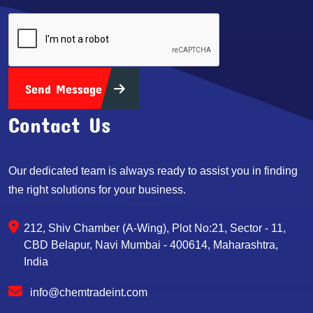
Send Message
Contact Us
Our dedicated team is always ready to assist you in finding
the right solutions for your business.
212, Shiv Chamber (A-Wing), Plot No:21, Sector - 11,
CBD Belapur, Navi Mumbai - 400614, Maharashtra,
India
info@chemtradeint.com