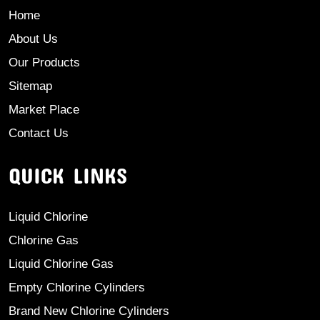
Home
About Us
Our Products
Sitemap
Market Place
Contact Us
QUICK LINKS
Liquid Chlorine
Chlorine Gas
Liquid Chlorine Gas
Empty Chlorine Cylinders
Brand New Chlorine Cylinders