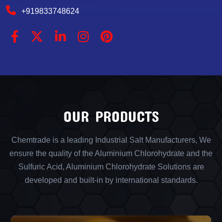
+919833748624
OUR PRODUCTS
Chemtrade is a leading Industrial Salt Manufacturers, We
ensure the quality of the Aluminium Chlorohydrate and the
Sulfuric Acid, Aluminium Chlorohydrate Solutions are
developed and built-in by international standards.