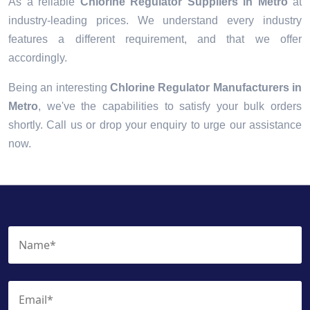
As a reliable
Chlorine Regulator Suppliers in Metro
at
industry-leading prices. We understand every industry
features a different requirement, and that we offer
accordingly.
Being an interesting
Chlorine Regulator Manufacturers in
Metro
, we've the capabilities to satisfy your bulk orders
shortly. Call us or drop your enquiry to urge our assistance
now.