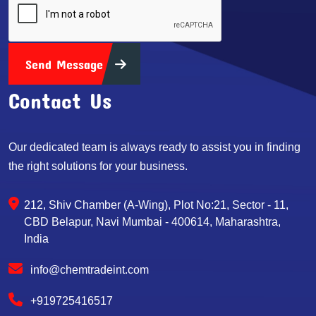
Send Message
Contact Us
Our dedicated team is always ready to assist you in finding
the right solutions for your business.
212, Shiv Chamber (A-Wing), Plot No:21, Sector - 11,
CBD Belapur, Navi Mumbai - 400614, Maharashtra,
India
info@chemtradeint.com
+919725416517