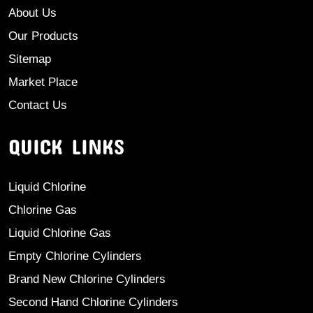
About Us
Our Products
Sitemap
Market Place
Contact Us
QUICK LINKS
Liquid Chlorine
Chlorine Gas
Liquid Chlorine Gas
Empty Chlorine Cylinders
Brand New Chlorine Cylinders
Second Hand Chlorine Cylinders