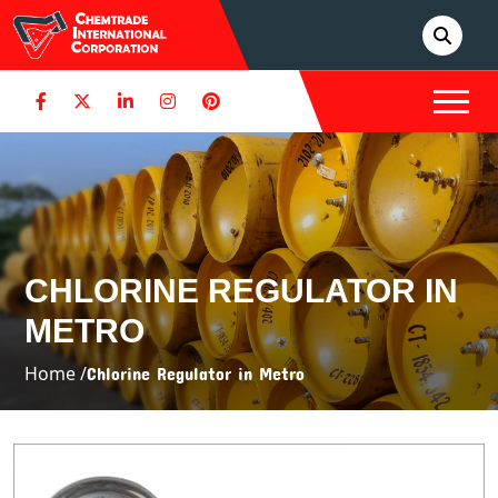
CHLORINE REGULATOR IN
METRO
Home /
Chlorine Regulator in Metro