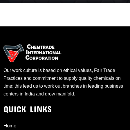
Our work culture is based on ethical values, Fair Trade
Practices and commitment to supply quality chemicals on
time; this lead us to work out branches in leading business
centers in India and grow manifold.
QUICK LINKS
Home