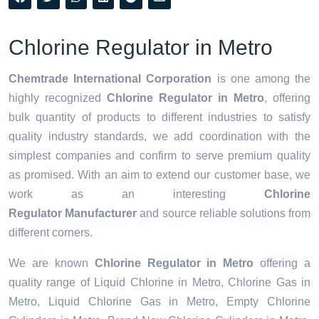
Chlorine Regulator in Metro
Chemtrade International Corporation
is one among the
highly recognized
Chlorine Regulator in Metro
, offering
bulk quantity of products to different industries to satisfy
quality industry standards, we add coordination with the
simplest companies and confirm to serve premium quality
as promised. With an aim to extend our customer base, we
work as an interesting
Chlorine
Regulator Manufacturer
and source reliable solutions from
different corners.
We are known
Chlorine Regulator in Metro
offering a
quality range of Liquid Chlorine in Metro, Chlorine Gas in
Metro, Liquid Chlorine Gas in Metro, Empty Chlorine