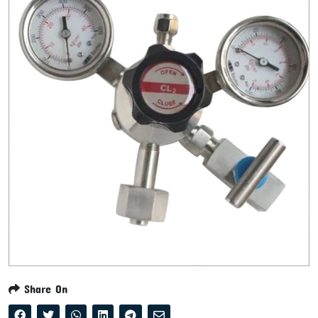
Share On