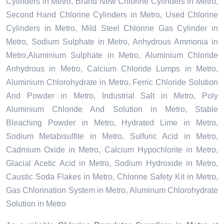
Cylinders in Metro, Brand New Chlorine Cylinders in Metro,
Second Hand Chlorine Cylinders in Metro, Used Chlorine
Cylinders in Metro, Mild Steel Chlorine Gas Cylinder in
Metro, Sodium Sulphate in Metro, Anhydrous Ammonia in
Metro,Aluminium Sulphate in Metro, Aluminium Chloride
Anhydrous in Metro, Calcium Chloride Lumps in Metro,
Aluminium Chlorohydrate in Metro, Ferric Chloride Solution
And Powder in Metro, Industrial Salt in Metro, Poly
Aluminium Chloride And Solution in Metro, Stable
Bleaching Powder in Metro, Hydrated Lime in Metro,
Sodium Metabisulfite in Metro, Sulfuric Acid in Metro,
Cadmium Oxide in Metro, Calcium Hypochlorite in Metro,
Glacial Acetic Acid in Metro, Sodium Hydroxide in Metro,
Caustic Soda Flakes in Metro, Chlorine Safety Kit in Metro,
Gas Chlorination System in Metro, Aluminum Chlorohydrate
Solution in Metro