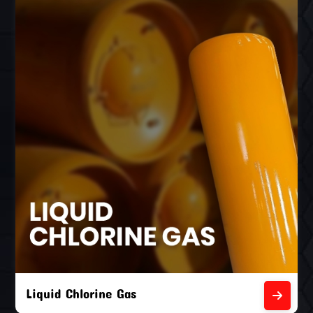
Liquid Chlorine Gas