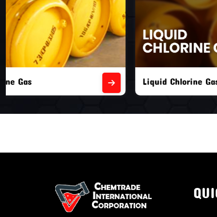
Liquid Chlorine Gas
Empty Chl
QUI