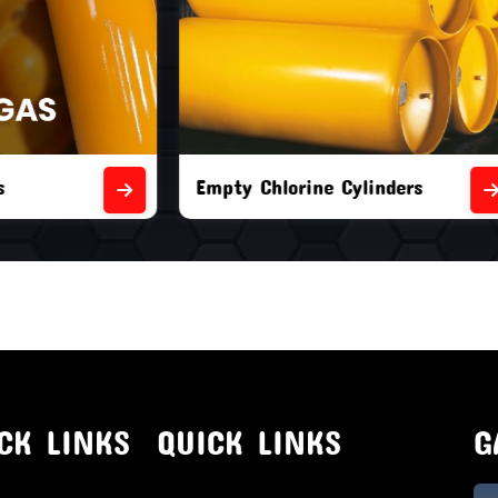
orine Cylinders
Brand New Chlorine Cyli
CK LINKS
QUICK LINKS
G