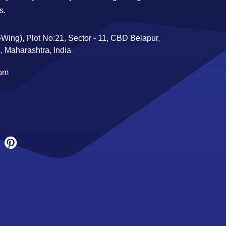
s.
Wing), Plot No:21, Sector - 11, CBD Belapur,
 Maharashtra, India
com