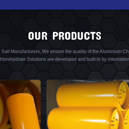
OUR PRODUCTS
l Salt Manufacturers, We ensure the quality of the Aluminium Chl
lorohydrate Solutions are developed and built-in by internation