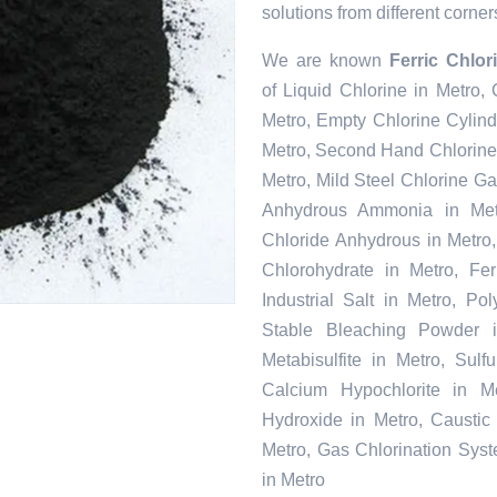
solutions from different corner
We are known
Ferric Chlo
of Liquid Chlorine in Metro,
Metro, Empty Chlorine Cylind
Metro, Second Hand Chlorine 
Metro, Mild Steel Chlorine Ga
Anhydrous Ammonia in Metr
Chloride Anhydrous in Metro
Chlorohydrate in Metro, Fe
Industrial Salt in Metro, P
Stable Bleaching Powder 
Metabisulfite in Metro, Sul
Calcium Hypochlorite in Me
Hydroxide in Metro, Caustic
Metro, Gas Chlorination Sys
in Metro