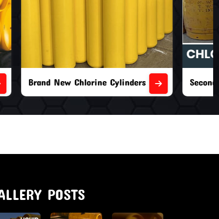
nders
Second Hand Chlorine Cylinders
ALLERY POSTS