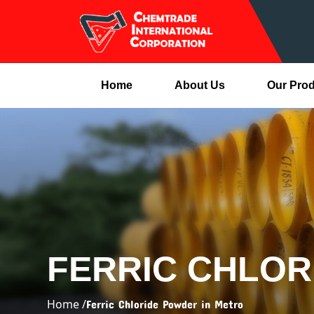
Home
About Us
Our Pro
FERRIC CHLOR
Home /
Ferric Chloride Powder in Metro