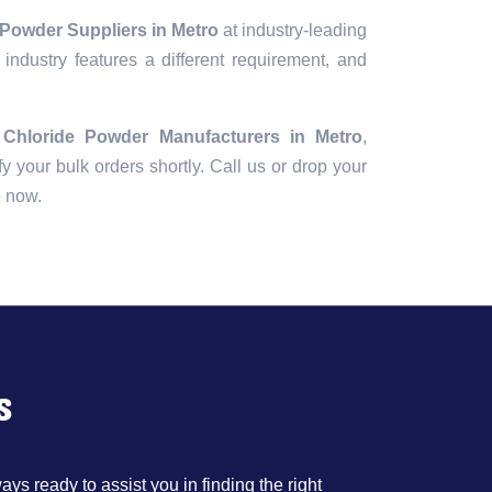
 Powder Suppliers in Metro
at industry-leading
industry features a different requirement, and
c Chloride Powder Manufacturers in Metro
,
fy your bulk orders shortly. Call us or drop your
e now.
s
ys ready to assist you in finding the right