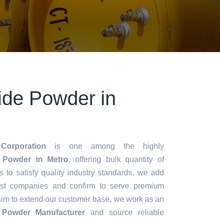
ride Powder in
Corporation
is one among the highly
 Powder in Metro
, offering bulk quantity of
es to satisfy quality industry standards, we add
lest companies and confirm to serve premium
aim to extend our customer base, we work as an
e Powder Manufacturer
and source reliable