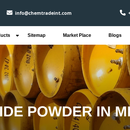
info@chemtradeint.com
+
ducts
Sitemap
Market Place
Blogs
IDE POWDER IN 