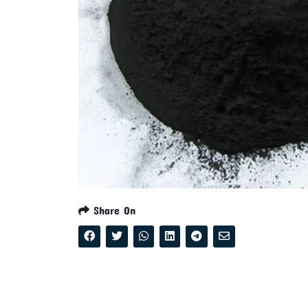
Share On