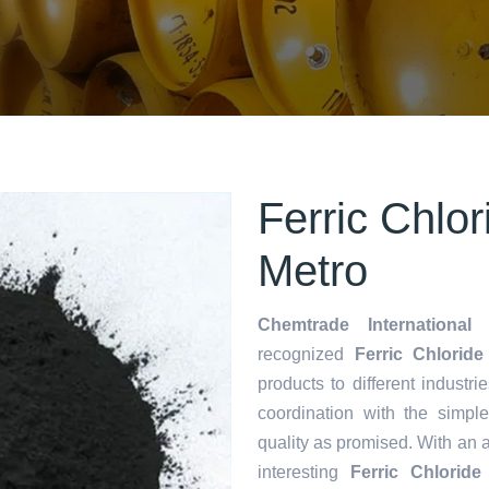
Ferric Chlo
Metro
Chemtrade International 
recognized
Ferric Chloride
products to different industri
coordination with the simp
quality as promised. With an 
interesting
Ferric Chlorid