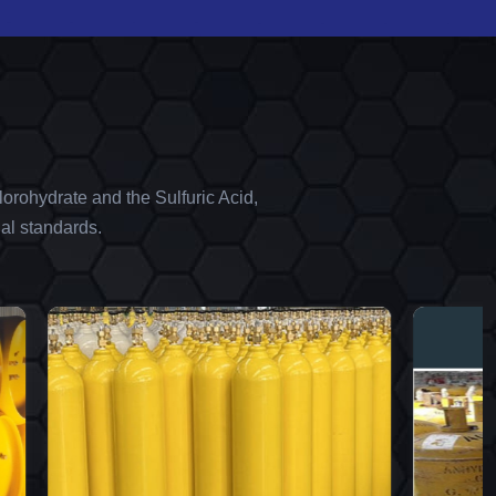
orohydrate and the Sulfuric Acid,
al standards.