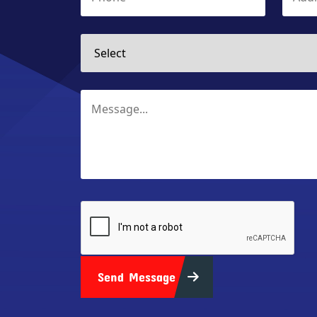
Send Message