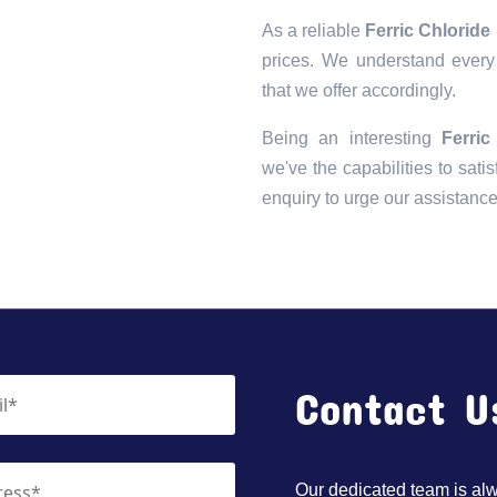
As a reliable
Ferric Chloride
prices. We understand every 
that we offer accordingly.
Being an interesting
Ferri
we've the capabilities to satis
enquiry to urge our assistanc
Contact U
Our dedicated team is alwa