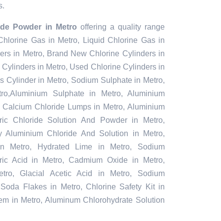
s.
ride Powder in Metro
offering a quality range
 Chlorine Gas in Metro, Liquid Chlorine Gas in
ers in Metro, Brand New Chlorine Cylinders in
Cylinders in Metro, Used Chlorine Cylinders in
s Cylinder in Metro, Sodium Sulphate in Metro,
o,Aluminium Sulphate in Metro, Aluminium
, Calcium Chloride Lumps in Metro, Aluminium
rric Chloride Solution And Powder in Metro,
oly Aluminium Chloride And Solution in Metro,
in Metro, Hydrated Lime in Metro, Sodium
furic Acid in Metro, Cadmium Oxide in Metro,
tro, Glacial Acetic Acid in Metro, Sodium
 Soda Flakes in Metro, Chlorine Safety Kit in
tem in Metro, Aluminum Chlorohydrate Solution