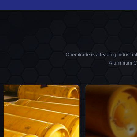
Chemtrade is a leading Industria
Aluminium Ch