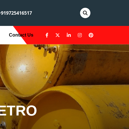
919725416517
Contact Us
METRO