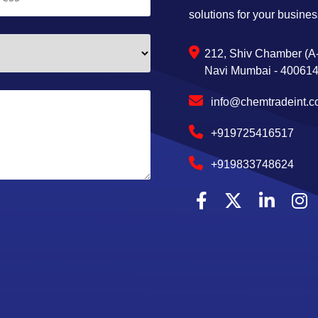
solutions for your busines
212, Shiv Chamber (A-
Navi Mumbai - 400614,
info@chemtradeint.
+919725416517
+919833748624