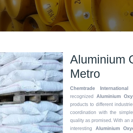
Aluminium O
Metro
Chemtrade International 
recognized
Aluminium Oxyc
products to different industri
coordination with the simp
quality as promised. With an 
interesting
Aluminium Oxyc