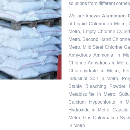
solutions from different corner
We are known
Aluminium O
of Liquid Chlorine in Metro,
Metro, Empty Chlorine Cylind
Metro, Second Hand Chlorine 
Metro, Mild Steel Chlorine Ga
Anhydrous Ammonia in Metr
Chloride Anhydrous in Metro
Chlorohydrate in Metro, Fe
Industrial Salt in Metro, P
Stable Bleaching Powder 
Metabisulfite in Metro, Sul
Calcium Hypochlorite in Me
Hydroxide in Metro, Caustic
Metro, Gas Chlorination Sys
in Metro