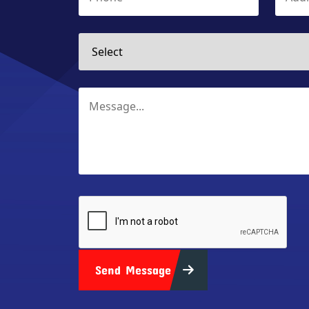
Send Message