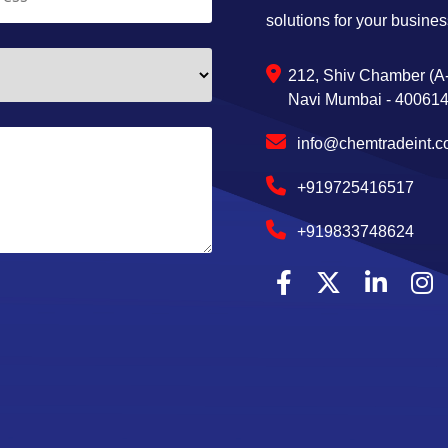
solutions for your busines
212, Shiv Chamber (A-
Navi Mumbai - 400614,
info@chemtradeint.
+919725416517
+919833748624