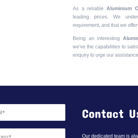
As a reliable
Aluminium O
leading prices. We unders
requirement, and that we offer
Being an interesting
Alumi
we've the capabilities to satis
enquiry to urge our assistanc
Contact U
Our dedicated team is alwa