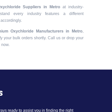
xychloride Suppliers in Metro
at industry-
tand every industry features a different
 accordingly.
nium Oxychloride Manufacturers in Metro
,
fy your bulk orders shortly. Call us or drop your
e now.
s
ys ready to assist you in finding the right