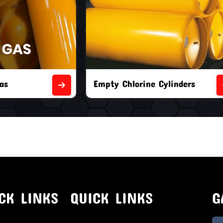
orine Cylinders
Brand New Chlorine Cyli
CK LINKS
QUICK LINKS
G