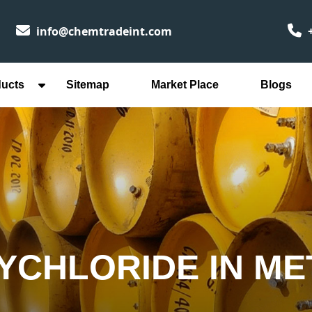
info@chemtradeint.com
+
ducts
Sitemap
Market Place
Blogs
YCHLORIDE IN M