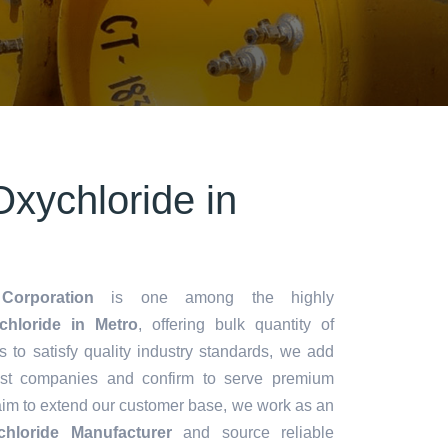
xychloride in
Corporation
is one among the highly
hloride in Metro
, offering bulk quantity of
es to satisfy quality industry standards, we add
lest companies and confirm to serve premium
aim to extend our customer base, we work as an
hloride Manufacturer
and source reliable