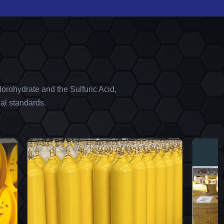
orohydrate and the Sulfuric Acid,
al standards.