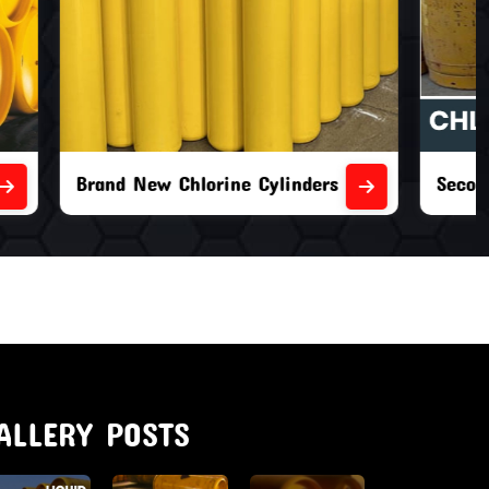
nders
Second Hand Chlorine Cylinders
ALLERY POSTS