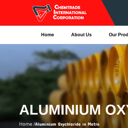
Home
About Us
Our Pro
ALUMINIUM OX
Home /
Aluminium Oxychloride in Metro