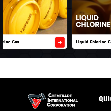
Liquid Chlorine Gas
Empty Chl
QUI