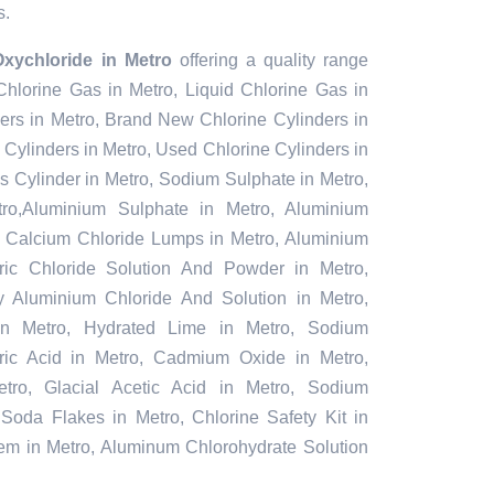
s.
xychloride in Metro
offering a quality range
 Chlorine Gas in Metro, Liquid Chlorine Gas in
ers in Metro, Brand New Chlorine Cylinders in
Cylinders in Metro, Used Chlorine Cylinders in
s Cylinder in Metro, Sodium Sulphate in Metro,
o,Aluminium Sulphate in Metro, Aluminium
, Calcium Chloride Lumps in Metro, Aluminium
rric Chloride Solution And Powder in Metro,
oly Aluminium Chloride And Solution in Metro,
in Metro, Hydrated Lime in Metro, Sodium
furic Acid in Metro, Cadmium Oxide in Metro,
tro, Glacial Acetic Acid in Metro, Sodium
 Soda Flakes in Metro, Chlorine Safety Kit in
tem in Metro, Aluminum Chlorohydrate Solution