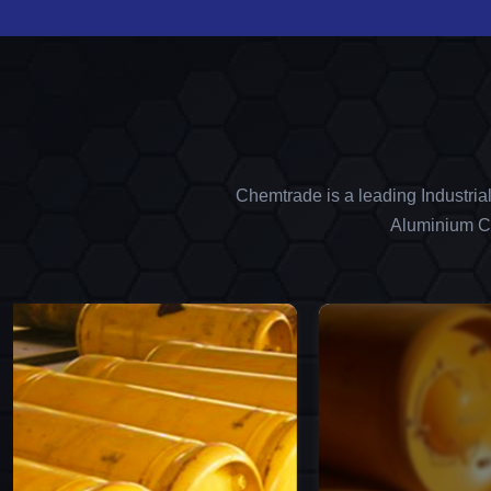
Chemtrade is a leading Industria
Aluminium Ch