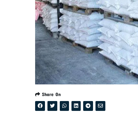
Share On