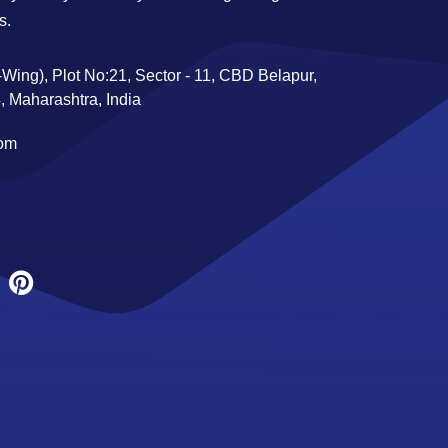
s.
Wing), Plot No:21, Sector - 11, CBD Belapur,
 Maharashtra, India
com