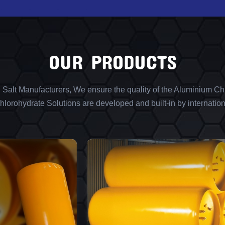
OUR PRODUCTS
l Salt Manufacturers, We ensure the quality of the Aluminium Chl
lorohydrate Solutions are developed and built-in by internation