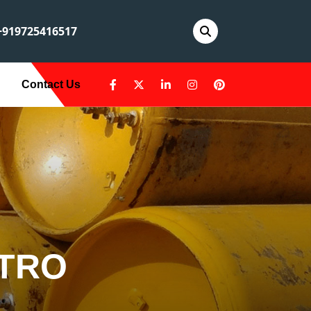
919725416517
Contact Us
ETRO