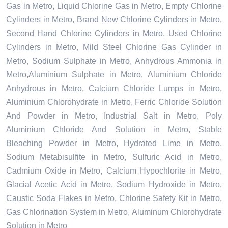
Gas in Metro, Liquid Chlorine Gas in Metro, Empty Chlorine
Cylinders in Metro, Brand New Chlorine Cylinders in Metro,
Second Hand Chlorine Cylinders in Metro, Used Chlorine
Cylinders in Metro, Mild Steel Chlorine Gas Cylinder in
Metro, Sodium Sulphate in Metro, Anhydrous Ammonia in
Metro,Aluminium Sulphate in Metro, Aluminium Chloride
Anhydrous in Metro, Calcium Chloride Lumps in Metro,
Aluminium Chlorohydrate in Metro, Ferric Chloride Solution
And Powder in Metro, Industrial Salt in Metro, Poly
Aluminium Chloride And Solution in Metro, Stable
Bleaching Powder in Metro, Hydrated Lime in Metro,
Sodium Metabisulfite in Metro, Sulfuric Acid in Metro,
Cadmium Oxide in Metro, Calcium Hypochlorite in Metro,
Glacial Acetic Acid in Metro, Sodium Hydroxide in Metro,
Caustic Soda Flakes in Metro, Chlorine Safety Kit in Metro,
Gas Chlorination System in Metro, Aluminum Chlorohydrate
Solution in Metro