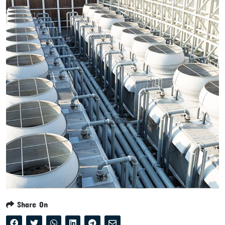
Share On