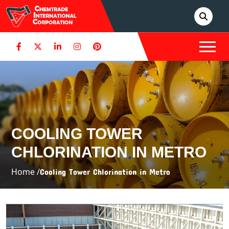
COOLING TOWER
CHLORINATION IN METRO
Home /
Cooling Tower Chlorination in Metro