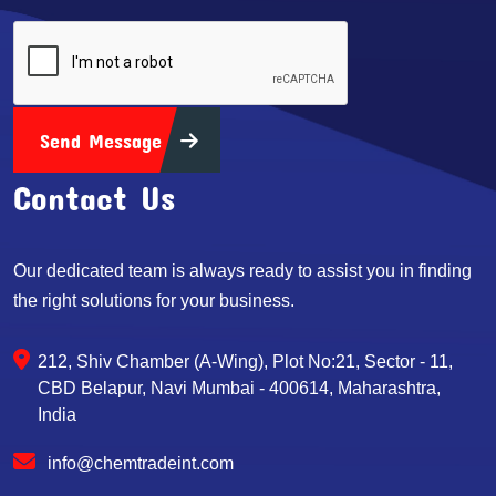
Send Message
Contact Us
Our dedicated team is always ready to assist you in finding
the right solutions for your business.
212, Shiv Chamber (A-Wing), Plot No:21, Sector - 11,
CBD Belapur, Navi Mumbai - 400614, Maharashtra,
India
info@chemtradeint.com