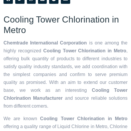
Cooling Tower Chlorination in
Metro
Chemtrade International Corporation
is one among the
highly recognized
Cooling Tower Chlorination in Metro
,
offering bulk quantity of products to different industries to
satisfy quality industry standards, we add coordination with
the simplest companies and confirm to serve premium
quality as promised. With an aim to extend our customer
base, we work as an interesting
Cooling Tower
Chlorination Manufacturer
and source reliable solutions
from different corners.
We are known
Cooling Tower Chlorination in Metro
offering a quality range of Liquid Chlorine in Metro, Chlorine