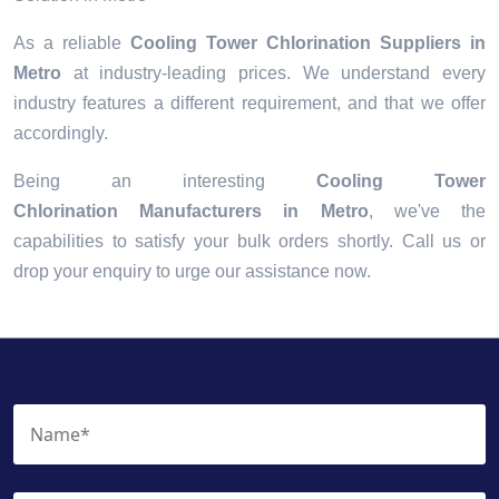
As a reliable
Cooling Tower Chlorination Suppliers in
Metro
at industry-leading prices. We understand every
industry features a different requirement, and that we offer
accordingly.
Being an interesting
Cooling Tower
Chlorination Manufacturers in Metro
, we've the
capabilities to satisfy your bulk orders shortly. Call us or
drop your enquiry to urge our assistance now.