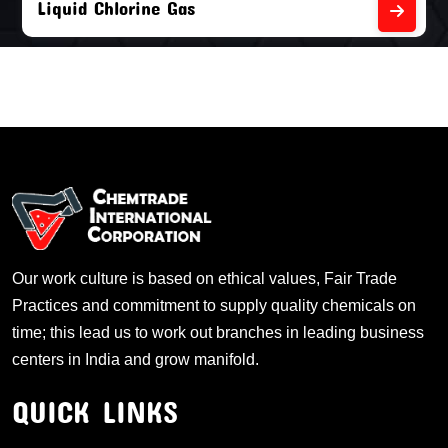
Liquid Chlorine Gas
Our work culture is based on ethical values, Fair Trade
Practices and commitment to supply quality chemicals on
time; this lead us to work out branches in leading business
centers in India and grow manifold.
QUICK LINKS