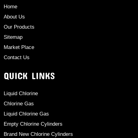
Home
About Us
Our Products
Sitemap
Market Place
Contact Us
QUICK LINKS
Liquid Chlorine
Chlorine Gas
Liquid Chlorine Gas
Empty Chlorine Cylinders
Brand New Chlorine Cylinders