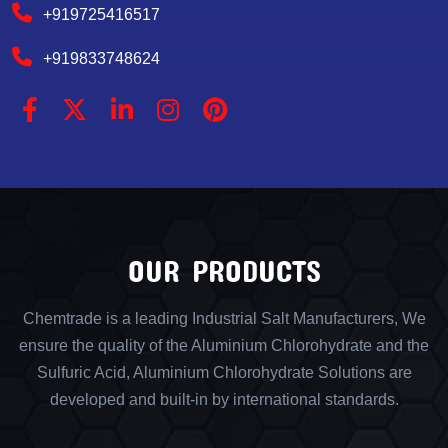
+919725416517
+919833748624
OUR PRODUCTS
Chemtrade is a leading Industrial Salt Manufacturers, We
ensure the quality of the Aluminium Chlorohydrate and the
Sulfuric Acid, Aluminium Chlorohydrate Solutions are
developed and built-in by international standards.