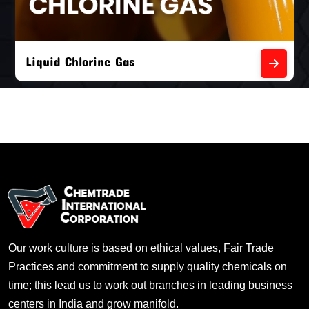
Liquid Chlorine Gas
Our work culture is based on ethical values, Fair Trade
Practices and commitment to supply quality chemicals on
time; this lead us to work out branches in leading business
centers in India and grow manifold.