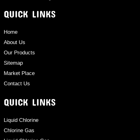
QUICK LINKS
Home
About Us
Our Products
Sitemap
Market Place
Contact Us
QUICK LINKS
Liquid Chlorine
Chlorine Gas