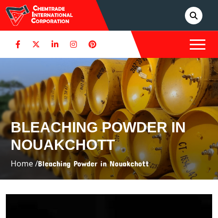
BLEACHING POWDER IN
NOUAKCHOTT
Home /
Bleaching Powder in Nouakchott