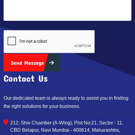
Send Message
Contact Us
Our dedicated team is always ready to assist you in finding
the right solutions for your business.
212, Shiv Chamber (A-Wing), Plot No:21, Sector - 11,
CBD Belapur, Navi Mumbai - 400614, Maharashtra,