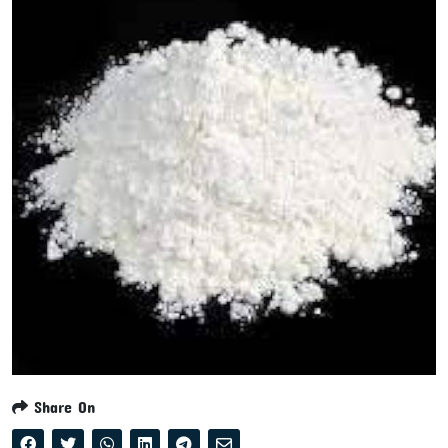
Share On