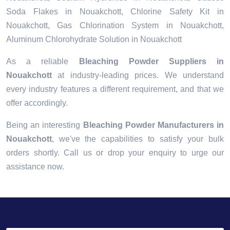
Soda Flakes in Nouakchott, Chlorine Safety Kit in
Nouakchott, Gas Chlorination System in Nouakchott,
Aluminum Chlorohydrate Solution in Nouakchott
As a reliable
Bleaching Powder Suppliers in
Nouakchott
at industry-leading prices. We understand
every industry features a different requirement, and that we
offer accordingly.
Being an interesting
Bleaching Powder Manufacturers in
Nouakchott
, we've the capabilities to satisfy your bulk
orders shortly. Call us or drop your enquiry to urge our
assistance now.