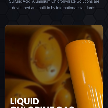
Sulfuric Acid, Aluminium Chlorohydrate Solutions are
developed and built-in by international standards.