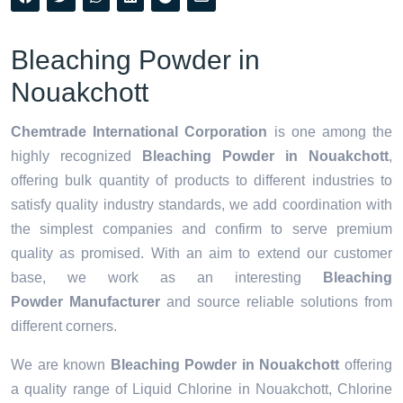
Bleaching Powder in
Nouakchott
Chemtrade International Corporation
is one among the
highly recognized
Bleaching Powder in Nouakchott
,
offering bulk quantity of products to different industries to
satisfy quality industry standards, we add coordination with
the simplest companies and confirm to serve premium
quality as promised. With an aim to extend our customer
base, we work as an interesting
Bleaching
Powder Manufacturer
and source reliable solutions from
different corners.
We are known
Bleaching Powder in Nouakchott
offering
a quality range of Liquid Chlorine in Nouakchott, Chlorine