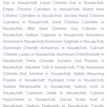
Gas in Nouakchott, Liquid Chlorine Gas in Nouakchott,
Empty Chlorine Cylinders in Nouakchott, Brand New
Chlorine Cylinders in Nouakchott, Second Hand Chlorine
Cylinders in Nouakchott, Used Chlorine Cylinders in
Nouakchott, Mild Steel Chlorine Gas Cylinder in
Nouakchott, Sodium Sulphate in Nouakchott, Anhydrous
Ammonia in Nouakchott,Aluminium Sulphate in Nouakchott,
Aluminium Chloride Anhydrous in Nouakchott, Calcium
Chloride Lumps in Nouakchott, Aluminium Chlorohydrate in
Nouakchott, Ferric Chloride Solution And Powder in
Nouakchott, Industrial Salt in Nouakchott, Poly Aluminium
Chloride And Solution in Nouakchott, Stable Bleaching
Powder in Nouakchott, Hydrated Lime in Nouakchott,
Sodium Metabisulfite in Nouakchott, Sulfuric Acid in
Nouakchott, Cadmium Oxide in Nouakchott, Calcium
Hypochlorite in Nouakchott, Glacial Acetic Acid in
Nouakchott, Sodium Hydroxide in Nouakchott, Caustic