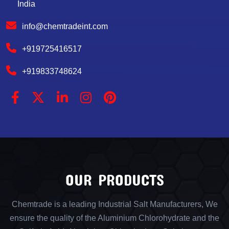
India
info@chemtradeint.com
+919725416517
+919833748624
OUR PRODUCTS
Chemtrade is a leading Industrial Salt Manufacturers, We
ensure the quality of the Aluminium Chlorohydrate and the