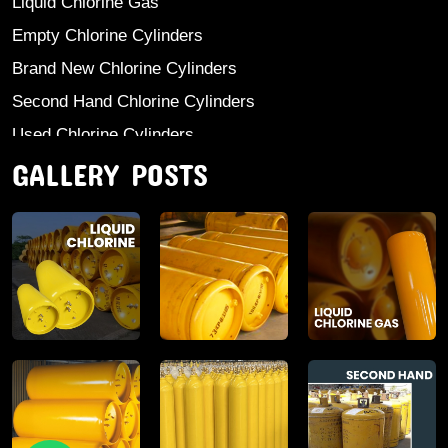
Liquid Chlorine Gas
Empty Chlorine Cylinders
Brand New Chlorine Cylinders
Second Hand Chlorine Cylinders
Used Chlorine Cylinders
GALLERY POSTS
Mild Steel Chlorine Gas Cylinder
Sodium Sulphate
Anhydrous Ammonia
Aluminium Sulphate
Aluminium Chloride Anhydrous
Calcium Chloride Lumps
Aluminium Chlorohydrate
Ferric Chloride Solution And Powder
Industrial Salt