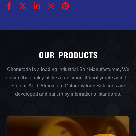
OUR PRODUCTS
Chemtrade is a leading Industrial Salt Manufacturers, We
ensure the quality of the Aluminium Chlorohydrate and the
Sulfuric Acid, Aluminium Chlorohydrate Solutions are
developed and built-in by international standards.