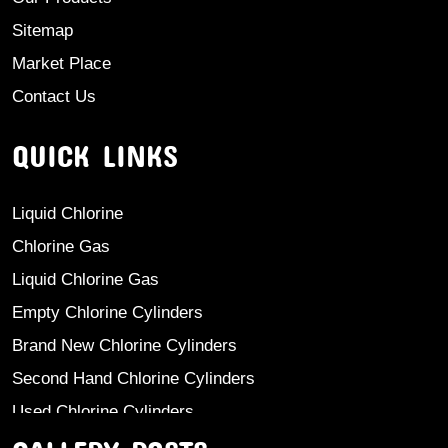
Sitemap
Market Place
Contact Us
QUICK LINKS
Liquid Chlorine
Chlorine Gas
Liquid Chlorine Gas
Empty Chlorine Cylinders
Brand New Chlorine Cylinders
Second Hand Chlorine Cylinders
Used Chlorine Cylinders
Mild Steel Chlorine Gas Cylinder