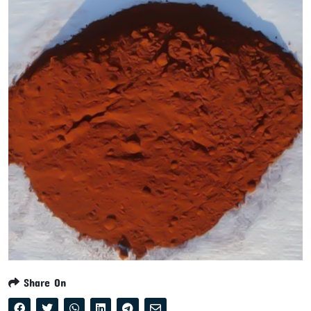
Share On