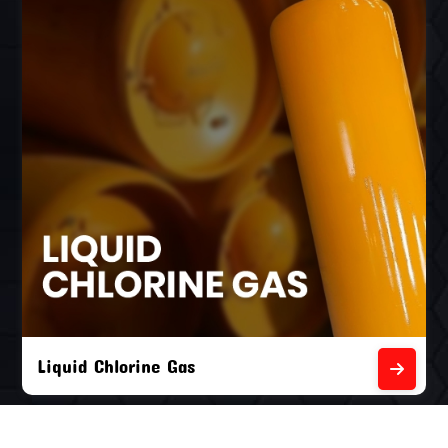
Liquid Chlorine Gas