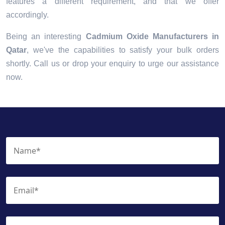
features a different requirement, and that we offer
accordingly.
Being an interesting
Cadmium Oxide Manufacturers in
Qatar
, we've the capabilities to satisfy your bulk orders
shortly. Call us or drop your enquiry to urge our assistance
now.