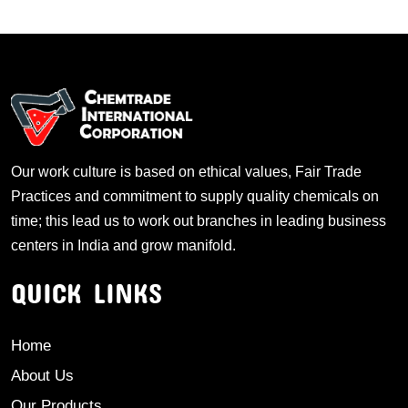
Our work culture is based on ethical values, Fair Trade
Practices and commitment to supply quality chemicals on
time; this lead us to work out branches in leading business
centers in India and grow manifold.
QUICK LINKS
Home
About Us
Our Products