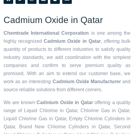
Cadmium Oxide in Qatar
Chemtrade International Corporation
is one among the
highly recognized
Cadmium Oxide in Qatar
, offering bulk
quantity of products to different industries to satisfy quality
industry standards, we add coordination with the simplest
companies and confirm to serve premium quality as
promised. With an aim to extend our customer base, we
work as an interesting
Cadmium Oxide Manufacturer
and
source reliable solutions from different corners.
We are known
Cadmium Oxide in Qatar
offering a quality
range of Liquid Chlorine in Qatar, Chlorine Gas in Qatar,
Liquid Chlorine Gas in Qatar, Empty Chlorine Cylinders in
Qatar, Brand New Chlorine Cylinders in Qatar, Second