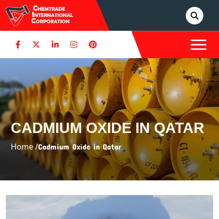
CADMIUM OXIDE IN QATAR
Home /
Cadmium Oxide in Qatar