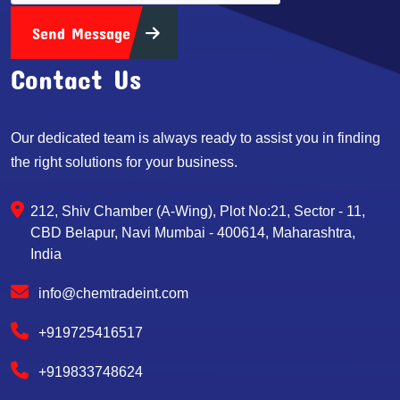
Send Message
Contact Us
Our dedicated team is always ready to assist you in finding
the right solutions for your business.
212, Shiv Chamber (A-Wing), Plot No:21, Sector - 11,
CBD Belapur, Navi Mumbai - 400614, Maharashtra,
India
info@chemtradeint.com
+919725416517
+919833748624