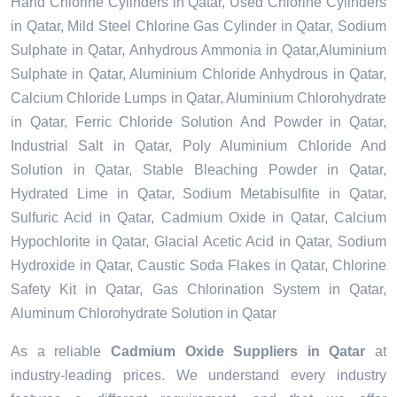
Hand Chlorine Cylinders in Qatar, Used Chlorine Cylinders
in Qatar, Mild Steel Chlorine Gas Cylinder in Qatar, Sodium
Sulphate in Qatar, Anhydrous Ammonia in Qatar,Aluminium
Sulphate in Qatar, Aluminium Chloride Anhydrous in Qatar,
Calcium Chloride Lumps in Qatar, Aluminium Chlorohydrate
in Qatar, Ferric Chloride Solution And Powder in Qatar,
Industrial Salt in Qatar, Poly Aluminium Chloride And
Solution in Qatar, Stable Bleaching Powder in Qatar,
Hydrated Lime in Qatar, Sodium Metabisulfite in Qatar,
Sulfuric Acid in Qatar, Cadmium Oxide in Qatar, Calcium
Hypochlorite in Qatar, Glacial Acetic Acid in Qatar, Sodium
Hydroxide in Qatar, Caustic Soda Flakes in Qatar, Chlorine
Safety Kit in Qatar, Gas Chlorination System in Qatar,
Aluminum Chlorohydrate Solution in Qatar
As a reliable
Cadmium Oxide Suppliers in Qatar
at
industry-leading prices. We understand every industry