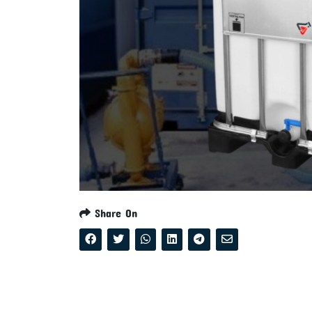
Share On