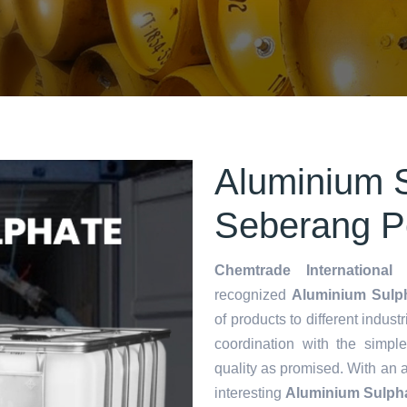
Aluminium S
Seberang P
Chemtrade International 
recognized
Aluminium Sulph
of products to different indust
coordination with the simp
quality as promised. With an 
interesting
Aluminium Sulpha