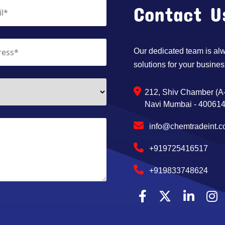
Contact U
Our dedicated team is alwa
solutions for your busines
212, Shiv Chamber (A-
Navi Mumbai - 400614,
info@chemtradeint.
+919725416517
+919833748624