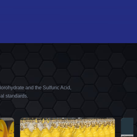
orohydrate and the Sulfuric Acid,
al standards.