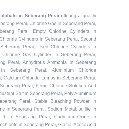
ulphate in Seberang Perai
offering a quality
eberang Perai, Chlorine Gas in Seberang Perai,
berang Perai, Empty Chlorine Cylinders in
hlorine Cylinders in Seberang Perai, Second
 Seberang Perai, Used Chlorine Cylinders in
 Chlorine Gas Cylinder in Seberang Perai,
ang Perai, Anhydrous Ammonia in Seberang
 in Seberang Perai, Aluminium Chloride
, Calcium Chloride Lumps in Seberang Perai,
Seberang Perai, Ferric Chloride Solution And
ustrial Salt in Seberang Perai, Poly Aluminium
eberang Perai, Stable Bleaching Powder in
me in Seberang Perai, Sodium Metabisulfite in
Acid in Seberang Perai, Cadmium Oxide in
hlorite in Seberang Perai, Glacial Acetic Acid