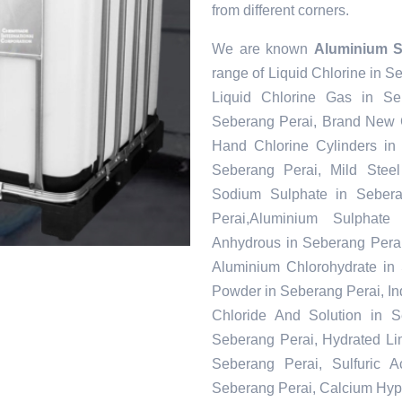
from different corners.
We are known
Aluminium S
range of Liquid Chlorine in S
Liquid Chlorine Gas in Se
Seberang Perai, Brand New C
Hand Chlorine Cylinders in
Seberang Perai, Mild Steel
Sodium Sulphate in Seber
Perai,Aluminium Sulphate
Anhydrous in Seberang Perai
Aluminium Chlorohydrate in 
Powder in Seberang Perai, Ind
Chloride And Solution in S
Seberang Perai, Hydrated Li
Seberang Perai, Sulfuric 
Seberang Perai, Calcium Hypoc