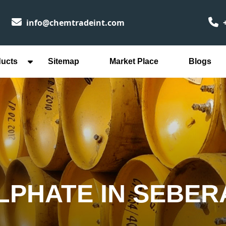
info@chemtradeint.com
+
ducts
Sitemap
Market Place
Blogs
LPHATE IN SEBER