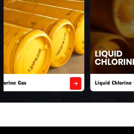
Liquid Chlorine Gas
Empty Chl