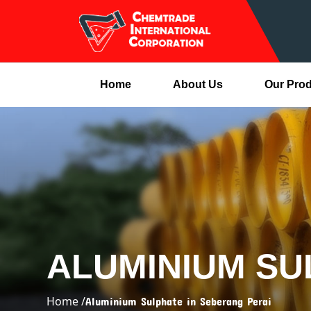
Home
About Us
Our Pro
ALUMINIUM SU
Home /
Aluminium Sulphate in Seberang Perai