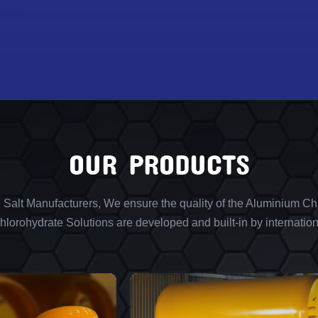
OUR PRODUCTS
l Salt Manufacturers, We ensure the quality of the Aluminium Chl
lorohydrate Solutions are developed and built-in by internation