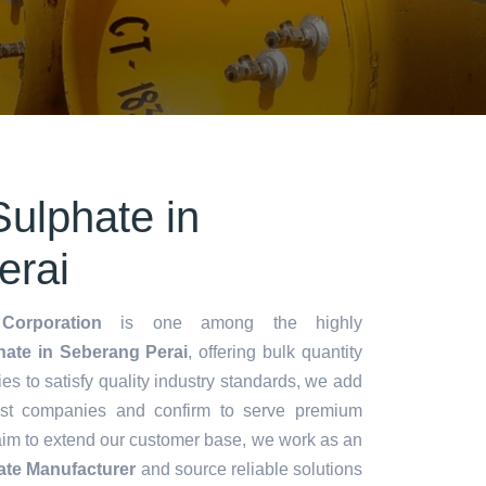
ulphate in
erai
Corporation
is one among the highly
ate in Seberang Perai
, offering bulk quantity
ries to satisfy quality industry standards, we add
lest companies and confirm to serve premium
aim to extend our customer base, we work as an
te Manufacturer
and source reliable solutions