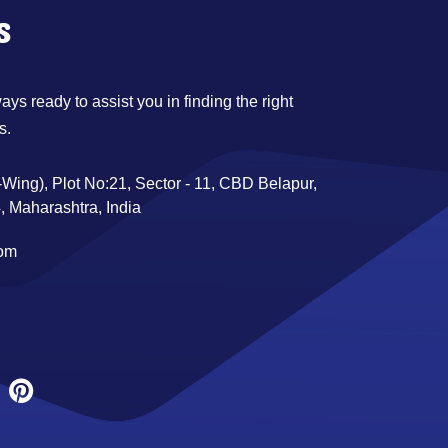
s
ys ready to assist you in finding the right
s.
Wing), Plot No:21, Sector - 11, CBD Belapur,
 Maharashtra, India
com