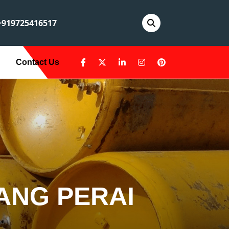
919725416517
Contact Us
ANG PERAI