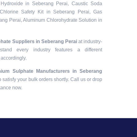
Hydroxide in Seberang Perai, Caustic Soda
Chlorine Safety Kit in Seberang Perai, Gas
ang Perai, Aluminum Chlorohydrate Solution in
hate Suppliers in Seberang Perai
at industry-
tand every industry features a different
 accordingly.
nium Sulphate Manufacturers in Seberang
o satisfy your bulk orders shortly. Call us or drop
stance now.