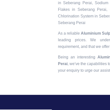
in Seberang Perai, Sodium 
Flakes in Seberang Perai, 
Chlorination System in Seber
Seberang Perai
As a reliable
Aluminium Sulp
leading prices. We unders
requirement, and that we offer
Being an interesting
Alumi
Perai
, we've the capabilities t
your enquiry to urge our assi