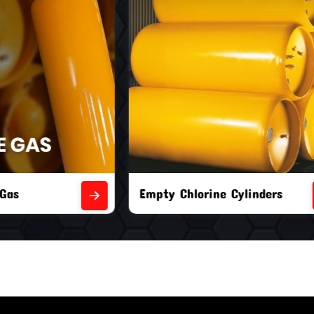
orine Cylinders
Brand New Chlorine Cyli