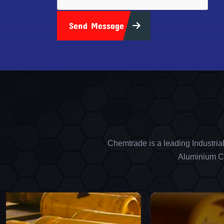
Send Message
Chemtrade is a leading Industria
Aluminium Ch