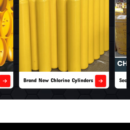
nders
Second Hand Chlorine Cylinders