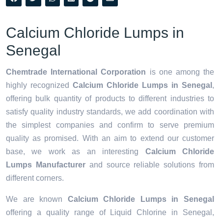
Calcium Chloride Lumps in
Senegal
Chemtrade International Corporation
is one among the
highly recognized
Calcium Chloride Lumps in Senegal
,
offering bulk quantity of products to different industries to
satisfy quality industry standards, we add coordination with
the simplest companies and confirm to serve premium
quality as promised. With an aim to extend our customer
base, we work as an interesting
Calcium Chloride
Lumps Manufacturer
and source reliable solutions from
different corners.
We are known
Calcium Chloride Lumps in Senegal
offering a quality range of Liquid Chlorine in Senegal,