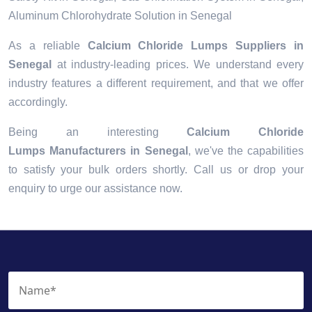
Aluminum Chlorohydrate Solution in Senegal
As a reliable
Calcium Chloride Lumps Suppliers in
Senegal
at industry-leading prices. We understand every
industry features a different requirement, and that we offer
accordingly.
Being an interesting
Calcium Chloride
Lumps Manufacturers in Senegal
, we've the capabilities
to satisfy your bulk orders shortly. Call us or drop your
enquiry to urge our assistance now.