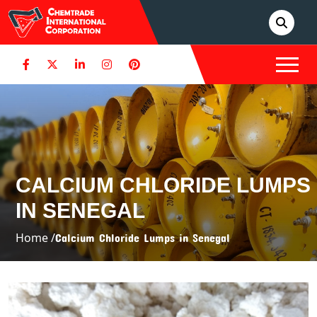
CALCIUM CHLORIDE LUMPS
IN SENEGAL
Home /
Calcium Chloride Lumps in Senegal