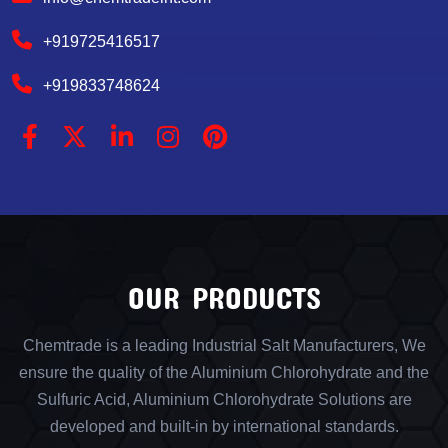
+919725416517
+919833748624
OUR PRODUCTS
Chemtrade is a leading Industrial Salt Manufacturers, We
ensure the quality of the Aluminium Chlorohydrate and the
Sulfuric Acid, Aluminium Chlorohydrate Solutions are
developed and built-in by international standards.