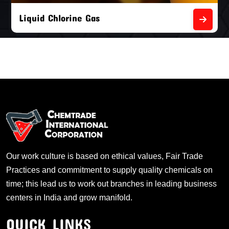
Liquid Chlorine Gas
Our work culture is based on ethical values, Fair Trade
Practices and commitment to supply quality chemicals on
time; this lead us to work out branches in leading business
centers in India and grow manifold.
QUICK LINKS