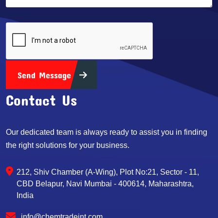
Send Message
Contact Us
Our dedicated team is always ready to assist you in finding
the right solutions for your business.
212, Shiv Chamber (A-Wing), Plot No:21, Sector - 11,
CBD Belapur, Navi Mumbai - 400614, Maharashtra,
India
info@chemtradeint.com