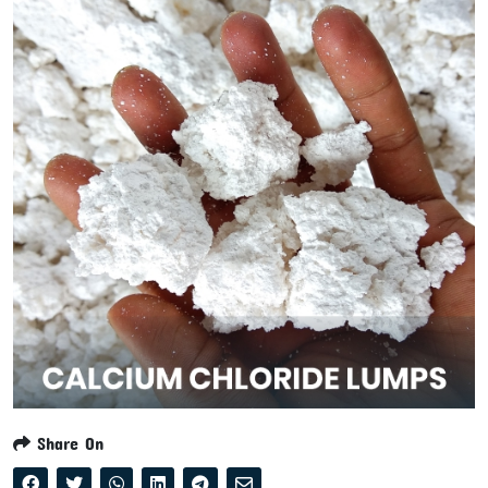
Share On