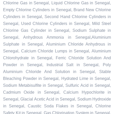
Chlorine Gas in Senegal, Liquid Chlorine Gas in Senegal,
Empty Chlorine Cylinders in Senegal, Brand New Chlorine
Cylinders in Senegal, Second Hand Chlorine Cylinders in
Senegal, Used Chlorine Cylinders in Senegal, Mild Steel
Chlorine Gas Cylinder in Senegal, Sodium Sulphate in
Senegal, Anhydrous Ammonia in Senegal,Aluminium
Sulphate in Senegal, Aluminium Chloride Anhydrous in
Senegal, Calcium Chloride Lumps in Senegal, Aluminium
Chlorohydrate in Senegal, Ferric Chloride Solution And
Powder in Senegal, Industrial Salt in Senegal, Poly
Aluminium Chloride And Solution in Senegal, Stable
Bleaching Powder in Senegal, Hydrated Lime in Senegal,
Sodium Metabisulfite in Senegal, Sulfuric Acid in Senegal,
Cadmium Oxide in Senegal, Calcium Hypochlorite in
Senegal, Glacial Acetic Acid in Senegal, Sodium Hydroxide
in Senegal, Caustic Soda Flakes in Senegal, Chlorine
Safety Kit in Senegal, Gas Chlorination System in Senegal,