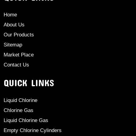
Home
About Us
Our Products
Sitemap
Market Place
Contact Us
QUICK LINKS
Liquid Chlorine
Chlorine Gas
Liquid Chlorine Gas
Empty Chlorine Cylinders