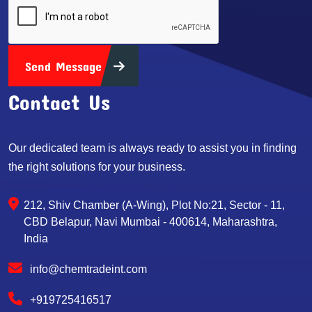
Send Message
Contact Us
Our dedicated team is always ready to assist you in finding
the right solutions for your business.
212, Shiv Chamber (A-Wing), Plot No:21, Sector - 11,
CBD Belapur, Navi Mumbai - 400614, Maharashtra,
India
info@chemtradeint.com
+919725416517