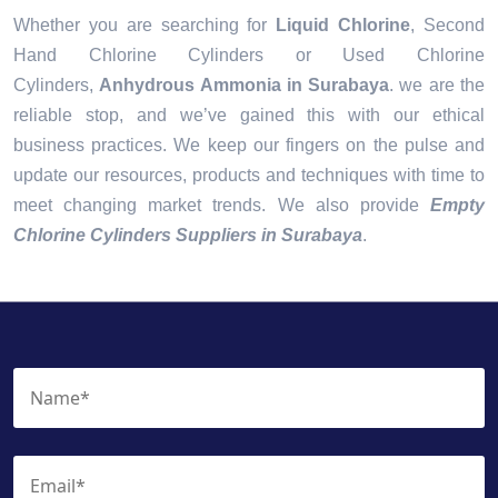
Whether you are searching for
Liquid Chlorine
, Second
Hand Chlorine Cylinders or Used Chlorine
Cylinders,
Anhydrous Ammonia in Surabaya
. we are the
reliable stop, and we’ve gained this with our ethical
business practices. We keep our fingers on the pulse and
update our resources, products and techniques with time to
meet changing market trends. We also provide
Empty
Chlorine Cylinders Suppliers in Surabaya
.