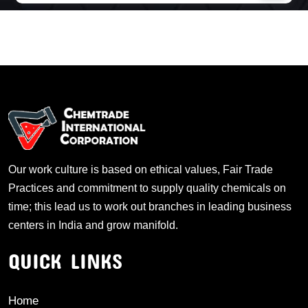
Our work culture is based on ethical values, Fair Trade
Practices and commitment to supply quality chemicals on
time; this lead us to work out branches in leading business
centers in India and grow manifold.
QUICK LINKS
Home