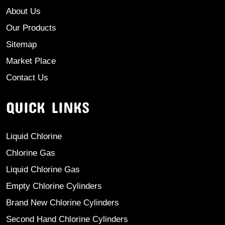
About Us
Our Products
Sitemap
Market Place
Contact Us
QUICK LINKS
Liquid Chlorine
Chlorine Gas
Liquid Chlorine Gas
Empty Chlorine Cylinders
Brand New Chlorine Cylinders
Second Hand Chlorine Cylinders