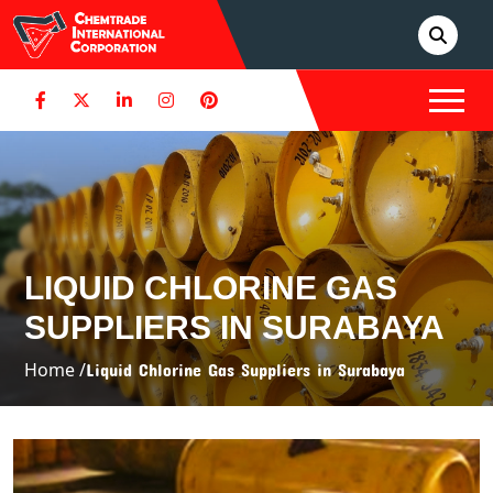
LIQUID CHLORINE GAS
SUPPLIERS IN SURABAYA
Home /
Liquid Chlorine Gas Suppliers in Surabaya