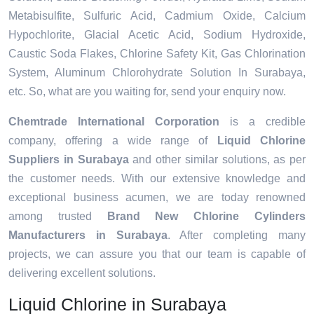
Metabisulfite, Sulfuric Acid, Cadmium Oxide, Calcium
Hypochlorite, Glacial Acetic Acid, Sodium Hydroxide,
Caustic Soda Flakes, Chlorine Safety Kit, Gas Chlorination
System, Aluminum Chlorohydrate Solution In Surabaya,
etc. So, what are you waiting for, send your enquiry now.
Chemtrade International Corporation
is a credible
company, offering a wide range of
Liquid Chlorine
Suppliers in Surabaya
and other similar solutions, as per
the customer needs. With our extensive knowledge and
exceptional business acumen, we are today renowned
among trusted
Brand New Chlorine Cylinders
Manufacturers in Surabaya
. After completing many
projects, we can assure you that our team is capable of
delivering excellent solutions.
Liquid Chlorine in Surabaya