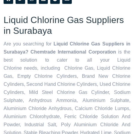
Liquid Chlorine Gas Suppliers
in Surabaya
Are you searching for
Liquid Chlorine Gas Suppliers in
Surabaya? Chemtrade International Corporation
is the
best solution to cater to all your
Liquid
Chlorine needs,
including Chlorine Gas, Liquid Chlorine
Gas, Empty Chlorine Cylinders, Brand New Chlorine
Cylinders, Second Hand Chlorine Cylinders, Used Chlorine
Cylinders, Mild Steel Chlorine Gas Cylinder, Sodium
Sulphate, Anhydrous Ammonia, Aluminium Sulphate,
Aluminium Chloride Anhydrous, Calcium Chloride Lumps,
Aluminium Chlorohydrate, Ferric Chloride Solution And
Powder, Industrial Salt, Poly Aluminium Chloride And
Solution, Stable Bleaching Powder, Hydrated Lime, Sodium