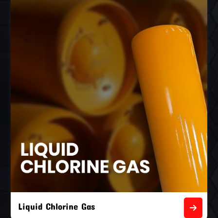
Liquid Chlorine Gas