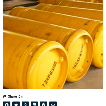
Share On