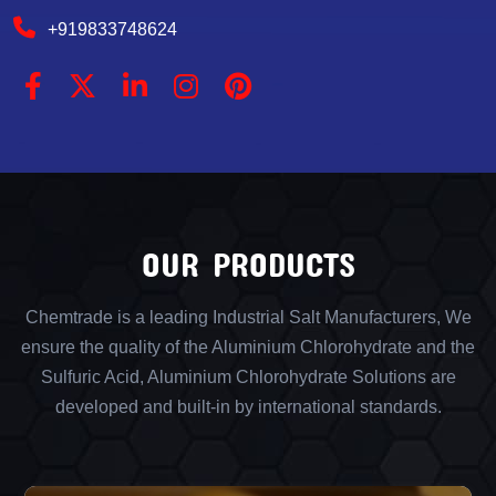
+919833748624
OUR PRODUCTS
Chemtrade is a leading Industrial Salt Manufacturers, We
ensure the quality of the Aluminium Chlorohydrate and the
Sulfuric Acid, Aluminium Chlorohydrate Solutions are
developed and built-in by international standards.