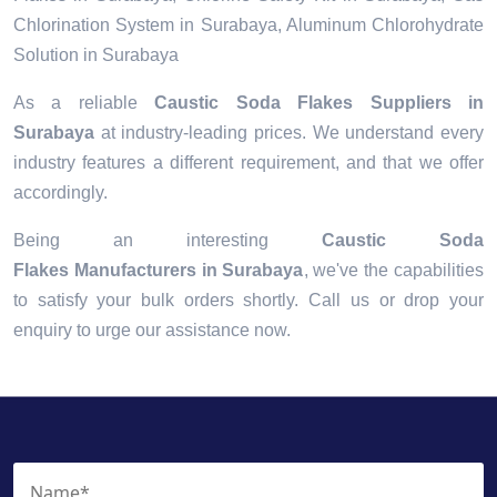
Chlorination System in Surabaya, Aluminum Chlorohydrate
Solution in Surabaya
As a reliable
Caustic Soda Flakes Suppliers in
Surabaya
at industry-leading prices. We understand every
industry features a different requirement, and that we offer
accordingly.
Being an interesting
Caustic Soda
Flakes Manufacturers in Surabaya
, we've the capabilities
to satisfy your bulk orders shortly. Call us or drop your
enquiry to urge our assistance now.