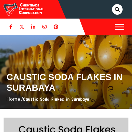
CAUSTIC SODA FLAKES IN
SURABAYA
Home /
Caustic Soda Flakes in Surabaya