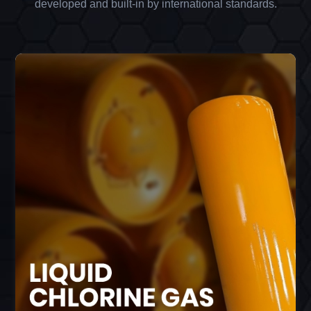
developed and built-in by international standards.