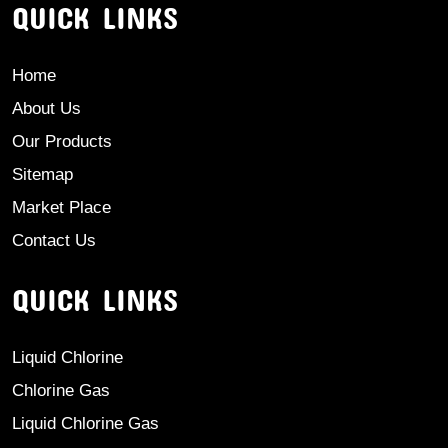
QUICK LINKS
Home
About Us
Our Products
Sitemap
Market Place
Contact Us
QUICK LINKS
Liquid Chlorine
Chlorine Gas
Liquid Chlorine Gas