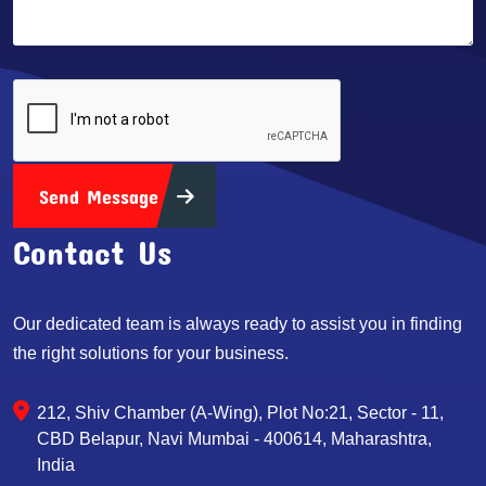
Send Message
Contact Us
Our dedicated team is always ready to assist you in finding
the right solutions for your business.
212, Shiv Chamber (A-Wing), Plot No:21, Sector - 11,
CBD Belapur, Navi Mumbai - 400614, Maharashtra,
India