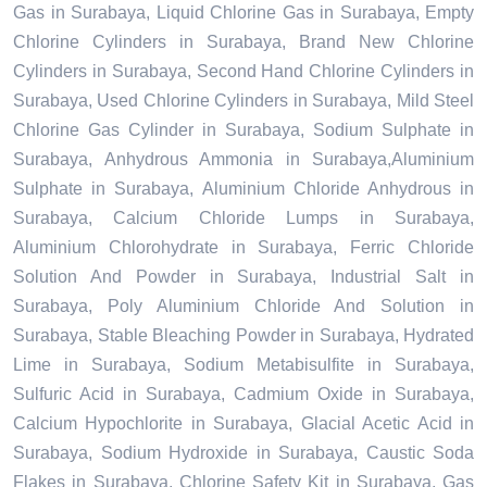
Gas in Surabaya, Liquid Chlorine Gas in Surabaya, Empty
Chlorine Cylinders in Surabaya, Brand New Chlorine
Cylinders in Surabaya, Second Hand Chlorine Cylinders in
Surabaya, Used Chlorine Cylinders in Surabaya, Mild Steel
Chlorine Gas Cylinder in Surabaya, Sodium Sulphate in
Surabaya, Anhydrous Ammonia in Surabaya,Aluminium
Sulphate in Surabaya, Aluminium Chloride Anhydrous in
Surabaya, Calcium Chloride Lumps in Surabaya,
Aluminium Chlorohydrate in Surabaya, Ferric Chloride
Solution And Powder in Surabaya, Industrial Salt in
Surabaya, Poly Aluminium Chloride And Solution in
Surabaya, Stable Bleaching Powder in Surabaya, Hydrated
Lime in Surabaya, Sodium Metabisulfite in Surabaya,
Sulfuric Acid in Surabaya, Cadmium Oxide in Surabaya,
Calcium Hypochlorite in Surabaya, Glacial Acetic Acid in
Surabaya, Sodium Hydroxide in Surabaya, Caustic Soda
Flakes in Surabaya, Chlorine Safety Kit in Surabaya, Gas