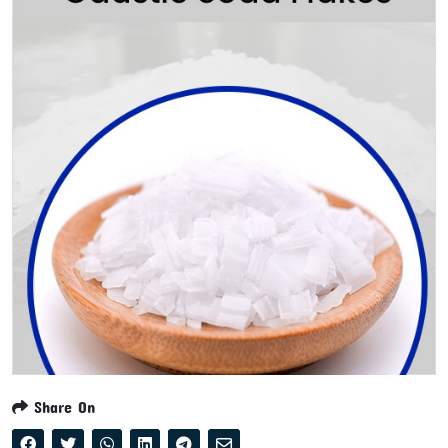
Share On