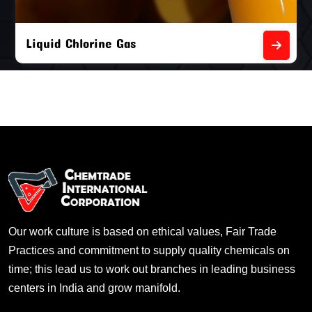
Liquid Chlorine Gas
Our work culture is based on ethical values, Fair Trade
Practices and commitment to supply quality chemicals on
time; this lead us to work out branches in leading business
centers in India and grow manifold.