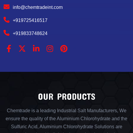
info@chemtradeint.com
+919725416517
+919833748624
OUR PRODUCTS
Chemtrade is a leading Industrial Salt Manufacturers, We
ensure the quality of the Aluminium Chlorohydrate and the
Sulfuric Acid, Aluminium Chlorohydrate Solutions are