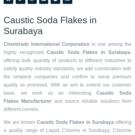
Caustic Soda Flakes in
Surabaya
Chemtrade International Corporation
is one among the
highly recognized
Caustic Soda Flakes in Surabaya
,
offering bulk quantity of products to different industries to
satisfy quality industry standards, we add coordination with
the simplest companies and confirm to serve premium
quality as promised. With an aim to extend our customer
base, we work as an interesting
Caustic Soda
Flakes Manufacturer
and source reliable solutions from
different corners.
We are known
Caustic Soda Flakes in Surabaya
offering
a quality range of Liquid Chlorine in Surabaya, Chlorine