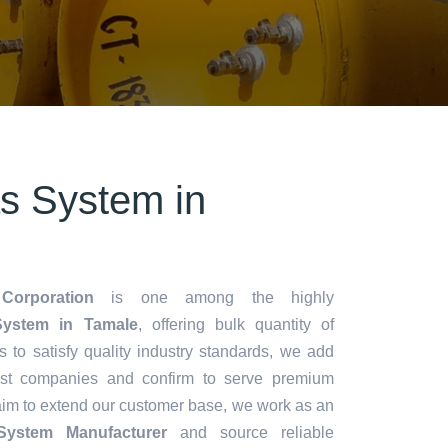
s System in
Corporation
is one among the highly
ystem in Tamale
, offering bulk quantity of
es to satisfy quality industry standards, we add
lest companies and confirm to serve premium
aim to extend our customer base, we work as an
System Manufacturer
and source reliable