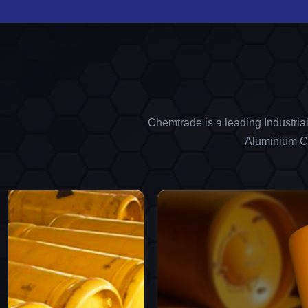
Chemtrade is a leading Industria
Aluminium Ch