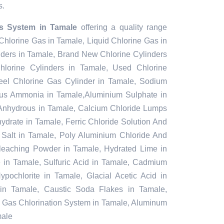
s.
s System in Tamale
offering a quality range
 Chlorine Gas in Tamale, Liquid Chlorine Gas in
nders in Tamale, Brand New Chlorine Cylinders
lorine Cylinders in Tamale, Used Chlorine
teel Chlorine Gas Cylinder in Tamale, Sodium
ous Ammonia in Tamale,Aluminium Sulphate in
Anhydrous in Tamale, Calcium Chloride Lumps
ydrate in Tamale, Ferric Chloride Solution And
l Salt in Tamale, Poly Aluminium Chloride And
Bleaching Powder in Tamale, Hydrated Lime in
e in Tamale, Sulfuric Acid in Tamale, Cadmium
pochlorite in Tamale, Glacial Acetic Acid in
in Tamale, Caustic Soda Flakes in Tamale,
e, Gas Chlorination System in Tamale, Aluminum
male