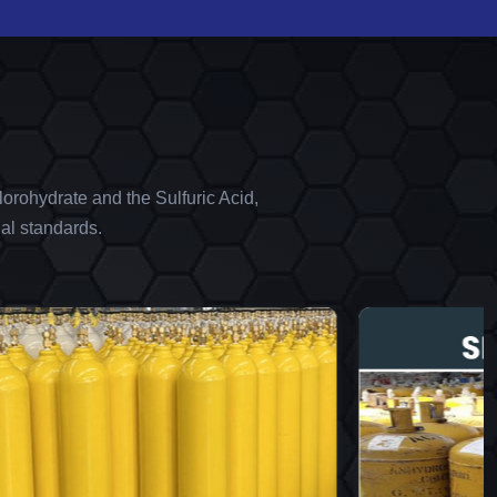
orohydrate and the Sulfuric Acid,
al standards.