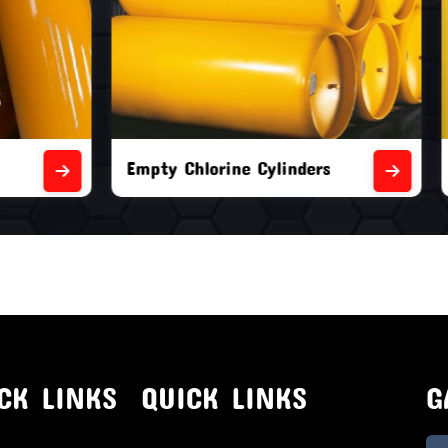
orine Cylinders
Brand New Chlorine Cyli
CK LINKS
QUICK LINKS
G