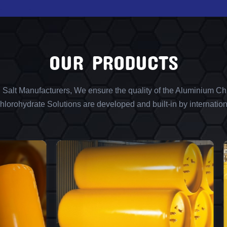
OUR PRODUCTS
l Salt Manufacturers, We ensure the quality of the Aluminium Chl
lorohydrate Solutions are developed and built-in by internation