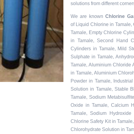
solutions from different corner
We are known
Chlorine Ga
of Liquid Chlorine in Tamale,
Tamale, Empty Chlorine Cyli
in Tamale, Second Hand Ch
Cylinders in Tamale, Mild S
Sulphate in Tamale, Anhydr
Tamale, Aluminium Chloride 
in Tamale, Aluminium Chloroh
Powder in Tamale, Industria
Solution in Tamale, Stable 
Tamale, Sodium Metabisulfit
Oxide in Tamale, Calcium Hy
Tamale, Sodium Hydroxide 
Chlorine Safety Kit in Tamal
Chlorohydrate Solution in Ta