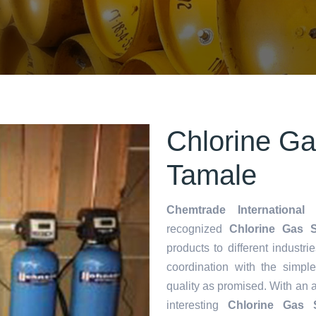
Chlorine Ga
Tamale
Chemtrade International 
recognized
Chlorine Gas S
products to different industri
coordination with the simp
quality as promised. With an 
interesting
Chlorine Gas 