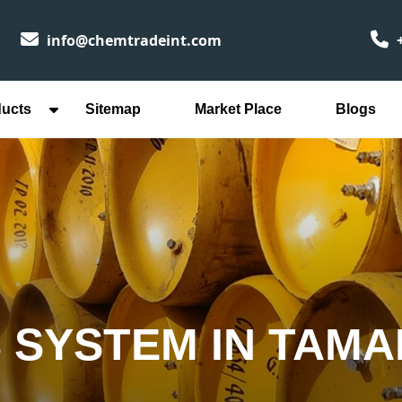
info@chemtradeint.com
+
ducts
Sitemap
Market Place
Blogs
 SYSTEM IN TAMA