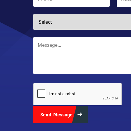
Send Message