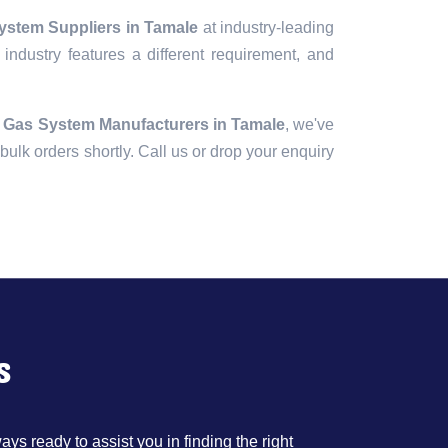
ystem Suppliers in Tamale
at industry-leading
industry features a different requirement, and
 Gas System Manufacturers in Tamale
, we've
r bulk orders shortly. Call us or drop your enquiry
s
ys ready to assist you in finding the right