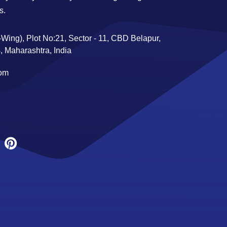
s.
Wing), Plot No:21, Sector - 11, CBD Belapur,
 Maharashtra, India
com