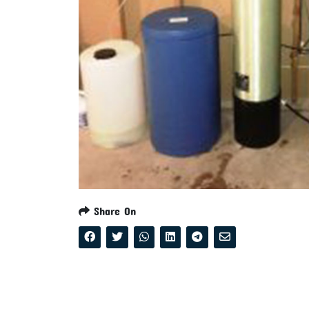
Share On