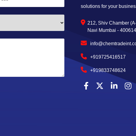
solutions for your busines
212, Shiv Chamber (A-
Navi Mumbai - 400614,
info@chemtradeint.
+919725416517
+919833748624