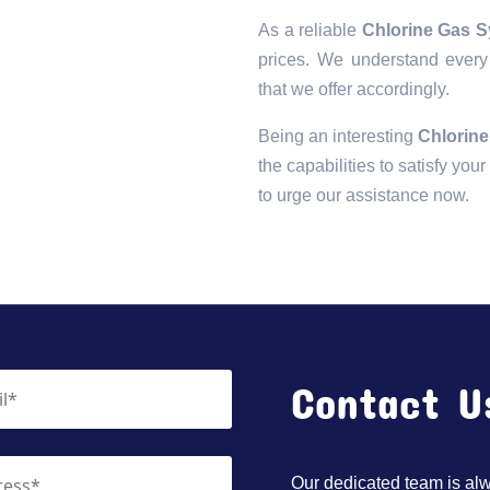
As a reliable
Chlorine Gas S
prices. We understand every 
that we offer accordingly.
Being an interesting
Chlorine
the capabilities to satisfy you
to urge our assistance now.
Contact U
Our dedicated team is alwa