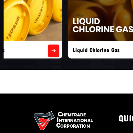
Liquid Chlorine Gas
Empty Chl
QUI