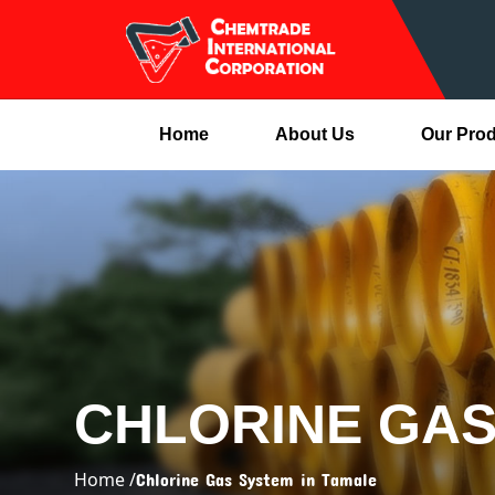
Home
About Us
Our Pro
CHLORINE GAS
Home /
Chlorine Gas System in Tamale