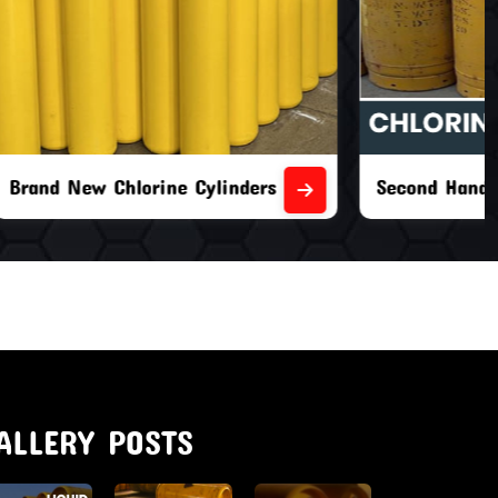
nders
Second Hand Chlorine Cylinders
ALLERY POSTS