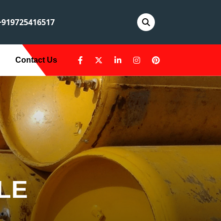
919725416517
Contact Us
LE