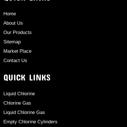
Home
About Us
Our Products
Sitemap
Market Place
Contact Us
QUICK LINKS
Liquid Chlorine
Chlorine Gas
Liquid Chlorine Gas
Empty Chlorine Cylinders