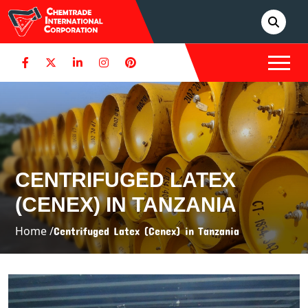
CENTRIFUGED LATEX
(CENEX) IN TANZANIA
Home /
Centrifuged Latex (Cenex) in Tanzania