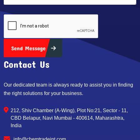
Send Message
Contact Us
Our dedicated team is always ready to assist you in finding
the right solutions for your business.
212, Shiv Chamber (A-Wing), Plot No:21, Sector - 11,
CBD Belapur, Navi Mumbai - 400614, Maharashtra,
India
info@chemtradeint.com