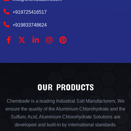
+919725416517
+919833748624
OUR PRODUCTS
Chemtrade is a leading Industrial Salt Manufacturers, We
ensure the quality of the Aluminium Chlorohydrate and the
Sulfuric Acid, Aluminium Chlorohydrate Solutions are
developed and built-in by international standards.