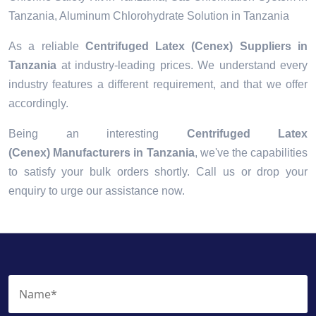
Tanzania, Aluminum Chlorohydrate Solution in Tanzania
As a reliable
Centrifuged Latex (Cenex) Suppliers in
Tanzania
at industry-leading prices. We understand every
industry features a different requirement, and that we offer
accordingly.
Being an interesting
Centrifuged Latex
(Cenex) Manufacturers in Tanzania
, we've the capabilities
to satisfy your bulk orders shortly. Call us or drop your
enquiry to urge our assistance now.