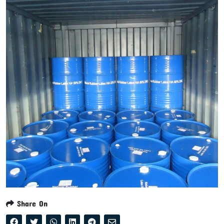
Share On