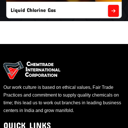
Liquid Chlorine Gas
Our work culture is based on ethical values, Fair Trade
Practices and commitment to supply quality chemicals on
time; this lead us to work out branches in leading business
centers in India and grow manifold.
QUICK LINKS