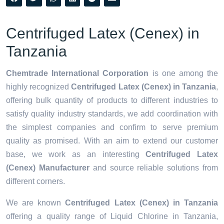
Centrifuged Latex (Cenex) in
Tanzania
Chemtrade International Corporation
is one among the
highly recognized
Centrifuged Latex (Cenex) in Tanzania
,
offering bulk quantity of products to different industries to
satisfy quality industry standards, we add coordination with
the simplest companies and confirm to serve premium
quality as promised. With an aim to extend our customer
base, we work as an interesting
Centrifuged Latex
(Cenex) Manufacturer
and source reliable solutions from
different corners.
We are known
Centrifuged Latex (Cenex) in Tanzania
offering a quality range of Liquid Chlorine in Tanzania,