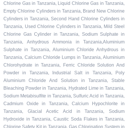
Chlorine Gas in Tanzania, Liquid Chlorine Gas in Tanzania,
Empty Chlorine Cylinders in Tanzania, Brand New Chlorine
Cylinders in Tanzania, Second Hand Chlorine Cylinders in
Tanzania, Used Chlorine Cylinders in Tanzania, Mild Steel
Chlorine Gas Cylinder in Tanzania, Sodium Sulphate in
Tanzania, Anhydrous Ammonia in Tanzania,Aluminium
Sulphate in Tanzania, Aluminium Chloride Anhydrous in
Tanzania, Calcium Chloride Lumps in Tanzania, Aluminium
Chlorohydrate in Tanzania, Ferric Chloride Solution And
Powder in Tanzania, Industrial Salt in Tanzania, Poly
Aluminium Chloride And Solution in Tanzania, Stable
Bleaching Powder in Tanzania, Hydrated Lime in Tanzania,
Sodium Metabisulfite in Tanzania, Sulfuric Acid in Tanzania,
Cadmium Oxide in Tanzania, Calcium Hypochlorite in
Tanzania, Glacial Acetic Acid in Tanzania, Sodium
Hydroxide in Tanzania, Caustic Soda Flakes in Tanzania,
Chlorine Safety Kit in Tanzania, Gas Chlorination System in