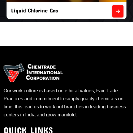
Empty Chlorine Cylinders
Our work culture is based on ethical values, Fair Trade
Practices and commitment to supply quality chemicals on
time; this lead us to work out branches in leading business
centers in India and grow manifold.
QUICK LINKS