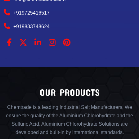
+919725416517
+919833748624
OUR PRODUCTS
Chemtrade is a leading Industrial Salt Manufacturers, We
ensure the quality of the Aluminium Chlorohydrate and the
Sulfuric Acid, Aluminium Chlorohydrate Solutions are
developed and built-in by international standards.