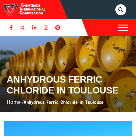
ANHYDROUS FERRIC
CHLORIDE IN TOULOUSE
Home /
Anhydrous Ferric Chloride in Toulouse