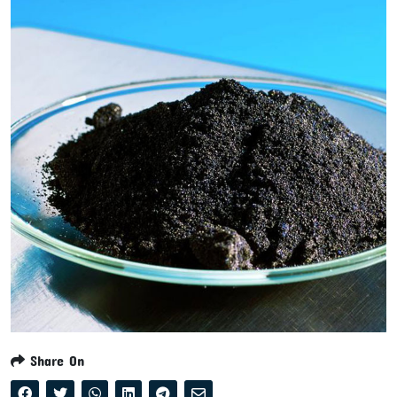
Share On