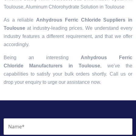
Toulouse, Aluminum Chlorohydrate Solution in Toulouse
As a reliable
Anhydrous Ferric Chloride Suppliers in
Toulouse
at industry-leading prices. We understand every
industry features a different requirement, and that we offer
accordingly.
Being an interesting
Anhydrous Ferric
Chloride Manufacturers in Toulouse
, we've the
capabilities to satisfy your bulk orders shortly. Call us or
drop your enquiry to urge our assistance now.