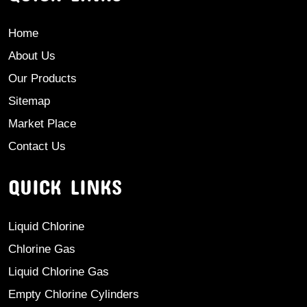
Home
About Us
Our Products
Sitemap
Market Place
Contact Us
QUICK LINKS
Liquid Chlorine
Chlorine Gas
Liquid Chlorine Gas
Empty Chlorine Cylinders