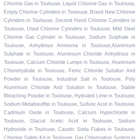
Chlorine Gas in Toulouse, Liquid Chlorine Gas in Toulouse,
Empty Chlorine Cylinders in Toulouse, Brand New Chlorine
Cylinders in Toulouse, Second Hand Chlorine Cylinders in
Toulouse, Used Chlorine Cylinders in Toulouse, Mild Steel
Chlorine Gas Cylinder in Toulouse, Sodium Sulphate in
Toulouse, Anhydrous Ammonia in Toulouse,Aluminium
Sulphate in Toulouse, Aluminium Chloride Anhydrous in
Toulouse, Calcium Chloride Lumps in Toulouse, Aluminium
Chlorohydrate in Toulouse, Ferric Chloride Solution And
Powder in Toulouse, Industrial Salt in Toulouse, Poly
Aluminium Chloride And Solution in Toulouse, Stable
Bleaching Powder in Toulouse, Hydrated Lime in Toulouse,
Sodium Metabisulfite in Toulouse, Sulfuric Acid in Toulouse,
Cadmium Oxide in Toulouse, Calcium Hypochlorite in
Toulouse, Glacial Acetic Acid in Toulouse, Sodium
Hydroxide in Toulouse, Caustic Soda Flakes in Toulouse,
Chlorine Safety Kit in Toulouse, Gas Chlorination System in