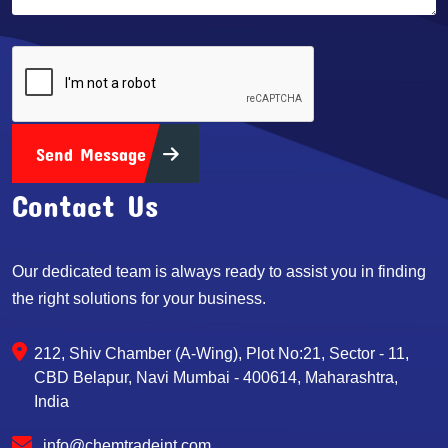
Send Message
Contact Us
Our dedicated team is always ready to assist you in finding
the right solutions for your business.
212, Shiv Chamber (A-Wing), Plot No:21, Sector - 11,
CBD Belapur, Navi Mumbai - 400614, Maharashtra,
India
info@chemtradeint.com