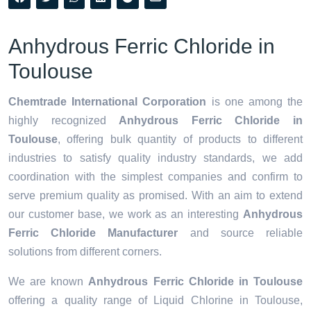
Anhydrous Ferric Chloride in
Toulouse
Chemtrade International Corporation
is one among the
highly recognized
Anhydrous Ferric Chloride in
Toulouse
, offering bulk quantity of products to different
industries to satisfy quality industry standards, we add
coordination with the simplest companies and confirm to
serve premium quality as promised. With an aim to extend
our customer base, we work as an interesting
Anhydrous
Ferric Chloride Manufacturer
and source reliable
solutions from different corners.
We are known
Anhydrous Ferric Chloride in Toulouse
offering a quality range of Liquid Chlorine in Toulouse,