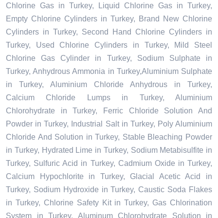
Chlorine Gas in Turkey, Liquid Chlorine Gas in Turkey,
Empty Chlorine Cylinders in Turkey, Brand New Chlorine
Cylinders in Turkey, Second Hand Chlorine Cylinders in
Turkey, Used Chlorine Cylinders in Turkey, Mild Steel
Chlorine Gas Cylinder in Turkey, Sodium Sulphate in
Turkey, Anhydrous Ammonia in Turkey,Aluminium Sulphate
in Turkey, Aluminium Chloride Anhydrous in Turkey,
Calcium Chloride Lumps in Turkey, Aluminium
Chlorohydrate in Turkey, Ferric Chloride Solution And
Powder in Turkey, Industrial Salt in Turkey, Poly Aluminium
Chloride And Solution in Turkey, Stable Bleaching Powder
in Turkey, Hydrated Lime in Turkey, Sodium Metabisulfite in
Turkey, Sulfuric Acid in Turkey, Cadmium Oxide in Turkey,
Calcium Hypochlorite in Turkey, Glacial Acetic Acid in
Turkey, Sodium Hydroxide in Turkey, Caustic Soda Flakes
in Turkey, Chlorine Safety Kit in Turkey, Gas Chlorination
System in Turkey, Aluminum Chlorohydrate Solution in