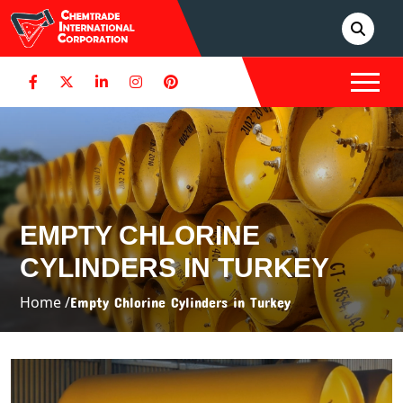
EMPTY CHLORINE
CYLINDERS IN TURKEY
Home /
Empty Chlorine Cylinders in Turkey