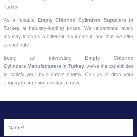
Turkey
As a reliable
Empty Chlorine Cylinders Suppliers in
Turkey
at industry-leading prices. We understand every
industry features a different requirement, and that we offer
accordingly.
Being an interesting
Empty Chlorine
Cylinders Manufacturers in Turkey
, we've the capabilities
to satisfy your bulk orders shortly. Call us or drop your
enquiry to urge our assistance now.