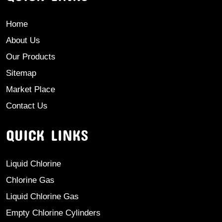
Home
About Us
Our Products
Sitemap
Market Place
Contact Us
QUICK LINKS
Liquid Chlorine
Chlorine Gas
Liquid Chlorine Gas
Empty Chlorine Cylinders