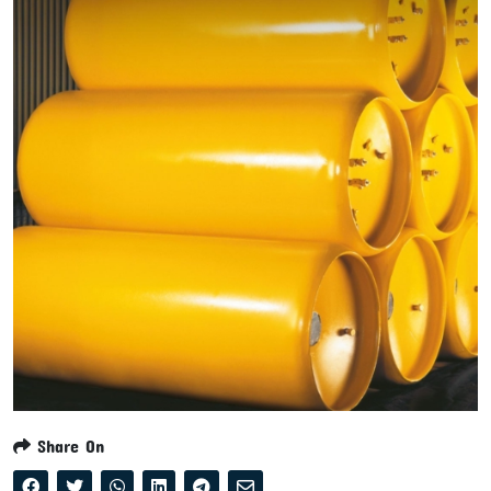
Share On