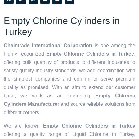
Empty Chlorine Cylinders in
Turkey
Chemtrade International Corporation
is one among the
highly recognized
Empty Chlorine Cylinders in Turkey
,
offering bulk quantity of products to different industries to
satisfy quality industry standards, we add coordination with
the simplest companies and confirm to serve premium
quality as promised. With an aim to extend our customer
base, we work as an interesting
Empty Chlorine
Cylinders Manufacturer
and source reliable solutions from
different corners.
We are known
Empty Chlorine Cylinders in Turkey
offering a quality range of Liquid Chlorine in Turkey,