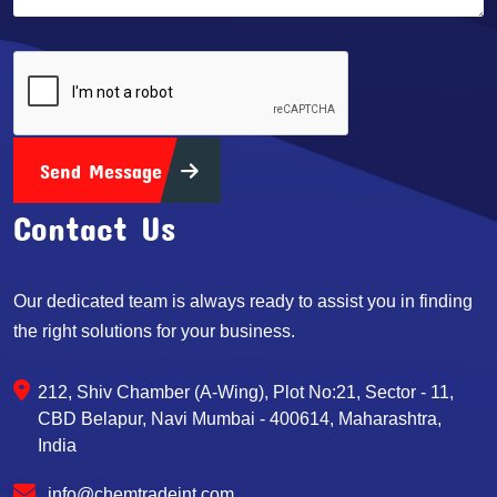
Send Message
Contact Us
Our dedicated team is always ready to assist you in finding
the right solutions for your business.
212, Shiv Chamber (A-Wing), Plot No:21, Sector - 11,
CBD Belapur, Navi Mumbai - 400614, Maharashtra,
India
info@chemtradeint.com