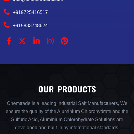
+919725416517
+919833748624
OUR PRODUCTS
Chemtrade is a leading Industrial Salt Manufacturers, We
ensure the quality of the Aluminium Chlorohydrate and the
Sulfuric Acid, Aluminium Chlorohydrate Solutions are
developed and built-in by international standards.