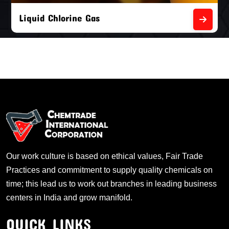
Liquid Chlorine Gas
Our work culture is based on ethical values, Fair Trade
Practices and commitment to supply quality chemicals on
time; this lead us to work out branches in leading business
centers in India and grow manifold.
QUICK LINKS