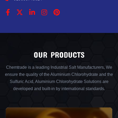
OUR PRODUCTS
Chemtrade is a leading Industrial Salt Manufacturers, We
ensure the quality of the Aluminium Chlorohydrate and the
Sulfuric Acid, Aluminium Chlorohydrate Solutions are
developed and built-in by international standards.