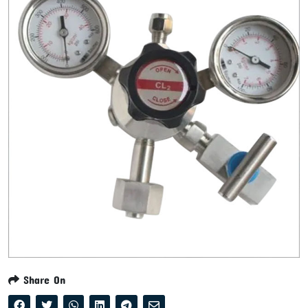
Share On