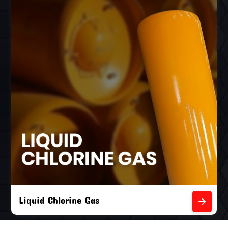
Liquid Chlorine Gas