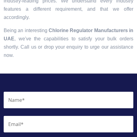
industry-leading prices. We understand every industry
features a different requirement, and that we offer
accordingly.
Being an interesting
Chlorine Regulator Manufacturers in
UAE
, we've the capabilities to satisfy your bulk orders
shortly. Call us or drop your enquiry to urge our assistance
now.