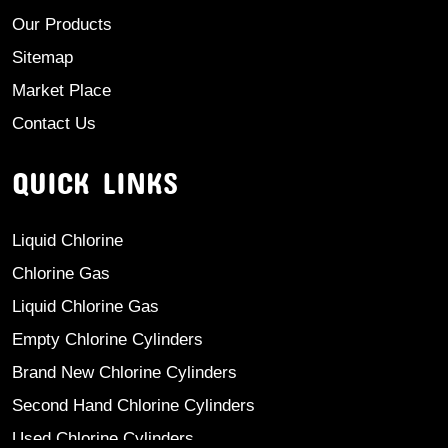
Our Products
Sitemap
Market Place
Contact Us
QUICK LINKS
Liquid Chlorine
Chlorine Gas
Liquid Chlorine Gas
Empty Chlorine Cylinders
Brand New Chlorine Cylinders
Second Hand Chlorine Cylinders
Used Chlorine Cylinders