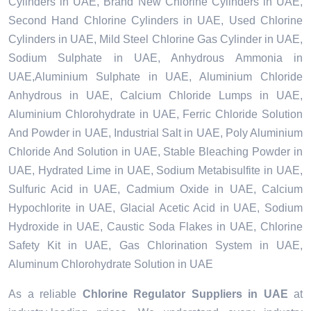
Cylinders in UAE, Brand New Chlorine Cylinders in UAE,
Second Hand Chlorine Cylinders in UAE, Used Chlorine
Cylinders in UAE, Mild Steel Chlorine Gas Cylinder in UAE,
Sodium Sulphate in UAE, Anhydrous Ammonia in
UAE,Aluminium Sulphate in UAE, Aluminium Chloride
Anhydrous in UAE, Calcium Chloride Lumps in UAE,
Aluminium Chlorohydrate in UAE, Ferric Chloride Solution
And Powder in UAE, Industrial Salt in UAE, Poly Aluminium
Chloride And Solution in UAE, Stable Bleaching Powder in
UAE, Hydrated Lime in UAE, Sodium Metabisulfite in UAE,
Sulfuric Acid in UAE, Cadmium Oxide in UAE, Calcium
Hypochlorite in UAE, Glacial Acetic Acid in UAE, Sodium
Hydroxide in UAE, Caustic Soda Flakes in UAE, Chlorine
Safety Kit in UAE, Gas Chlorination System in UAE,
Aluminum Chlorohydrate Solution in UAE
As a reliable
Chlorine Regulator Suppliers in UAE
at