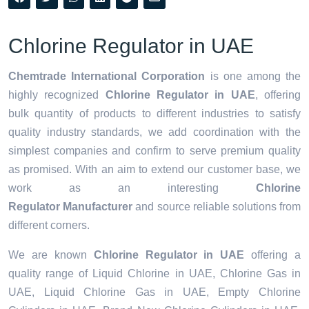
Chlorine Regulator in UAE
Chemtrade International Corporation
is one among the
highly recognized
Chlorine Regulator in UAE
, offering
bulk quantity of products to different industries to satisfy
quality industry standards, we add coordination with the
simplest companies and confirm to serve premium quality
as promised. With an aim to extend our customer base, we
work as an interesting
Chlorine
Regulator Manufacturer
and source reliable solutions from
different corners.
We are known
Chlorine Regulator in UAE
offering a
quality range of Liquid Chlorine in UAE, Chlorine Gas in
UAE, Liquid Chlorine Gas in UAE, Empty Chlorine