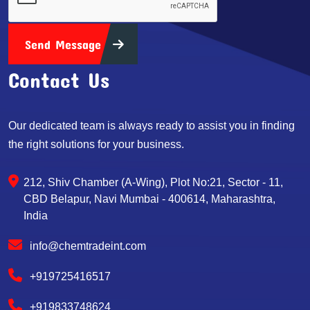
Send Message
Contact Us
Our dedicated team is always ready to assist you in finding
the right solutions for your business.
212, Shiv Chamber (A-Wing), Plot No:21, Sector - 11,
CBD Belapur, Navi Mumbai - 400614, Maharashtra,
India
info@chemtradeint.com
+919725416517
+919833748624