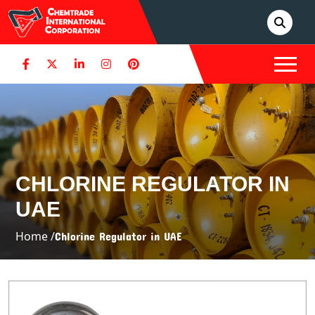
CHLORINE REGULATOR IN
UAE
Home /
Chlorine Regulator in UAE