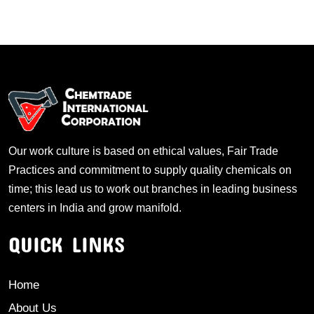
Our work culture is based on ethical values, Fair Trade
Practices and commitment to supply quality chemicals on
time; this lead us to work out branches in leading business
centers in India and grow manifold.
QUICK LINKS
Home
About Us