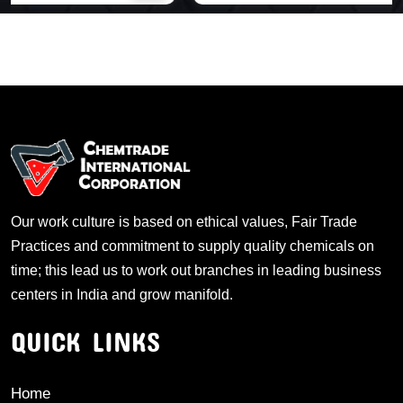
Our work culture is based on ethical values, Fair Trade
Practices and commitment to supply quality chemicals on
time; this lead us to work out branches in leading business
centers in India and grow manifold.
QUICK LINKS
Home