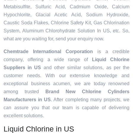
Metabisulfite, Sulfuric Acid, Cadmium Oxide, Calcium
Hypochlorite, Glacial Acetic Acid, Sodium Hydroxide,
Caustic Soda Flakes, Chlorine Safety Kit, Gas Chlorination
System, Aluminum Chlorohydrate Solution In US, etc. So,
what are you waiting for, send your enquiry now.
Chemtrade International Corporation
is a credible
company, offering a wide range of
Liquid Chlorine
Suppliers in US
and other similar solutions, as per the
customer needs. With our extensive knowledge and
exceptional business acumen, we are today renowned
among trusted
Brand New Chlorine Cylinders
Manufacturers in US
. After completing many projects, we
can assure you that our team is capable of delivering
excellent solutions.
Liquid Chlorine in US