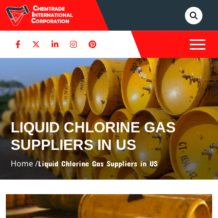
LIQUID CHLORINE GAS
SUPPLIERS IN US
Home /
Liquid Chlorine Gas Suppliers in US