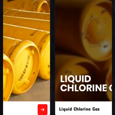
Liquid Chlorine Gas