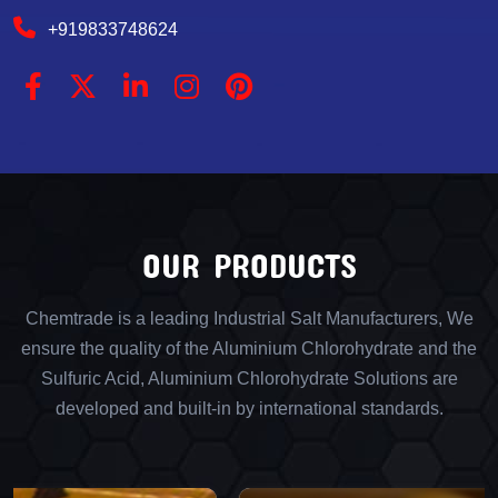
+919833748624
OUR PRODUCTS
Chemtrade is a leading Industrial Salt Manufacturers, We
ensure the quality of the Aluminium Chlorohydrate and the
Sulfuric Acid, Aluminium Chlorohydrate Solutions are
developed and built-in by international standards.