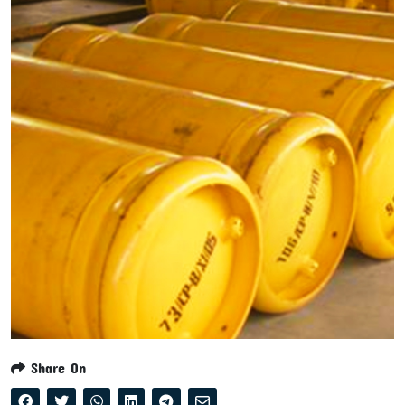
Share On