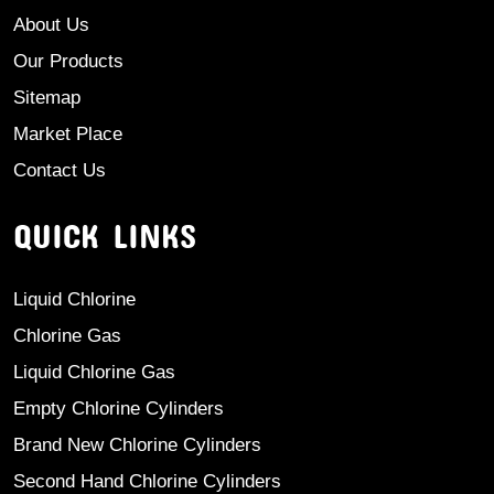
About Us
Our Products
Sitemap
Market Place
Contact Us
QUICK LINKS
Liquid Chlorine
Chlorine Gas
Liquid Chlorine Gas
Empty Chlorine Cylinders
Brand New Chlorine Cylinders
Second Hand Chlorine Cylinders