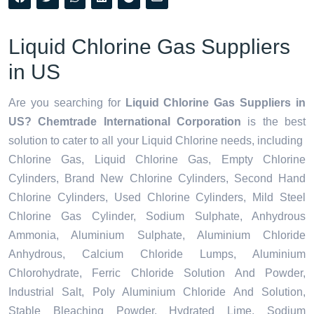
Liquid Chlorine Gas Suppliers
in US
Are you searching for
Liquid Chlorine Gas Suppliers in
US? Chemtrade International Corporation
is the best
solution to cater to all your
Liquid Chlorine needs,
including
Chlorine Gas, Liquid Chlorine Gas, Empty Chlorine
Cylinders, Brand New Chlorine Cylinders, Second Hand
Chlorine Cylinders, Used Chlorine Cylinders, Mild Steel
Chlorine Gas Cylinder, Sodium Sulphate, Anhydrous
Ammonia, Aluminium Sulphate, Aluminium Chloride
Anhydrous, Calcium Chloride Lumps, Aluminium
Chlorohydrate, Ferric Chloride Solution And Powder,
Industrial Salt, Poly Aluminium Chloride And Solution,
Stable Bleaching Powder, Hydrated Lime, Sodium