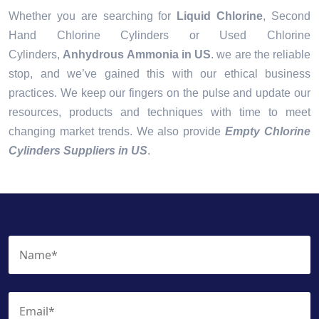
Whether you are searching for
Liquid Chlorine
, Second
Hand Chlorine Cylinders or Used Chlorine
Cylinders,
Anhydrous Ammonia in US
. we are the reliable
stop, and we’ve gained this with our ethical business
practices. We keep our fingers on the pulse and update our
resources, products and techniques with time to meet
changing market trends. We also provide
Empty Chlorine
Cylinders Suppliers in US
.