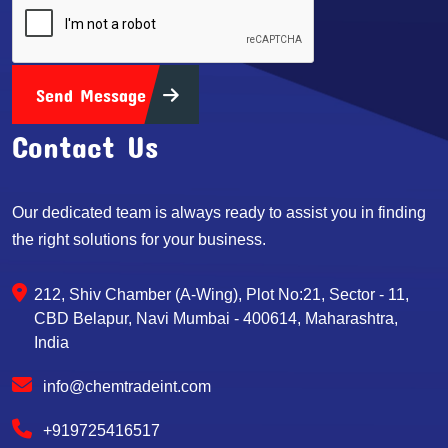
Send Message
Contact Us
Our dedicated team is always ready to assist you in finding
the right solutions for your business.
212, Shiv Chamber (A-Wing), Plot No:21, Sector - 11,
CBD Belapur, Navi Mumbai - 400614, Maharashtra,
India
info@chemtradeint.com
+919725416517