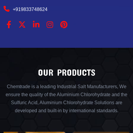
+919833748624
OUR PRODUCTS
Chemtrade is a leading Industrial Salt Manufacturers, We
ensure the quality of the Aluminium Chlorohydrate and the
Sulfuric Acid, Aluminium Chlorohydrate Solutions are
developed and built-in by international standards.