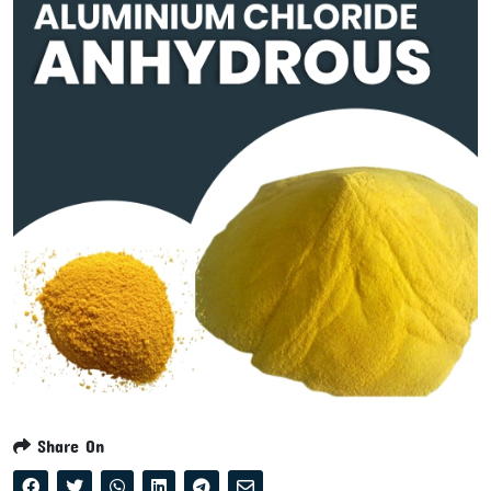
Share On