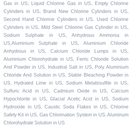
Gas in US, Liquid Chlorine Gas in US, Empty Chlorine
Cylinders in US, Brand New Chlorine Cylinders in US,
Second Hand Chlorine Cylinders in US, Used Chlorine
Cylinders in US, Mild Steel Chlorine Gas Cylinder in US,
Sodium Sulphate in US, Anhydrous Ammonia in
US,Aluminium Sulphate in US, Aluminium Chloride
Anhydrous in US, Calcium Chloride Lumps in US,
Aluminium Chlorohydrate in US, Ferric Chloride Solution
And Powder in US, Industrial Salt in US, Poly Aluminium
Chloride And Solution in US, Stable Bleaching Powder in
US, Hydrated Lime in US, Sodium Metabisulfite in US,
Sulfuric Acid in US, Cadmium Oxide in US, Calcium
Hypochlorite in US, Glacial Acetic Acid in US, Sodium
Hydroxide in US, Caustic Soda Flakes in US, Chlorine
Safety Kit in US, Gas Chlorination System in US, Aluminum
Chlorohydrate Solution in US