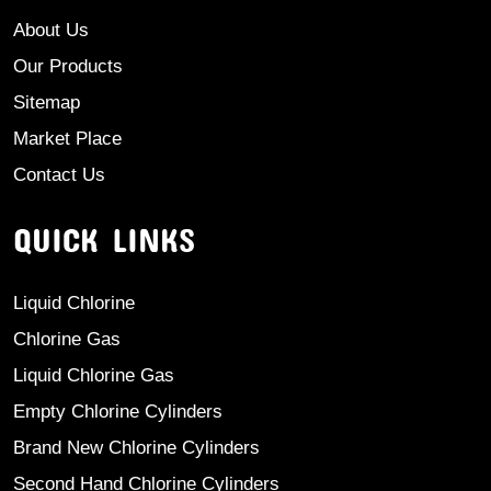
About Us
Our Products
Sitemap
Market Place
Contact Us
QUICK LINKS
Liquid Chlorine
Chlorine Gas
Liquid Chlorine Gas
Empty Chlorine Cylinders
Brand New Chlorine Cylinders
Second Hand Chlorine Cylinders