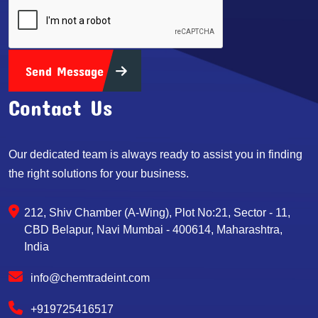
Send Message
Contact Us
Our dedicated team is always ready to assist you in finding
the right solutions for your business.
212, Shiv Chamber (A-Wing), Plot No:21, Sector - 11,
CBD Belapur, Navi Mumbai - 400614, Maharashtra,
India
info@chemtradeint.com
+919725416517