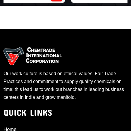
Our work culture is based on ethical values, Fair Trade
Practices and commitment to supply quality chemicals on
time; this lead us to work out branches in leading business
centers in India and grow manifold.
QUICK LINKS
Home