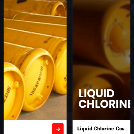
Liquid Chlorine Gas