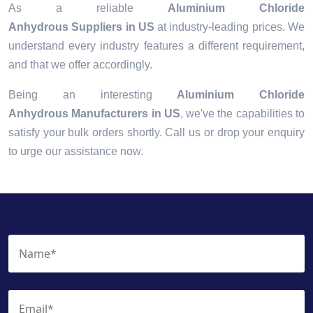
As a reliable
Aluminium Chloride
Anhydrous Suppliers in US
at industry-leading prices. We
understand every industry features a different requirement,
and that we offer accordingly.
Being an interesting
Aluminium Chloride
Anhydrous Manufacturers in US
, we've the capabilities to
satisfy your bulk orders shortly. Call us or drop your enquiry
to urge our assistance now.