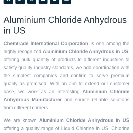
Aluminium Chloride Anhydrous
in US
Chemtrade International Corporation
is one among the
highly recognized
Aluminium Chloride Anhydrous in US
,
offering bulk quantity of products to different industries to
satisfy quality industry standards, we add coordination with
the simplest companies and confirm to serve premium
quality as promised. With an aim to extend our customer
base, we work as an interesting
Aluminium Chloride
Anhydrous Manufacturer
and source reliable solutions
from different corners.
We are known
Aluminium Chloride Anhydrous in US
offering a quality range of Liquid Chlorine in US, Chlorine