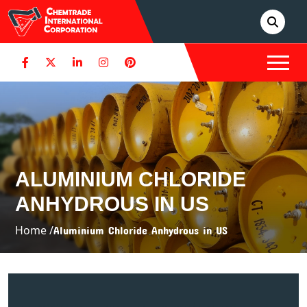
ALUMINIUM CHLORIDE
ANHYDROUS IN US
Home /
Aluminium Chloride Anhydrous in US