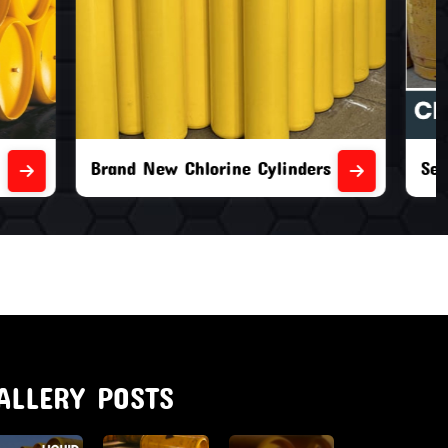
nders
Second Hand Chlorine Cylinders
ALLERY POSTS