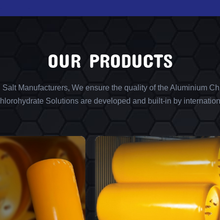
OUR PRODUCTS
l Salt Manufacturers, We ensure the quality of the Aluminium Chl
lorohydrate Solutions are developed and built-in by internation