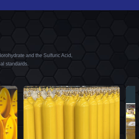
orohydrate and the Sulfuric Acid,
al standards.