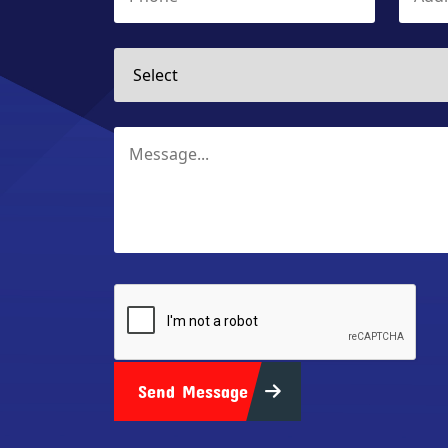
Send Message