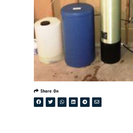
Share On