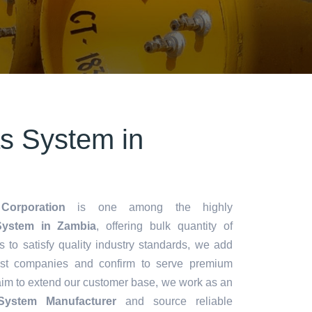
s System in
Corporation
is one among the highly
ystem in Zambia
, offering bulk quantity of
es to satisfy quality industry standards, we add
lest companies and confirm to serve premium
aim to extend our customer base, we work as an
System Manufacturer
and source reliable