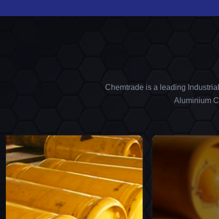
Chemtrade is a leading Industria
Aluminium Ch