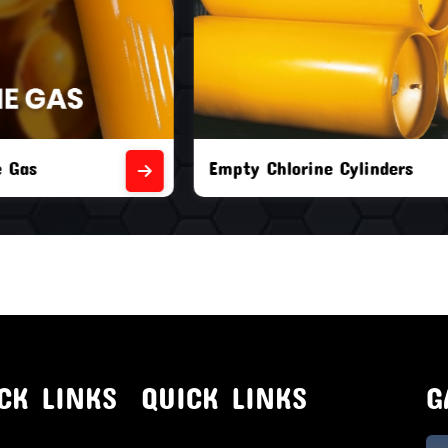
orine Cylinders
Brand New Chlorine Cyli
CK LINKS
QUICK LINKS
G