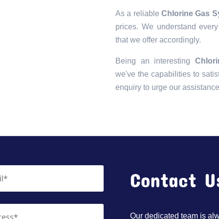
As a reliable
Chlorine Gas S
prices. We understand every 
that we offer accordingly.
Being an interesting
Chlor
we've the capabilities to satis
enquiry to urge our assistanc
Contact U
Our dedicated team is alwa