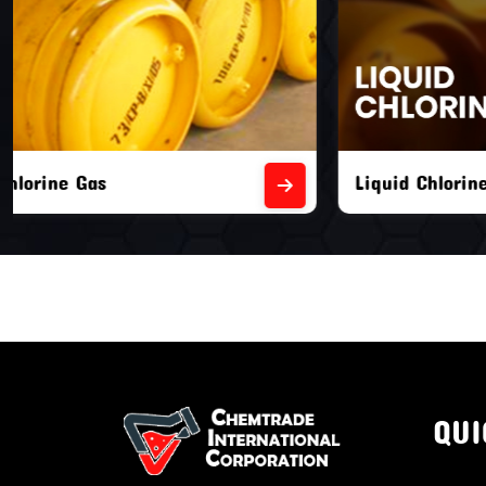
Liquid Chlorine Gas
Empty Chl
QUI