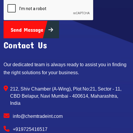
Send Message
Contact Us
Our dedicated team is always ready to assist you in finding
the right solutions for your business.
212, Shiv Chamber (A-Wing), Plot No:21, Sector - 11,
CBD Belapur, Navi Mumbai - 400614, Maharashtra,
India
info@chemtradeint.com
+919725416517