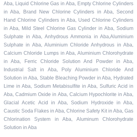
Aba, Liquid Chlorine Gas in Aba, Empty Chlorine Cylinders
in Aba, Brand New Chlorine Cylinders in Aba, Second
Hand Chlorine Cylinders in Aba, Used Chlorine Cylinders
in Aba, Mild Steel Chlorine Gas Cylinder in Aba, Sodium
Sulphate in Aba, Anhydrous Ammonia in Aba,Aluminium
Sulphate in Aba, Aluminium Chloride Anhydrous in Aba,
Calcium Chloride Lumps in Aba, Aluminium Chlorohydrate
in Aba, Ferric Chloride Solution And Powder in Aba,
Industrial Salt in Aba, Poly Aluminium Chloride And
Solution in Aba, Stable Bleaching Powder in Aba, Hydrated
Lime in Aba, Sodium Metabisulfite in Aba, Sulfuric Acid in
Aba, Cadmium Oxide in Aba, Calcium Hypochlorite in Aba,
Glacial Acetic Acid in Aba, Sodium Hydroxide in Aba,
Caustic Soda Flakes in Aba, Chlorine Safety Kit in Aba, Gas
Chlorination System in Aba, Aluminum Chlorohydrate
Solution in Aba