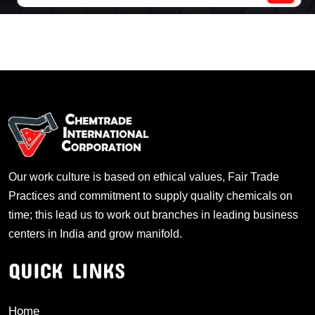
Our work culture is based on ethical values, Fair Trade
Practices and commitment to supply quality chemicals on
time; this lead us to work out branches in leading business
centers in India and grow manifold.
QUICK LINKS
Home