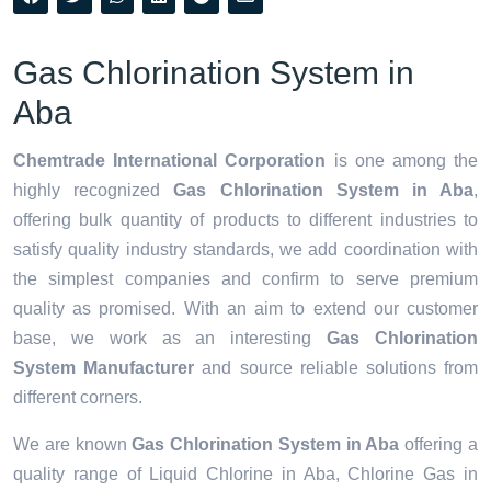
Gas Chlorination System in
Aba
Chemtrade International Corporation
is one among the
highly recognized
Gas Chlorination System in Aba
,
offering bulk quantity of products to different industries to
satisfy quality industry standards, we add coordination with
the simplest companies and confirm to serve premium
quality as promised. With an aim to extend our customer
base, we work as an interesting
Gas Chlorination
System Manufacturer
and source reliable solutions from
different corners.
We are known
Gas Chlorination System in Aba
offering a
quality range of Liquid Chlorine in Aba, Chlorine Gas in