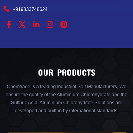
+919833748624
OUR PRODUCTS
Chemtrade is a leading Industrial Salt Manufacturers, We
ensure the quality of the Aluminium Chlorohydrate and the
Sulfuric Acid, Aluminium Chlorohydrate Solutions are
developed and built-in by international standards.