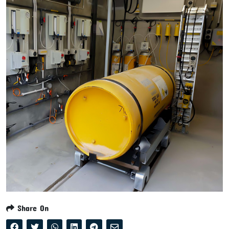
Share On