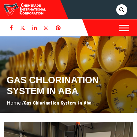
GAS CHLORINATION
SYSTEM IN ABA
Home /
Gas Chlorination System in Aba