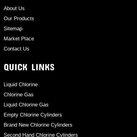
About Us
Our Products
Sitemap
Market Place
Contact Us
QUICK LINKS
Liquid Chlorine
Chlorine Gas
Liquid Chlorine Gas
Empty Chlorine Cylinders
Brand New Chlorine Cylinders
Second Hand Chlorine Cylinders