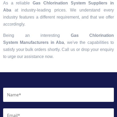
As a reliable
Gas Chlorination System Suppliers in
Aba
at industry-leading prices. We understand every
industry features a different requirement, and that we offer
accordingly.
Being an interesting
Gas Chlorination
System Manufacturers in Aba
, we've the capabilities to
satisfy your bulk orders shortly. Call us or drop your enquiry
to urge our assistance now.