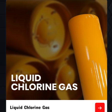
Liquid Chlorine Gas