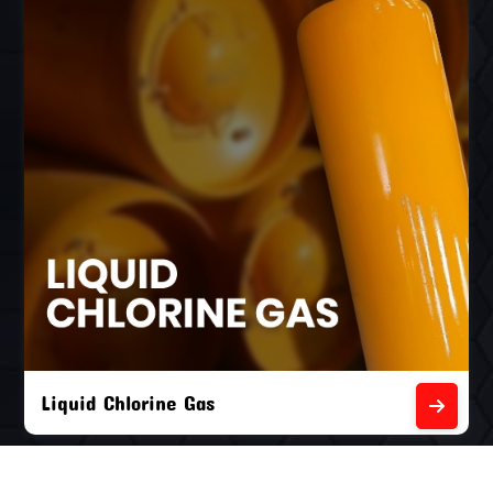
Liquid Chlorine Gas