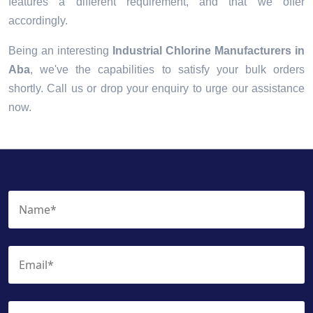
features a different requirement, and that we offer
accordingly.
Being an interesting
Industrial Chlorine Manufacturers in
Aba
, we've the capabilities to satisfy your bulk orders
shortly. Call us or drop your enquiry to urge our assistance
now.