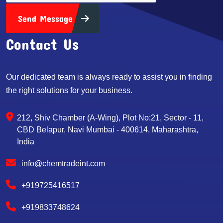
Send Message
Contact Us
Our dedicated team is always ready to assist you in finding
the right solutions for your business.
212, Shiv Chamber (A-Wing), Plot No:21, Sector - 11,
CBD Belapur, Navi Mumbai - 400614, Maharashtra,
India
info@chemtradeint.com
+919725416517
+919833748624