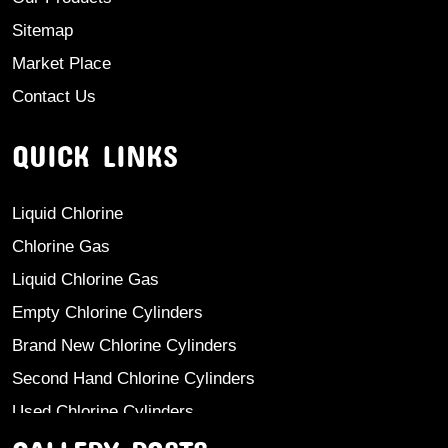
Sitemap
Market Place
Contact Us
QUICK LINKS
Liquid Chlorine
Chlorine Gas
Liquid Chlorine Gas
Empty Chlorine Cylinders
Brand New Chlorine Cylinders
Second Hand Chlorine Cylinders
Used Chlorine Cylinders
Mild Steel Chlorine Gas Cylinder