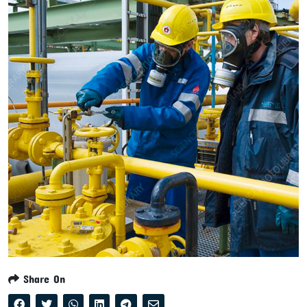
Share On