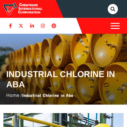
INDUSTRIAL CHLORINE IN
ABA
Home /
Industrial Chlorine in Aba