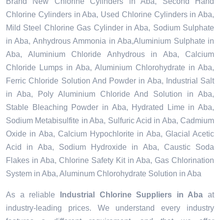
Brand New Chlorine Cylinders in Aba, Second Hand
Chlorine Cylinders in Aba, Used Chlorine Cylinders in Aba,
Mild Steel Chlorine Gas Cylinder in Aba, Sodium Sulphate
in Aba, Anhydrous Ammonia in Aba,Aluminium Sulphate in
Aba, Aluminium Chloride Anhydrous in Aba, Calcium
Chloride Lumps in Aba, Aluminium Chlorohydrate in Aba,
Ferric Chloride Solution And Powder in Aba, Industrial Salt
in Aba, Poly Aluminium Chloride And Solution in Aba,
Stable Bleaching Powder in Aba, Hydrated Lime in Aba,
Sodium Metabisulfite in Aba, Sulfuric Acid in Aba, Cadmium
Oxide in Aba, Calcium Hypochlorite in Aba, Glacial Acetic
Acid in Aba, Sodium Hydroxide in Aba, Caustic Soda
Flakes in Aba, Chlorine Safety Kit in Aba, Gas Chlorination
System in Aba, Aluminum Chlorohydrate Solution in Aba
As a reliable
Industrial Chlorine Suppliers in Aba
at
industry-leading prices. We understand every industry