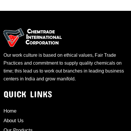
Our work culture is based on ethical values, Fair Trade
Practices and commitment to supply quality chemicals on
time; this lead us to work out branches in leading business
centers in India and grow manifold.
QUICK LINKS
Home
About Us
Our Products