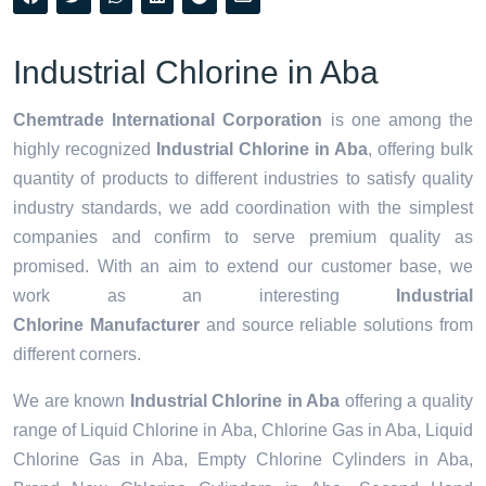
Industrial Chlorine in Aba
Chemtrade International Corporation
is one among the
highly recognized
Industrial Chlorine in Aba
, offering bulk
quantity of products to different industries to satisfy quality
industry standards, we add coordination with the simplest
companies and confirm to serve premium quality as
promised. With an aim to extend our customer base, we
work as an interesting
Industrial
Chlorine Manufacturer
and source reliable solutions from
different corners.
We are known
Industrial Chlorine in Aba
offering a quality
range of Liquid Chlorine in Aba, Chlorine Gas in Aba, Liquid
Chlorine Gas in Aba, Empty Chlorine Cylinders in Aba,