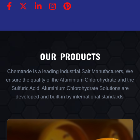
OUR PRODUCTS
Chemtrade is a leading Industrial Salt Manufacturers, We
ensure the quality of the Aluminium Chlorohydrate and the
Sulfuric Acid, Aluminium Chlorohydrate Solutions are
developed and built-in by international standards.