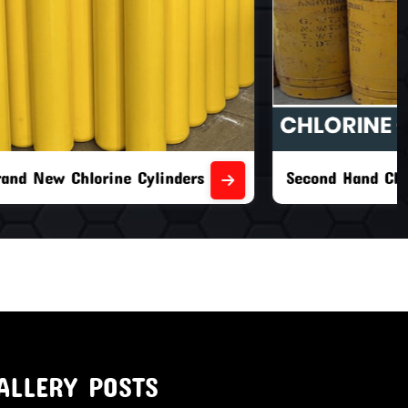
nders
Second Hand Chlorine Cylinders
ALLERY POSTS