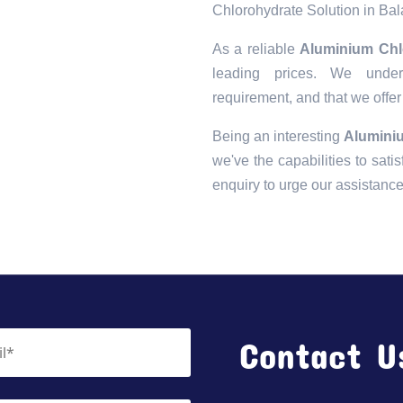
Chlorohydrate Solution in Ba
As a reliable
Aluminium Chl
leading prices. We unders
requirement, and that we offer
Being an interesting
Alumini
we've the capabilities to satis
enquiry to urge our assistanc
Contact U