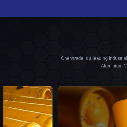
Chemtrade is a leading Industria
Aluminium Ch