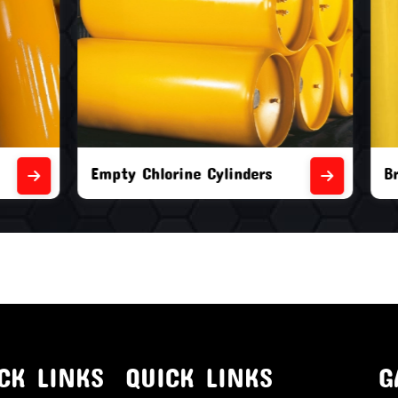
orine Cylinders
Brand New Chlorine Cyli
CK LINKS
QUICK LINKS
G