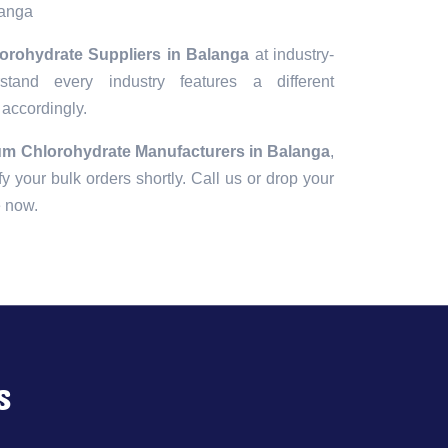
langa
orohydrate Suppliers in Balanga
at industry-
tand every industry features a different
 accordingly.
um Chlorohydrate Manufacturers in Balanga
,
fy your bulk orders shortly. Call us or drop your
e now.
s