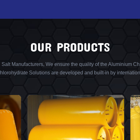
OUR PRODUCTS
l Salt Manufacturers, We ensure the quality of the Aluminium Chl
lorohydrate Solutions are developed and built-in by internation