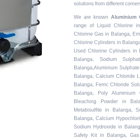
solutions from different corner
We are known
Aluminium 
range of Liquid Chlorine i
Chlorine Gas in Balanga, Em
Chlorine Cylinders in Balang
Used Chlorine Cylinders in 
Balanga, Sodium Sulpha
Balanga,Aluminium Sulphate 
Balanga, Calcium Chloride L
Balanga, Ferric Chloride Solu
Balanga, Poly Aluminium 
Bleaching Powder in Bal
Metabisulfite in Balanga, 
Balanga, Calcium Hypochlorit
Sodium Hydroxide in Balang
Safety Kit in Balanga, Gas