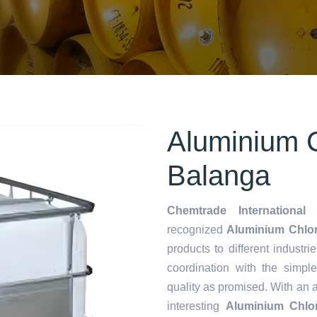
Aluminium C
Balanga
Chemtrade International 
recognized
Aluminium Chlor
products to different industri
coordination with the simp
quality as promised. With an 
interesting
Aluminium Chlor