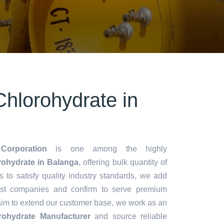
hlorohydrate in
Corporation
is one among the highly
ohydrate in Balanga
, offering bulk quantity of
es to satisfy quality industry standards, we add
lest companies and confirm to serve premium
aim to extend our customer base, we work as an
ohydrate Manufacturer
and source reliable