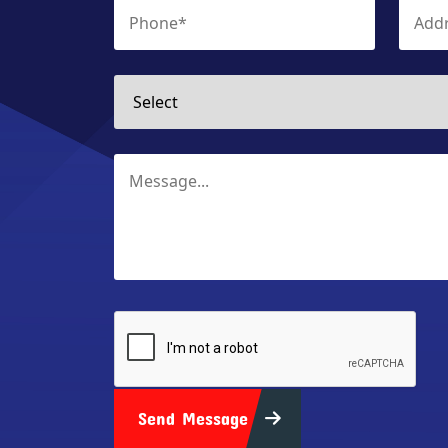
Send Message