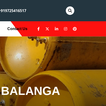
919725416517
Contact Us
 BALANGA