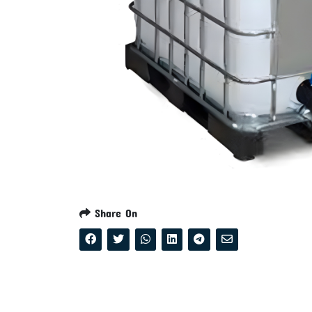
Share On