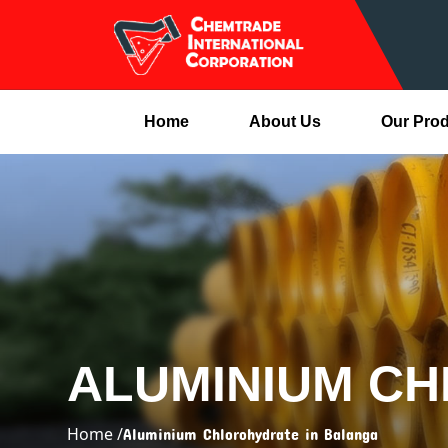
Home
About Us
Our Pro
ALUMINIUM C
Home /
Aluminium Chlorohydrate in Balanga