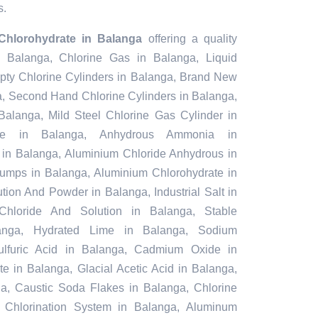
s.
Chlorohydrate in Balanga
offering a quality
n Balanga, Chlorine Gas in Balanga, Liquid
pty Chlorine Cylinders in Balanga, Brand New
a, Second Hand Chlorine Cylinders in Balanga,
Balanga, Mild Steel Chlorine Gas Cylinder in
te in Balanga, Anhydrous Ammonia in
in Balanga, Aluminium Chloride Anhydrous in
umps in Balanga, Aluminium Chlorohydrate in
tion And Powder in Balanga, Industrial Salt in
Chloride And Solution in Balanga, Stable
anga, Hydrated Lime in Balanga, Sodium
Sulfuric Acid in Balanga, Cadmium Oxide in
e in Balanga, Glacial Acetic Acid in Balanga,
a, Caustic Soda Flakes in Balanga, Chlorine
 Chlorination System in Balanga, Aluminum