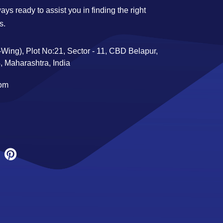
ys ready to assist you in finding the right
s.
Wing), Plot No:21, Sector - 11, CBD Belapur,
 Maharashtra, India
com