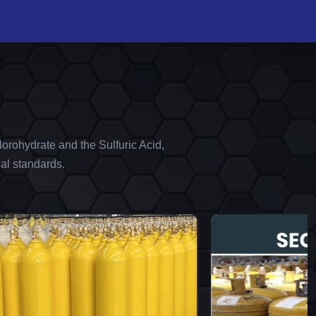
orohydrate and the Sulfuric Acid,
al standards.