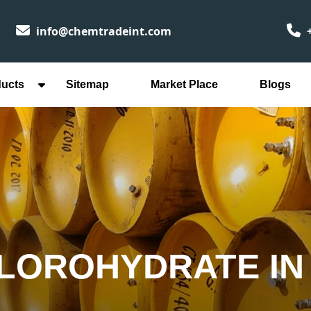
info@chemtradeint.com
+
ducts
Sitemap
Market Place
Blogs
HLOROHYDRATE IN