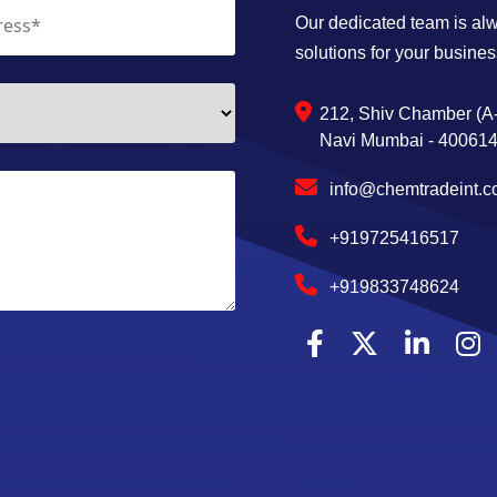
Our dedicated team is alwa
solutions for your busines
212, Shiv Chamber (A-
Navi Mumbai - 400614,
info@chemtradeint.
+919725416517
+919833748624