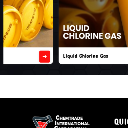
Liquid Chlorine Gas
Empty Chl
QUI