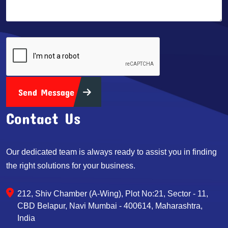
Send Message
Contact Us
Our dedicated team is always ready to assist you in finding
the right solutions for your business.
212, Shiv Chamber (A-Wing), Plot No:21, Sector - 11,
CBD Belapur, Navi Mumbai - 400614, Maharashtra,
India