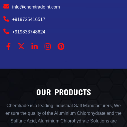
info@chemtradeint.com
+919725416517
+919833748624
OUR PRODUCTS
Chemtrade is a leading Industrial Salt Manufacturers, We
ensure the quality of the Aluminium Chlorohydrate and the
Sulfuric Acid, Aluminium Chlorohydrate Solutions are