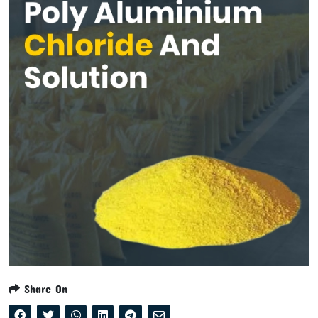
Share On