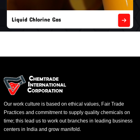
Liquid Chlorine Gas
Our work culture is based on ethical values, Fair Trade
Practices and commitment to supply quality chemicals on
time; this lead us to work out branches in leading business
centers in India and grow manifold.