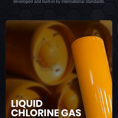
developed and built-in by international standards.