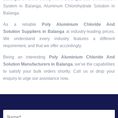
System in Balanga, Aluminum Chlorohydrate Solution in
Balanga
As a reliable
Poly Aluminium Chloride And
Solution Suppliers in Balanga
at industry-leading prices.
We understand every industry features a different
requirement, and that we offer accordingly.
Being an interesting
Poly Aluminium Chloride And
Solution Manufacturers in Balanga
, we've the capabilities
to satisfy your bulk orders shortly. Call us or drop your
enquiry to urge our assistance now.