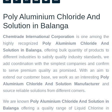
Poly Aluminium Chloride And
Solution in Balanga
Chemtrade International Corporation
is one among the
highly recognized
Poly Aluminium Chloride And
Solution in Balanga
, offering bulk quantity of products to
different industries to satisfy quality industry standards, we
add coordination with the simplest companies and confirm
to serve premium quality as promised. With an aim to
extend our customer base, we work as an interesting
Poly
Aluminium Chloride And Solution Manufacturer
and
source reliable solutions from different corners.
We are known
Poly Aluminium Chloride And Solution in
Balanga
offering a quality range of Liquid Chlorine in