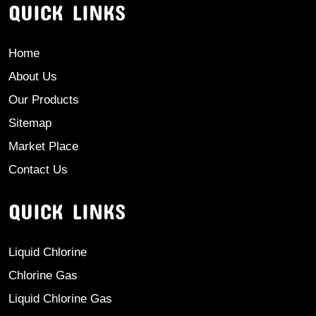
QUICK LINKS
Home
About Us
Our Products
Sitemap
Market Place
Contact Us
QUICK LINKS
Liquid Chlorine
Chlorine Gas
Liquid Chlorine Gas