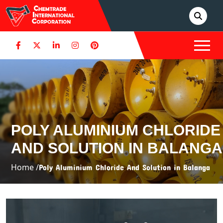
POLY ALUMINIUM CHLORIDE
AND SOLUTION IN BALANGA
Home /
Poly Aluminium Chloride And Solution in Balanga