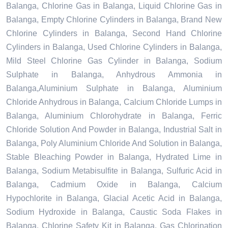
Balanga, Chlorine Gas in Balanga, Liquid Chlorine Gas in
Balanga, Empty Chlorine Cylinders in Balanga, Brand New
Chlorine Cylinders in Balanga, Second Hand Chlorine
Cylinders in Balanga, Used Chlorine Cylinders in Balanga,
Mild Steel Chlorine Gas Cylinder in Balanga, Sodium
Sulphate in Balanga, Anhydrous Ammonia in
Balanga,Aluminium Sulphate in Balanga, Aluminium
Chloride Anhydrous in Balanga, Calcium Chloride Lumps in
Balanga, Aluminium Chlorohydrate in Balanga, Ferric
Chloride Solution And Powder in Balanga, Industrial Salt in
Balanga, Poly Aluminium Chloride And Solution in Balanga,
Stable Bleaching Powder in Balanga, Hydrated Lime in
Balanga, Sodium Metabisulfite in Balanga, Sulfuric Acid in
Balanga, Cadmium Oxide in Balanga, Calcium
Hypochlorite in Balanga, Glacial Acetic Acid in Balanga,
Sodium Hydroxide in Balanga, Caustic Soda Flakes in
Balanga, Chlorine Safety Kit in Balanga, Gas Chlorination