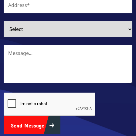
Send Message