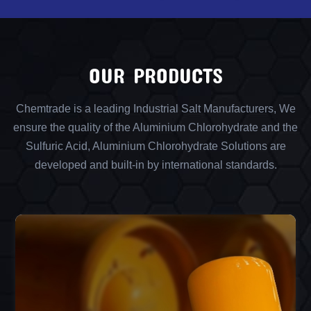
OUR PRODUCTS
Chemtrade is a leading Industrial Salt Manufacturers, We
ensure the quality of the Aluminium Chlorohydrate and the
Sulfuric Acid, Aluminium Chlorohydrate Solutions are
developed and built-in by international standards.