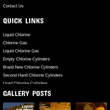
Contact Us
QUICK LINKS
Liquid Chlorine
Chlorine Gas
Liquid Chlorine Gas
Empty Chlorine Cylinders
Brand New Chlorine Cylinders
Second Hand Chlorine Cylinders
Used Chlorine Cylinders
GALLERY POSTS
Mild Steel Chlorine Gas Cylinder
Sodium Sulphate
Anhydrous Ammonia