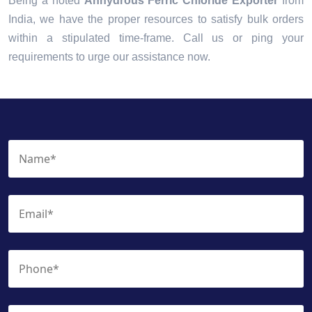
Being a noted
Anhydrous Ferric Chloride Exporter
from
India, we have the proper resources to satisfy bulk orders
within a stipulated time-frame. Call us or ping your
requirements to urge our assistance now.