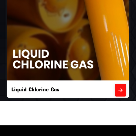
Liquid Chlorine Gas