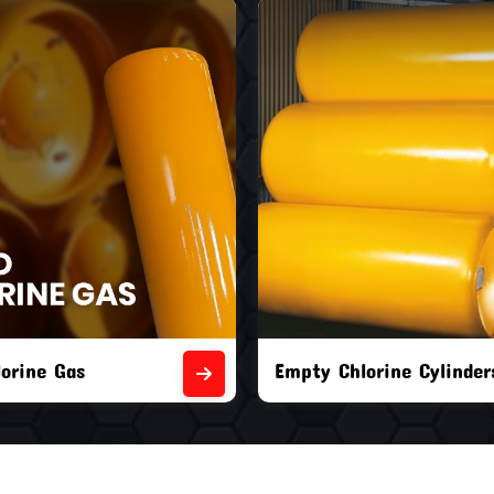
orine Cylinders
Brand New Chlorine Cyli