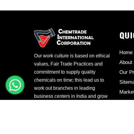
QUI
Home
Our work culture is based on ethical
About
values, Fair Trade Practices and
commitment to supply quality
Our P
chemicals on time; this lead us to
Sitem
work out branches in leading
Marke
business centers in India and grow
Conta
manifold.