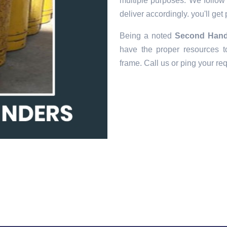
multiple purposes. We follow e
deliver accordingly. you'll get
Being a noted
Second Hand 
have the proper resources to
frame. Call us or ping your re