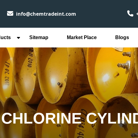
info@chemtradeint.com
+
ducts
Sitemap
Market Place
Blogs
CHLORINE CYLIN