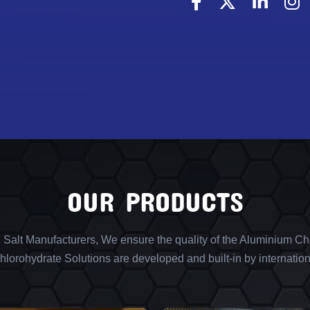
OUR PRODUCTS
l Salt Manufacturers, We ensure the quality of the Aluminium Chl
lorohydrate Solutions are developed and built-in by internation