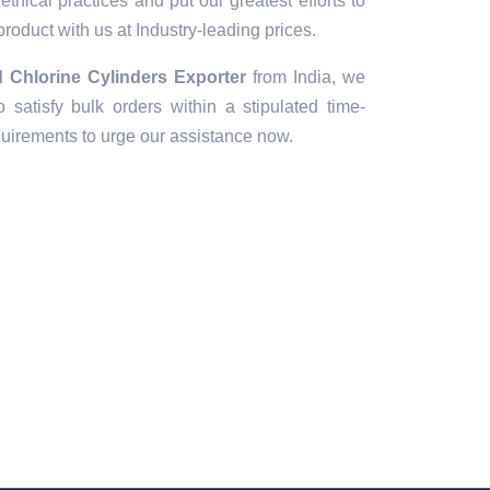
thical practices and put our greatest efforts to
 product with us at Industry-leading prices.
Chlorine Cylinders Exporter
from India, we
 satisfy bulk orders within a stipulated time-
quirements to urge our assistance now.