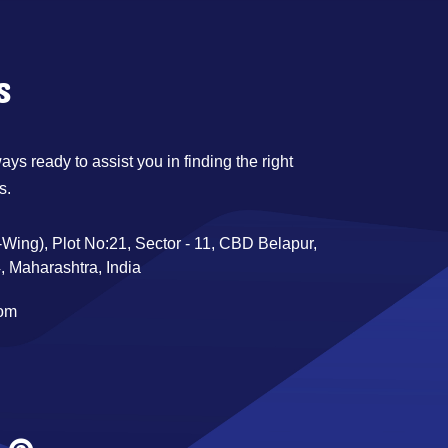
s
ys ready to assist you in finding the right
s.
Wing), Plot No:21, Sector - 11, CBD Belapur,
 Maharashtra, India
com