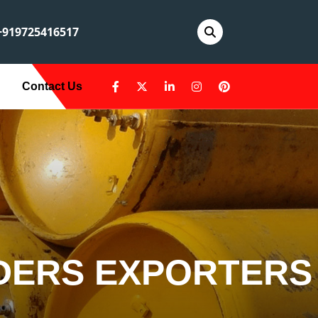
919725416517
Contact Us
DERS EXPORTERS