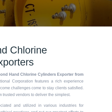
d Chlorine
xporters
ond Hand Chlorine Cylinders Exporter from
ional Corporation features a rich experience
rcome challenges come to stay clients satisfied.
m trusted vendors to deliver the simplest.
ciated and utilized in various industries for