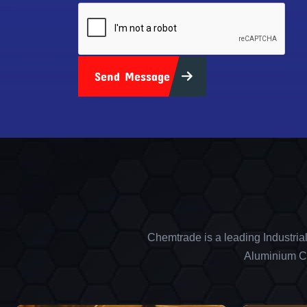
Send Message
Chemtrade is a leading Industria
Aluminium Ch