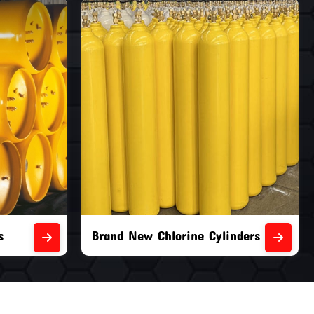
nders
Second Hand Chlorine Cylinders