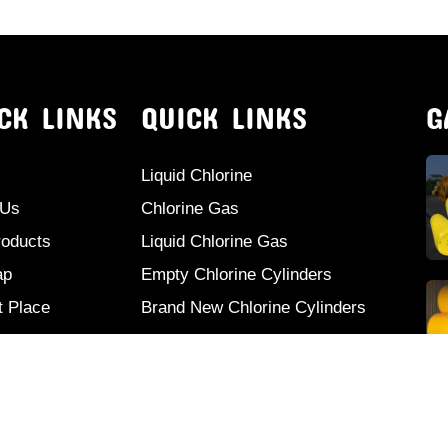
CK LINKS
QUICK LINKS
G
Liquid Chlorine
 Us
Chlorine Gas
roducts
Liquid Chlorine Gas
ap
Empty Chlorine Cylinders
t Place
Brand New Chlorine Cylinders
ct Us
Second Hand Chlorine Cylinders
Used Chlorine Cylinders
Mild Steel Chlorine Gas Cylinder
Sodium Sulphate