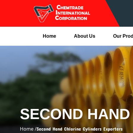
Home
About Us
Our Pro
SECOND HAND 
Home /
Second Hand Chlorine Cylinders Exporters