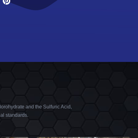
orohydrate and the Sulfuric Acid,
al standards.