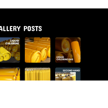
ALLERY POSTS