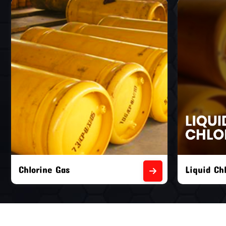
Liquid Chlorine Gas
Empty Chl