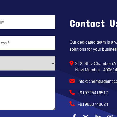
Contact U
Our dedicated team is alwa
solutions for your busines
212, Shiv Chamber (A-
Navi Mumbai - 400614,
info@chemtradeint.
+919725416517
+919833748624