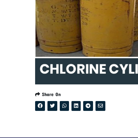
Share On