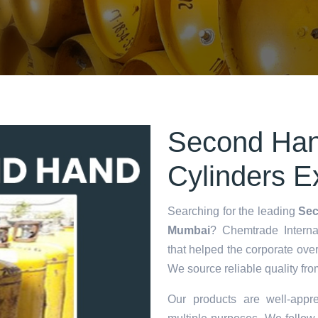
Second Han
Cylinders E
Searching for the leading
Sec
Mumbai
? Chemtrade Internat
that helped the corporate ove
We source reliable quality fro
Our products are well-appre