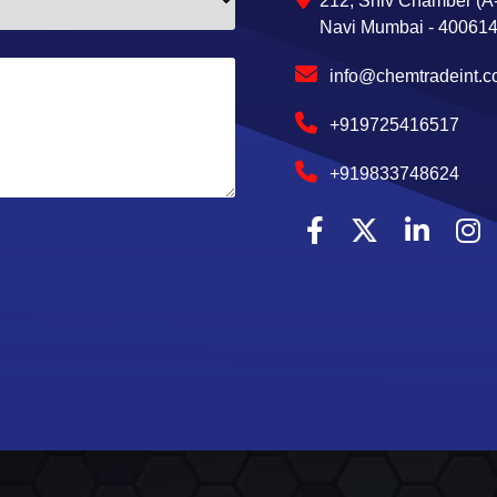
212, Shiv Chamber (A-
Navi Mumbai - 400614,
info@chemtradeint.
+919725416517
+919833748624