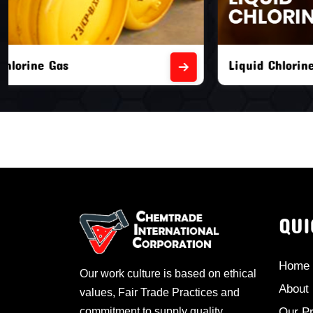
Liquid Chlorine Gas
Empty Chl
QUI
Home
Our work culture is based on ethical
About
values, Fair Trade Practices and
commitment to supply quality
Our P