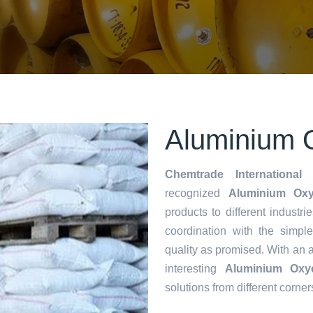
Aluminium O
Chemtrade International 
recognized
Aluminium Oxych
products to different industri
coordination with the simp
quality as promised. With an 
interesting
Aluminium Oxyc
solutions from different corner