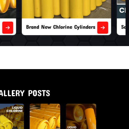
nders
Second Hand Chlorine Cylinders
ALLERY POSTS