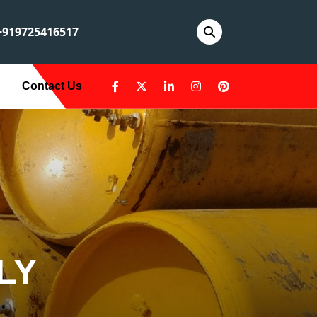
919725416517
Contact Us
LY