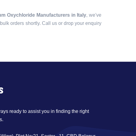
m Oxychloride Manufacturers in Italy
, we've
r bulk orders shortly. Call us or drop your enquiry
s
ys ready to assist you in finding the right
s.