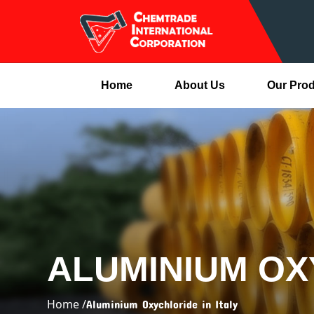
Home
About Us
Our Pro
ALUMINIUM OX
Home /
Aluminium Oxychloride in Italy