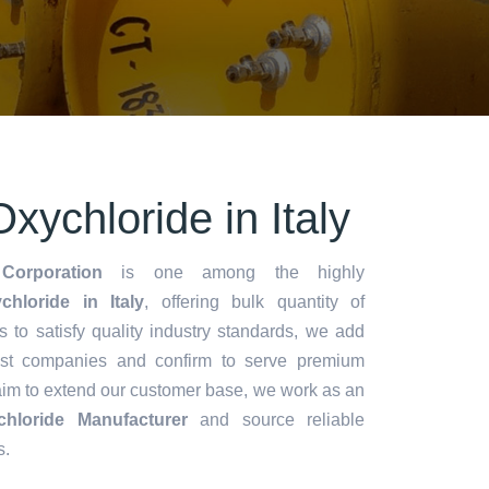
xychloride in Italy
Corporation
is one among the highly
loride in Italy
, offering bulk quantity of
es to satisfy quality industry standards, we add
lest companies and confirm to serve premium
aim to extend our customer base, we work as an
hloride Manufacturer
and source reliable
s.