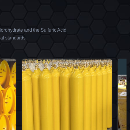
orohydrate and the Sulfuric Acid,
al standards.