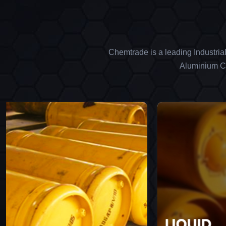
Chemtrade is a leading Industria
Aluminium Ch