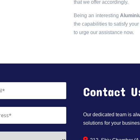
that we offer accordingly.
Being an interesting
Aluminiu
the capabilities to satisfy you
to urge our assistance now.
Contact U
Our dedicated team is alwa
solutions for your busines