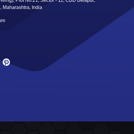
Wing), Plot No:21, Sector - 11, CBD Belapur,
 Maharashtra, India
com