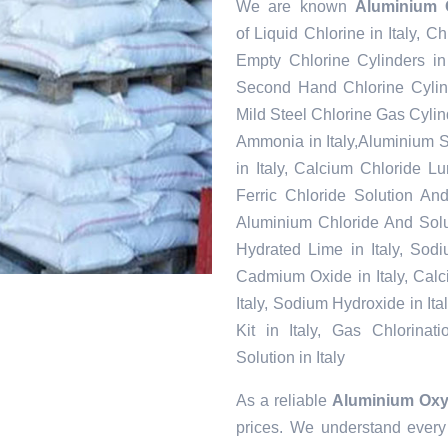
We are known
Aluminium O
of Liquid Chlorine in Italy, Ch
Empty Chlorine Cylinders in 
Second Hand Chlorine Cylinde
Mild Steel Chlorine Gas Cylind
Ammonia in Italy,Aluminium S
in Italy, Calcium Chloride Lu
Ferric Chloride Solution And 
Aluminium Chloride And Soluti
Hydrated Lime in Italy, Sodium
Cadmium Oxide in Italy, Calci
Italy, Sodium Hydroxide in Ita
Kit in Italy, Gas Chlorinat
Solution in Italy
As a reliable
Aluminium Oxyc
prices. We understand every 