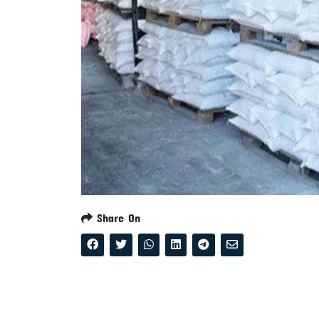
Share On