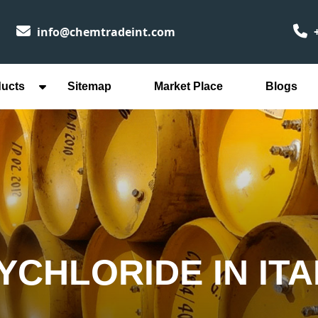
info@chemtradeint.com
+
ducts
Sitemap
Market Place
Blogs
YCHLORIDE IN ITA