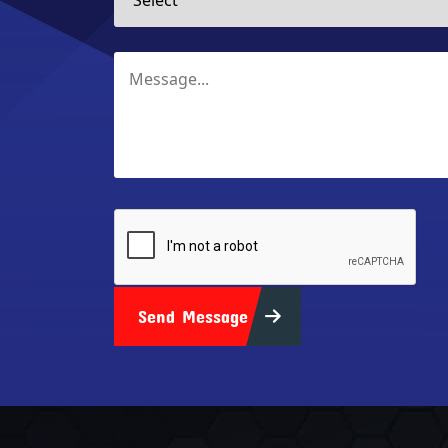
Send Message