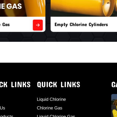
orine Cylinders
Brand New Chlorine Cyli
CK LINKS
QUICK LINKS
G
Liquid Chlorine
 Us
Chlorine Gas
roducts
Liquid Chlorine Gas