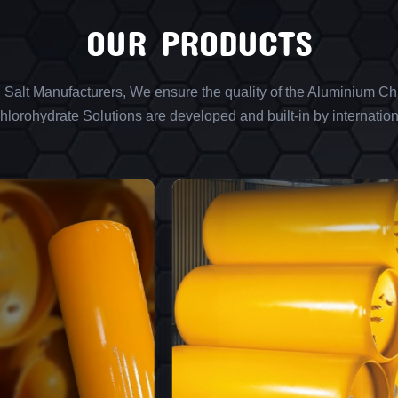
OUR PRODUCTS
l Salt Manufacturers, We ensure the quality of the Aluminium Chl
lorohydrate Solutions are developed and built-in by internation