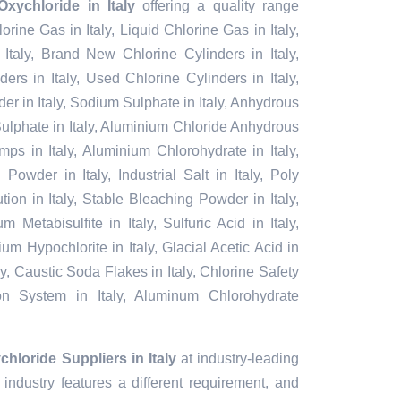
xychloride in Italy
offering a quality range
lorine Gas in Italy, Liquid Chlorine Gas in Italy,
Italy, Brand New Chlorine Cylinders in Italy,
rs in Italy, Used Chlorine Cylinders in Italy,
er in Italy, Sodium Sulphate in Italy, Anhydrous
ulphate in Italy, Aluminium Chloride Anhydrous
mps in Italy, Aluminium Chlorohydrate in Italy,
Powder in Italy, Industrial Salt in Italy, Poly
on in Italy, Stable Bleaching Powder in Italy,
 Metabisulfite in Italy, Sulfuric Acid in Italy,
um Hypochlorite in Italy, Glacial Acetic Acid in
ly, Caustic Soda Flakes in Italy, Chlorine Safety
ion System in Italy, Aluminum Chlorohydrate
hloride Suppliers in Italy
at industry-leading
industry features a different requirement, and