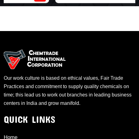
Our work culture is based on ethical values, Fair Trade
Practices and commitment to supply quality chemicals on
time; this lead us to work out branches in leading business
centers in India and grow manifold.
QUICK LINKS
Home