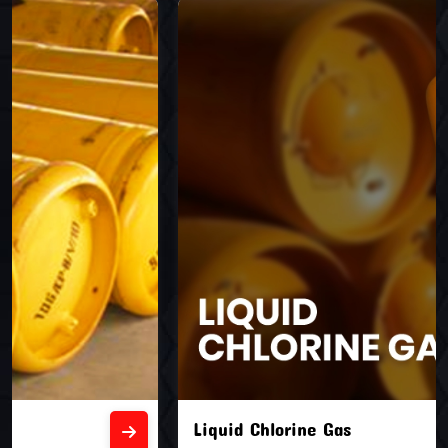
Liquid Chlorine Gas