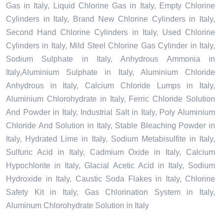
Gas in Italy, Liquid Chlorine Gas in Italy, Empty Chlorine
Cylinders in Italy, Brand New Chlorine Cylinders in Italy,
Second Hand Chlorine Cylinders in Italy, Used Chlorine
Cylinders in Italy, Mild Steel Chlorine Gas Cylinder in Italy,
Sodium Sulphate in Italy, Anhydrous Ammonia in
Italy,Aluminium Sulphate in Italy, Aluminium Chloride
Anhydrous in Italy, Calcium Chloride Lumps in Italy,
Aluminium Chlorohydrate in Italy, Ferric Chloride Solution
And Powder in Italy, Industrial Salt in Italy, Poly Aluminium
Chloride And Solution in Italy, Stable Bleaching Powder in
Italy, Hydrated Lime in Italy, Sodium Metabisulfite in Italy,
Sulfuric Acid in Italy, Cadmium Oxide in Italy, Calcium
Hypochlorite in Italy, Glacial Acetic Acid in Italy, Sodium
Hydroxide in Italy, Caustic Soda Flakes in Italy, Chlorine
Safety Kit in Italy, Gas Chlorination System in Italy,
Aluminum Chlorohydrate Solution in Italy