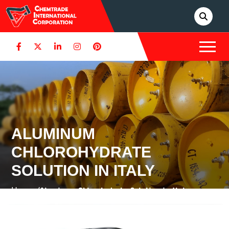
ALUMINUM
CHLOROHYDRATE
SOLUTION IN ITALY
Home /
Aluminum Chlorohydrate Solution in Italy