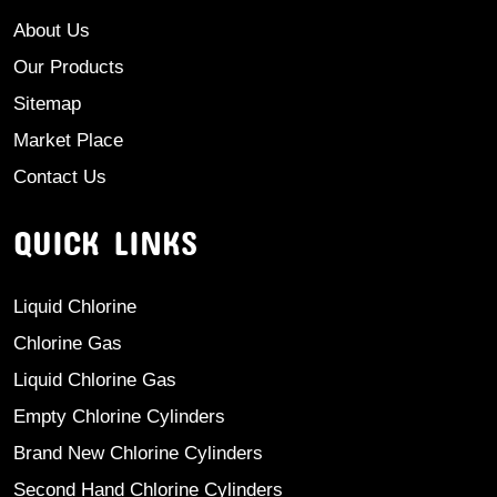
About Us
Our Products
Sitemap
Market Place
Contact Us
QUICK LINKS
Liquid Chlorine
Chlorine Gas
Liquid Chlorine Gas
Empty Chlorine Cylinders
Brand New Chlorine Cylinders
Second Hand Chlorine Cylinders