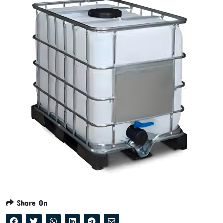
Share On