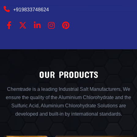
+919833748624
OUR PRODUCTS
Chemtrade is a leading Industrial Salt Manufacturers, We
ensure the quality of the Aluminium Chlorohydrate and the
Sulfuric Acid, Aluminium Chlorohydrate Solutions are
developed and built-in by international standards.