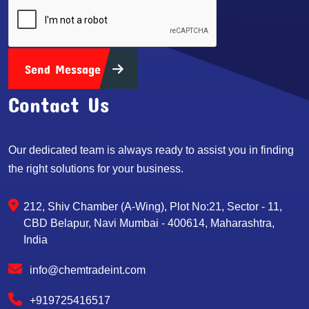
Send Message
Contact Us
Our dedicated team is always ready to assist you in finding
the right solutions for your business.
212, Shiv Chamber (A-Wing), Plot No:21, Sector - 11,
CBD Belapur, Navi Mumbai - 400614, Maharashtra,
India
info@chemtradeint.com
+919725416517