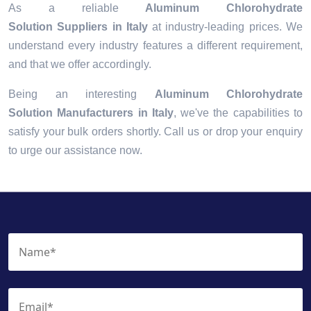
As a reliable
Aluminum Chlorohydrate
Solution Suppliers in Italy
at industry-leading prices. We
understand every industry features a different requirement,
and that we offer accordingly.
Being an interesting
Aluminum Chlorohydrate
Solution Manufacturers in Italy
, we've the capabilities to
satisfy your bulk orders shortly. Call us or drop your enquiry
to urge our assistance now.