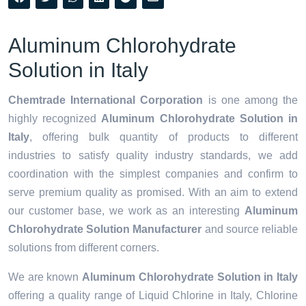
Aluminum Chlorohydrate
Solution in Italy
Chemtrade International Corporation
is one among the
highly recognized
Aluminum Chlorohydrate Solution in
Italy
, offering bulk quantity of products to different
industries to satisfy quality industry standards, we add
coordination with the simplest companies and confirm to
serve premium quality as promised. With an aim to extend
our customer base, we work as an interesting
Aluminum
Chlorohydrate Solution Manufacturer
and source reliable
solutions from different corners.
We are known
Aluminum Chlorohydrate Solution in Italy
offering a quality range of Liquid Chlorine in Italy, Chlorine