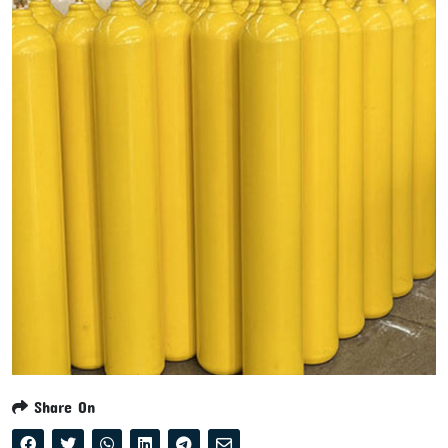
Share On