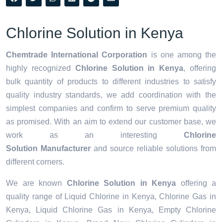
Chlorine Solution in Kenya
Chemtrade International Corporation
is one among the
highly recognized
Chlorine Solution in Kenya
, offering
bulk quantity of products to different industries to satisfy
quality industry standards, we add coordination with the
simplest companies and confirm to serve premium quality
as promised. With an aim to extend our customer base, we
work as an interesting
Chlorine
Solution Manufacturer
and source reliable solutions from
different corners.
We are known
Chlorine Solution in Kenya
offering a
quality range of Liquid Chlorine in Kenya, Chlorine Gas in
Kenya, Liquid Chlorine Gas in Kenya, Empty Chlorine