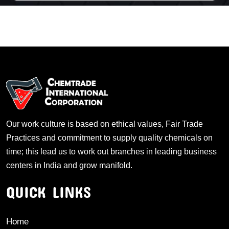
Our work culture is based on ethical values, Fair Trade
Practices and commitment to supply quality chemicals on
time; this lead us to work out branches in leading business
centers in India and grow manifold.
QUICK LINKS
Home