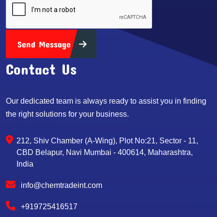
Send Message
Contact Us
Our dedicated team is always ready to assist you in finding
the right solutions for your business.
212, Shiv Chamber (A-Wing), Plot No:21, Sector - 11,
CBD Belapur, Navi Mumbai - 400614, Maharashtra,
India
info@chemtradeint.com
+919725416517