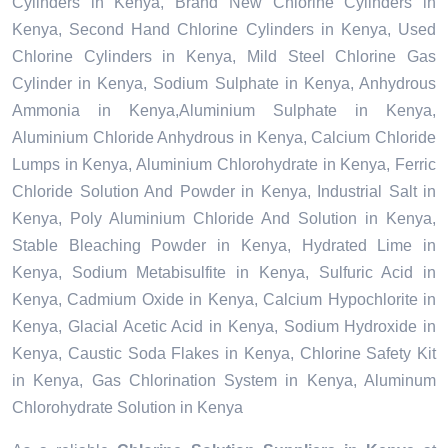
Cylinders in Kenya, Brand New Chlorine Cylinders in
Kenya, Second Hand Chlorine Cylinders in Kenya, Used
Chlorine Cylinders in Kenya, Mild Steel Chlorine Gas
Cylinder in Kenya, Sodium Sulphate in Kenya, Anhydrous
Ammonia in Kenya,Aluminium Sulphate in Kenya,
Aluminium Chloride Anhydrous in Kenya, Calcium Chloride
Lumps in Kenya, Aluminium Chlorohydrate in Kenya, Ferric
Chloride Solution And Powder in Kenya, Industrial Salt in
Kenya, Poly Aluminium Chloride And Solution in Kenya,
Stable Bleaching Powder in Kenya, Hydrated Lime in
Kenya, Sodium Metabisulfite in Kenya, Sulfuric Acid in
Kenya, Cadmium Oxide in Kenya, Calcium Hypochlorite in
Kenya, Glacial Acetic Acid in Kenya, Sodium Hydroxide in
Kenya, Caustic Soda Flakes in Kenya, Chlorine Safety Kit
in Kenya, Gas Chlorination System in Kenya, Aluminum
Chlorohydrate Solution in Kenya