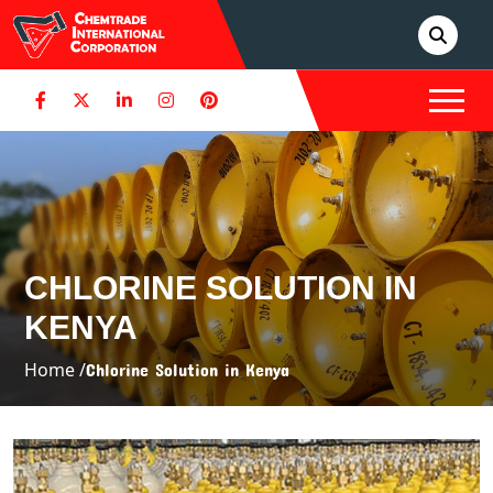
CHLORINE SOLUTION IN
KENYA
Home /
Chlorine Solution in Kenya