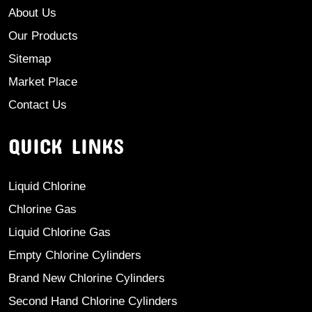
About Us
Our Products
Sitemap
Market Place
Contact Us
QUICK LINKS
Liquid Chlorine
Chlorine Gas
Liquid Chlorine Gas
Empty Chlorine Cylinders
Brand New Chlorine Cylinders
Second Hand Chlorine Cylinders