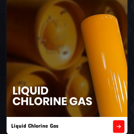
Liquid Chlorine Gas