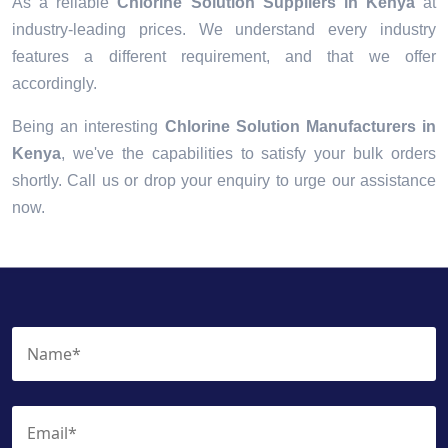
As a reliable
Chlorine Solution Suppliers in Kenya
at
industry-leading prices. We understand every industry
features a different requirement, and that we offer
accordingly.
Being an interesting
Chlorine Solution Manufacturers in
Kenya
, we've the capabilities to satisfy your bulk orders
shortly. Call us or drop your enquiry to urge our assistance
now.