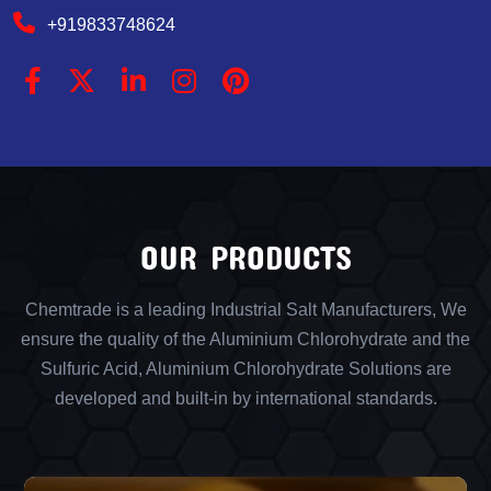
+919833748624
OUR PRODUCTS
Chemtrade is a leading Industrial Salt Manufacturers, We
ensure the quality of the Aluminium Chlorohydrate and the
Sulfuric Acid, Aluminium Chlorohydrate Solutions are
developed and built-in by international standards.