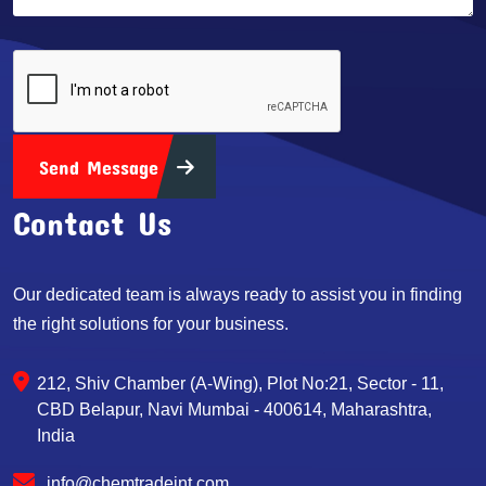
Send Message
Contact Us
Our dedicated team is always ready to assist you in finding
the right solutions for your business.
212, Shiv Chamber (A-Wing), Plot No:21, Sector - 11,
CBD Belapur, Navi Mumbai - 400614, Maharashtra,
India
info@chemtradeint.com