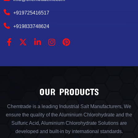
+919725416517
+919833748624
OUR PRODUCTS
Chemtrade is a leading Industrial Salt Manufacturers, We
ensure the quality of the Aluminium Chlorohydrate and the
Sulfuric Acid, Aluminium Chlorohydrate Solutions are
developed and built-in by international standards.