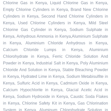
Chlorine Gas in Kenya, Liquid Chlorine Gas in Kenya,
Empty Chlorine Cylinders in Kenya, Brand New Chlorine
Cylinders in Kenya, Second Hand Chlorine Cylinders in
Kenya, Used Chlorine Cylinders in Kenya, Mild Steel
Chlorine Gas Cylinder in Kenya, Sodium Sulphate in
Kenya, Anhydrous Ammonia in Kenya,Aluminium Sulphate
in Kenya, Aluminium Chloride Anhydrous in Kenya,
Calcium Chloride Lumps in Kenya, Aluminium
Chlorohydrate in Kenya, Ferric Chloride Solution And
Powder in Kenya, Industrial Salt in Kenya, Poly Aluminium
Chloride And Solution in Kenya, Stable Bleaching Powder
in Kenya, Hydrated Lime in Kenya, Sodium Metabisulfite in
Kenya, Sulfuric Acid in Kenya, Cadmium Oxide in Kenya,
Calcium Hypochlorite in Kenya, Glacial Acetic Acid in
Kenya, Sodium Hydroxide in Kenya, Caustic Soda Flakes
in Kenya, Chlorine Safety Kit in Kenya, Gas Chlorination
System in Kenya, Aluminum Chlorohydrate Solution in