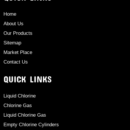
Home
About Us
Our Products
Sitemap
Market Place
Contact Us
QUICK LINKS
Liquid Chlorine
Chlorine Gas
Liquid Chlorine Gas
Empty Chlorine Cylinders