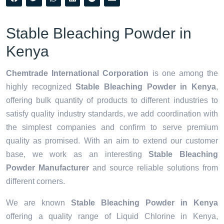
Stable Bleaching Powder in
Kenya
Chemtrade International Corporation
is one among the
highly recognized
Stable Bleaching Powder in Kenya
,
offering bulk quantity of products to different industries to
satisfy quality industry standards, we add coordination with
the simplest companies and confirm to serve premium
quality as promised. With an aim to extend our customer
base, we work as an interesting
Stable Bleaching
Powder Manufacturer
and source reliable solutions from
different corners.
We are known
Stable Bleaching Powder in Kenya
offering a quality range of Liquid Chlorine in Kenya,