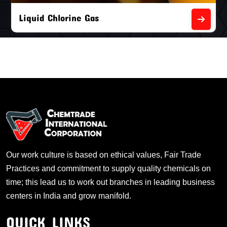
Liquid Chlorine Gas
Our work culture is based on ethical values, Fair Trade
Practices and commitment to supply quality chemicals on
time; this lead us to work out branches in leading business
centers in India and grow manifold.
QUICK LINKS