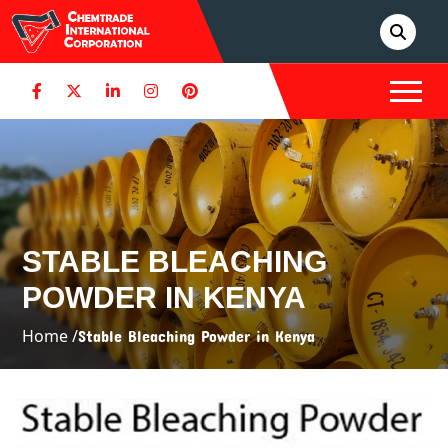
STABLE BLEACHING
POWDER IN KENYA
Home /
Stable Bleaching Powder in Kenya