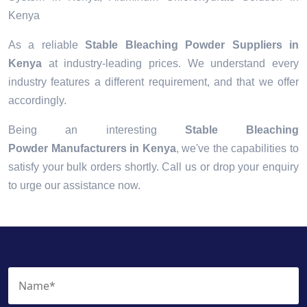
Kenya
As a reliable
Stable Bleaching Powder Suppliers in
Kenya
at industry-leading prices. We understand every
industry features a different requirement, and that we offer
accordingly.
Being an interesting
Stable Bleaching
Powder Manufacturers in Kenya
, we've the capabilities to
satisfy your bulk orders shortly. Call us or drop your enquiry
to urge our assistance now.