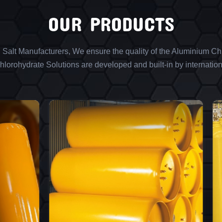
OUR PRODUCTS
l Salt Manufacturers, We ensure the quality of the Aluminium Chl
lorohydrate Solutions are developed and built-in by internation