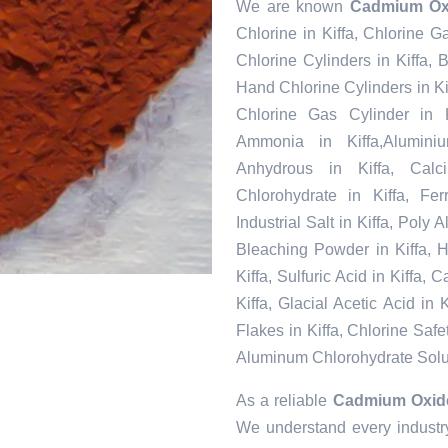
We are known
Cadmium Oxi
Chlorine in Kiffa, Chlorine G
Chlorine Cylinders in Kiffa,
Hand Chlorine Cylinders in Kif
Chlorine Gas Cylinder in K
Ammonia in Kiffa,Alumini
Anhydrous in Kiffa, Calc
Chlorohydrate in Kiffa, Fe
Industrial Salt in Kiffa, Poly
Bleaching Powder in Kiffa, H
Kiffa, Sulfuric Acid in Kiffa,
Kiffa, Glacial Acetic Acid in
Flakes in Kiffa, Chlorine Safet
Aluminum Chlorohydrate Solut
As a reliable
Cadmium Oxide 
We understand every industry