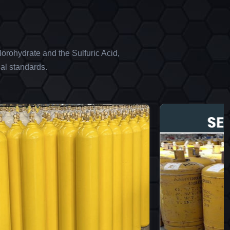
orohydrate and the Sulfuric Acid,
al standards.