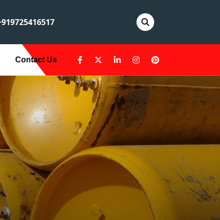
919725416517
Contact Us