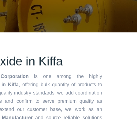
de in Kiffa
Corporation
is one among the highly
n Kiffa
, offering bulk quantity of products to
y quality industry standards, we add coordination
s and confirm to serve premium quality as
 extend our customer base, we work as an
Manufacturer
and source reliable solutions