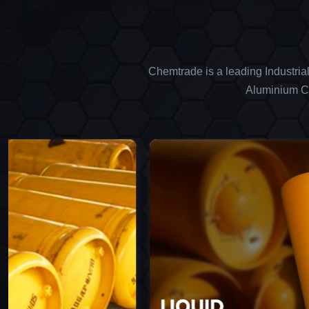
Chemtrade is a leading Industria
Aluminium Ch