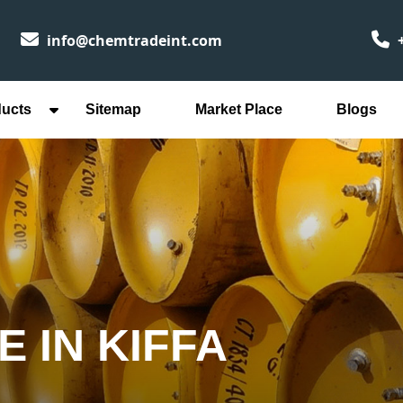
info@chemtradeint.com
+
ducts
Sitemap
Market Place
Blogs
 IN KIFFA