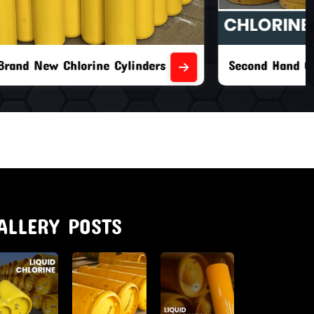
nders
Second Hand Chlorine Cylinders
ALLERY POSTS