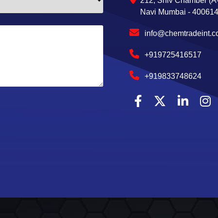
212, Shiv Chamber (A-
Navi Mumbai - 400614,
info@chemtradeint.
+919725416517
+919833748624