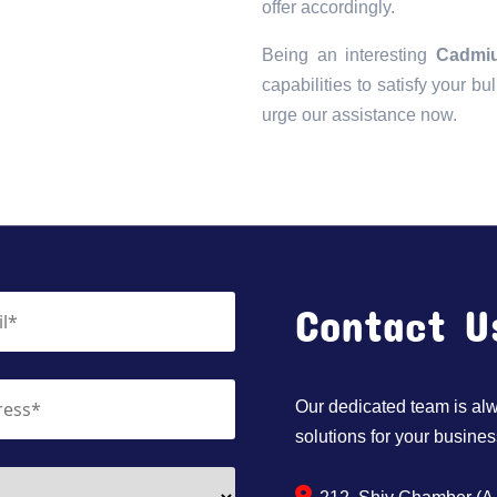
offer accordingly.
Being an interesting
Cadmiu
capabilities to satisfy your bu
urge our assistance now.
Contact U
Our dedicated team is alwa
solutions for your busines