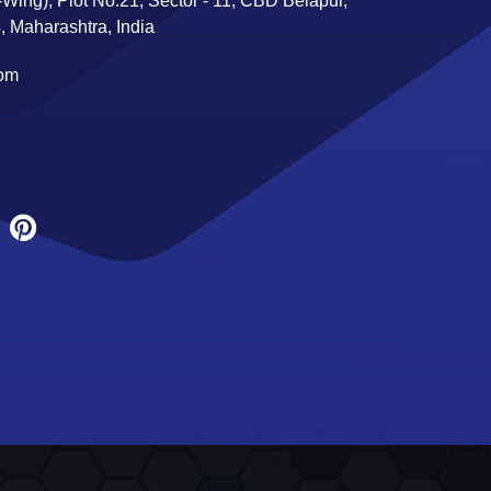
Wing), Plot No:21, Sector - 11, CBD Belapur,
 Maharashtra, India
com