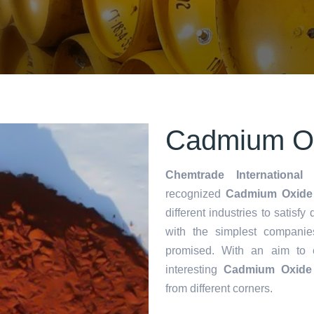
Cadmium Oxi
Chemtrade International 
recognized
Cadmium Oxide i
different industries to satisf
with the simplest companie
promised. With an aim to
interesting
Cadmium Oxide 
from different corners.