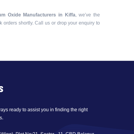
m Oxide Manufacturers in Kiffa
, we've the
lk orders shortly. Call us or drop your enquiry to
s
ys ready to assist you in finding the right
s.