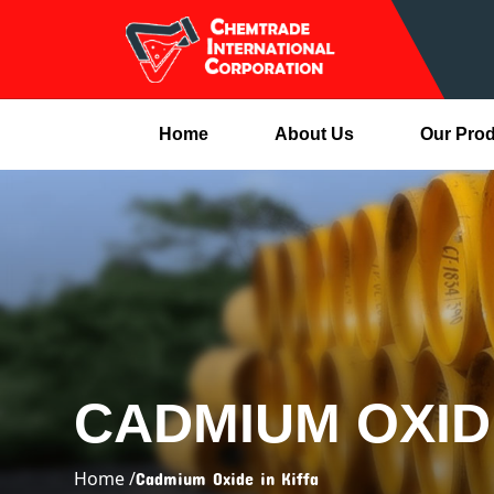
Home
About Us
Our Pro
CADMIUM OXIDE
Home /
Cadmium Oxide in Kiffa