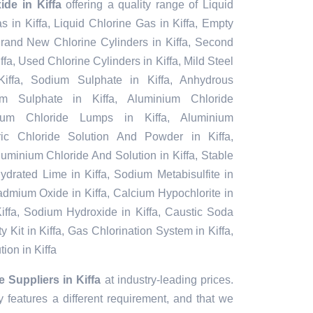
de in Kiffa
offering a quality range of Liquid
as in Kiffa, Liquid Chlorine Gas in Kiffa, Empty
 Brand New Chlorine Cylinders in Kiffa, Second
fa, Used Chlorine Cylinders in Kiffa, Mild Steel
iffa, Sodium Sulphate in Kiffa, Anhydrous
um Sulphate in Kiffa, Aluminium Chloride
ium Chloride Lumps in Kiffa, Aluminium
rric Chloride Solution And Powder in Kiffa,
 Aluminium Chloride And Solution in Kiffa, Stable
ydrated Lime in Kiffa, Sodium Metabisulfite in
 Cadmium Oxide in Kiffa, Calcium Hypochlorite in
 Kiffa, Sodium Hydroxide in Kiffa, Caustic Soda
y Kit in Kiffa, Gas Chlorination System in Kiffa,
ion in Kiffa
Suppliers in Kiffa
at industry-leading prices.
 features a different requirement, and that we