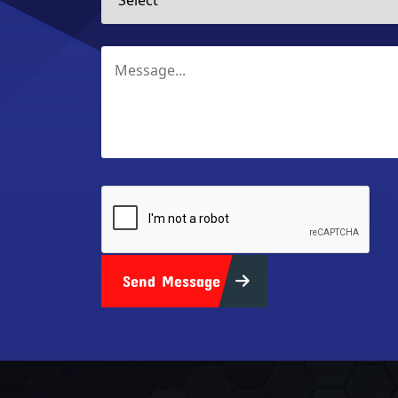
Send Message