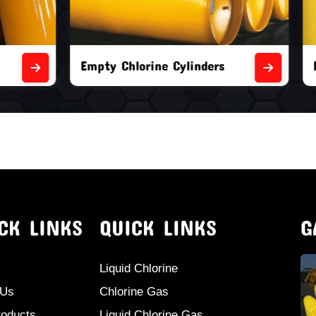
orine Cylinders
Brand New Chlorine Cyli
CK LINKS
QUICK LINKS
G
Liquid Chlorine
 Us
Chlorine Gas
roducts
Liquid Chlorine Gas