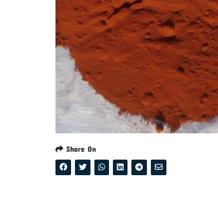
Share On