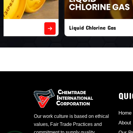
Liquid Chlorine Gas
Empty Chl
QUI
Home
Our work culture is based on ethical
About
values, Fair Trade Practices and
commitment to supply quality
Our P