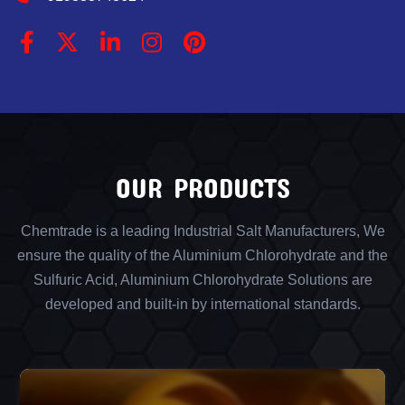
OUR PRODUCTS
Chemtrade is a leading Industrial Salt Manufacturers, We
ensure the quality of the Aluminium Chlorohydrate and the
Sulfuric Acid, Aluminium Chlorohydrate Solutions are
developed and built-in by international standards.