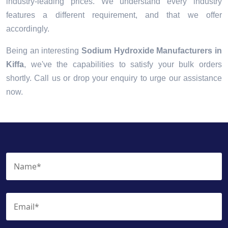
industry-leading prices. We understand every industry
features a different requirement, and that we offer
accordingly.
Being an interesting
Sodium Hydroxide Manufacturers in
Kiffa
, we've the capabilities to satisfy your bulk orders
shortly. Call us or drop your enquiry to urge our assistance
now.