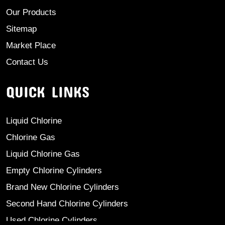
Our Products
Sitemap
Market Place
Contact Us
QUICK LINKS
Liquid Chlorine
Chlorine Gas
Liquid Chlorine Gas
Empty Chlorine Cylinders
Brand New Chlorine Cylinders
Second Hand Chlorine Cylinders
Used Chlorine Cylinders