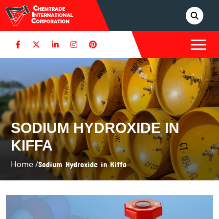
SODIUM HYDROXIDE IN
KIFFA
Home /
Sodium Hydroxide in Kiffa