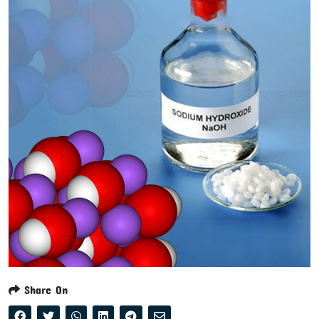
Share On