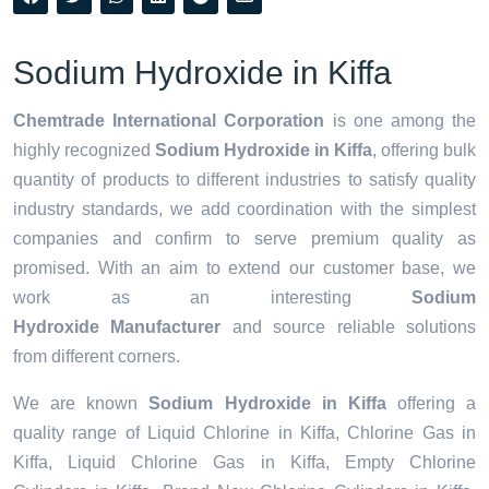
Sodium Hydroxide in Kiffa
Chemtrade International Corporation
is one among the
highly recognized
Sodium Hydroxide in Kiffa
, offering bulk
quantity of products to different industries to satisfy quality
industry standards, we add coordination with the simplest
companies and confirm to serve premium quality as
promised. With an aim to extend our customer base, we
work as an interesting
Sodium
Hydroxide Manufacturer
and source reliable solutions
from different corners.
We are known
Sodium Hydroxide in Kiffa
offering a
quality range of Liquid Chlorine in Kiffa, Chlorine Gas in
Kiffa, Liquid Chlorine Gas in Kiffa, Empty Chlorine