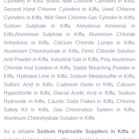
Cylinders in Kiffa, Brand New Chlorine Cylinders in Kiffa,
Second Hand Chlorine Cylinders in Kiffa, Used Chlorine
Cylinders in Kiffa, Mild Steel Chlorine Gas Cylinder in Kiffa,
Sodium Sulphate in Kiffa, Anhydrous Ammonia in
Kiffa,Aluminium Sulphate in Kiffa, Aluminium Chloride
Anhydrous in Kiffa, Calcium Chloride Lumps in Kiffa,
Aluminium Chlorohydrate in Kiffa, Ferric Chloride Solution
And Powder in Kiffa, Industrial Salt in Kiffa, Poly Aluminium
Chloride And Solution in Kiffa, Stable Bleaching Powder in
Kiffa, Hydrated Lime in Kiffa, Sodium Metabisulfite in Kiffa,
Sulfuric Acid in Kiffa, Cadmium Oxide in Kiffa, Calcium
Hypochlorite in Kiffa, Glacial Acetic Acid in Kiffa, Sodium
Hydroxide in Kiffa, Caustic Soda Flakes in Kiffa, Chlorine
Safety Kit in Kiffa, Gas Chlorination System in Kiffa,
Aluminum Chlorohydrate Solution in Kiffa
As a reliable
Sodium Hydroxide Suppliers in Kiffa
at