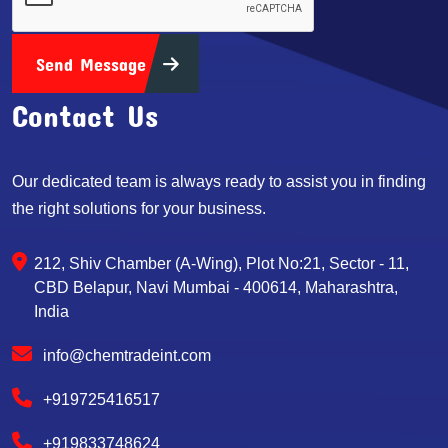
Send Message
Contact Us
Our dedicated team is always ready to assist you in finding
the right solutions for your business.
212, Shiv Chamber (A-Wing), Plot No:21, Sector - 11,
CBD Belapur, Navi Mumbai - 400614, Maharashtra,
India
info@chemtradeint.com
+919725416517
+919833748624