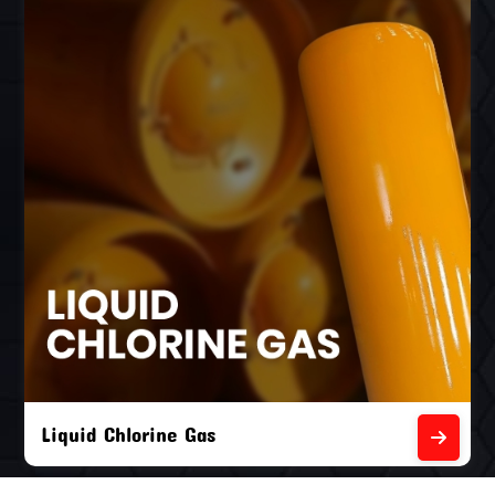
Liquid Chlorine Gas