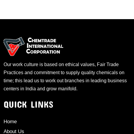
Our work culture is based on ethical values, Fair Trade
Practices and commitment to supply quality chemicals on
time; this lead us to work out branches in leading business
centers in India and grow manifold.
QUICK LINKS
Home
About Us