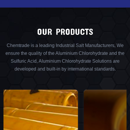
OUR PRODUCTS
Chemtrade is a leading Industrial Salt Manufacturers, We
ensure the quality of the Aluminium Chlorohydrate and the
Sulfuric Acid, Aluminium Chlorohydrate Solutions are
developed and built-in by international standards.