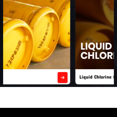
Liquid Chlorine Gas