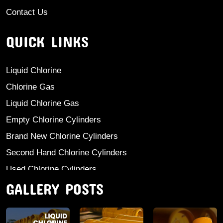
Contact Us
QUICK LINKS
Liquid Chlorine
Chlorine Gas
Liquid Chlorine Gas
Empty Chlorine Cylinders
Brand New Chlorine Cylinders
Second Hand Chlorine Cylinders
Used Chlorine Cylinders
GALLERY POSTS
Mild Steel Chlorine Gas Cylinder
Sodium Sulphate
Anhydrous Ammonia