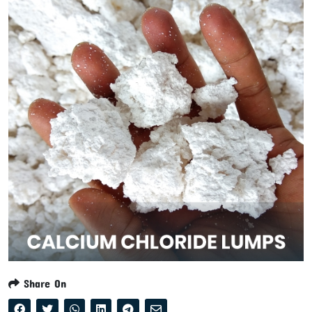
Share On