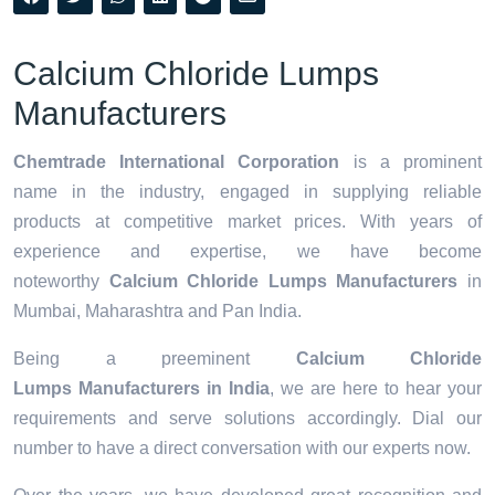
Calcium Chloride Lumps
Manufacturers
Chemtrade International Corporation
is a prominent
name in the industry, engaged in supplying reliable
products at competitive market prices. With years of
experience and expertise, we have become
noteworthy
Calcium Chloride Lumps Manufacturers
in
Mumbai, Maharashtra and Pan India.
Being a preeminent
Calcium Chloride
Lumps Manufacturers in India
, we are here to hear your
requirements and serve solutions accordingly. Dial our
number to have a direct conversation with our experts now.