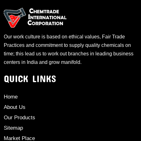
Our work culture is based on ethical values, Fair Trade
Practices and commitment to supply quality chemicals on
time; this lead us to work out branches in leading business
centers in India and grow manifold.
QUICK LINKS
Home
About Us
Our Products
Sitemap
Market Place