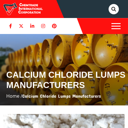
CALCIUM CHLORIDE LUMPS
MANUFACTURERS
Home /
Calcium Chloride Lumps Manufacturers