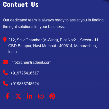
Contact Us
Our dedicated team is always ready to assist you in finding
the right solutions for your business.
212, Shiv Chamber (A-Wing), Plot No:21, Sector - 11,
CBD Belapur, Navi Mumbai - 400614, Maharashtra,
India
info@chemtradeint.com
+919725416517
+919833748624