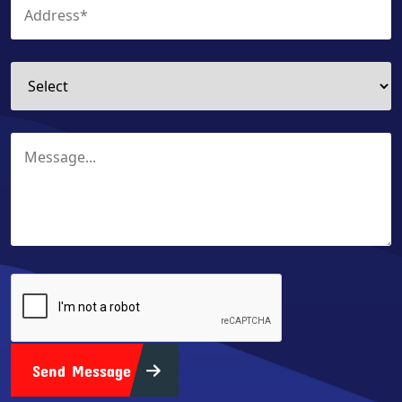
Send Message