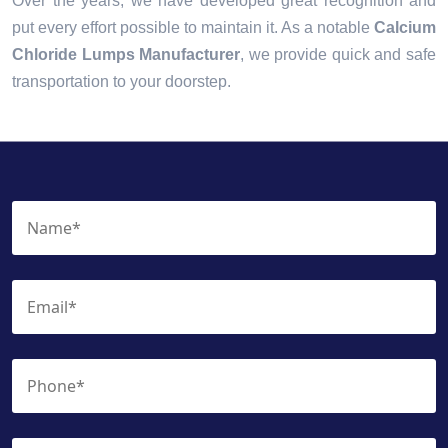
Over the years, we have developed great recognition and
put every effort possible to maintain it. As a notable
Calcium
Chloride Lumps Manufacturer
, we provide quick and safe
transportation to your doorstep.