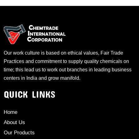
Our work culture is based on ethical values, Fair Trade
Practices and commitment to supply quality chemicals on
time; this lead us to work out branches in leading business
centers in India and grow manifold.
QUICK LINKS
Home
About Us
Our Products