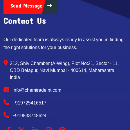
Send Message
Contact Us
Our dedicated team is always ready to assist you in finding
the right solutions for your business.
212, Shiv Chamber (A-Wing), Plot No:21, Sector - 11,
CBD Belapur, Navi Mumbai - 400614, Maharashtra,
India
info@chemtradeint.com
+919725416517
+919833748624