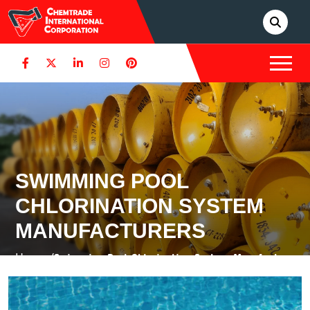
SWIMMING POOL
CHLORINATION SYSTEM
MANUFACTURERS
Home /
Swimming Pool Chlorination System Manufacturers