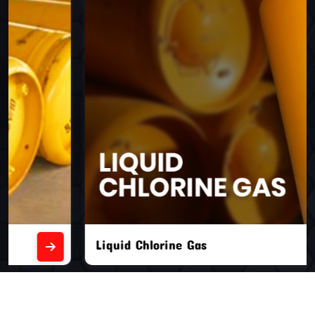
Liquid Chlorine Gas