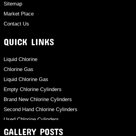
Sitemap
Market Place
Contact Us
QUICK LINKS
Liquid Chlorine
Chlorine Gas
Liquid Chlorine Gas
Empty Chlorine Cylinders
Brand New Chlorine Cylinders
Second Hand Chlorine Cylinders
Used Chlorine Cylinders
GALLERY POSTS
Mild Steel Chlorine Gas Cylinder