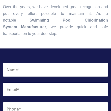
Over the years, we have developed great recognition and
put every effort possible to maintain it. As a
notable
Swimming Pool Chlorination
System Manufacturer
, we provide quick and safe
transportation to your doorstep.