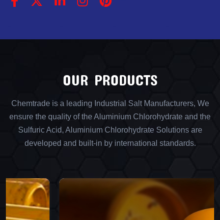
OUR PRODUCTS
Chemtrade is a leading Industrial Salt Manufacturers, We
ensure the quality of the Aluminium Chlorohydrate and the
Sulfuric Acid, Aluminium Chlorohydrate Solutions are
developed and built-in by international standards.