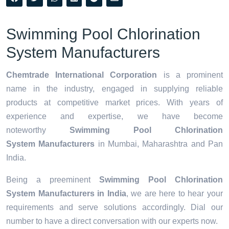
Swimming Pool Chlorination
System Manufacturers
Chemtrade International Corporation
is a prominent
name in the industry, engaged in supplying reliable
products at competitive market prices. With years of
experience and expertise, we have become
noteworthy
Swimming Pool Chlorination
System Manufacturers
in Mumbai, Maharashtra and Pan
India.
Being a preeminent
Swimming Pool Chlorination
System Manufacturers in India
, we are here to hear your
requirements and serve solutions accordingly. Dial our
number to have a direct conversation with our experts now.