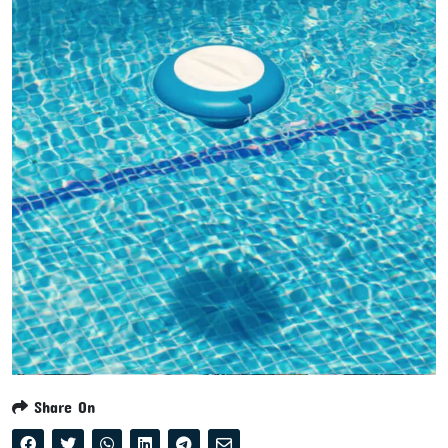
Share On