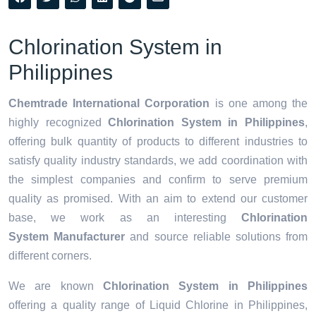
Chlorination System in
Philippines
Chemtrade International Corporation
is one among the
highly recognized
Chlorination System in Philippines
,
offering bulk quantity of products to different industries to
satisfy quality industry standards, we add coordination with
the simplest companies and confirm to serve premium
quality as promised. With an aim to extend our customer
base, we work as an interesting
Chlorination
System Manufacturer
and source reliable solutions from
different corners.
We are known
Chlorination System in Philippines
offering a quality range of Liquid Chlorine in Philippines,