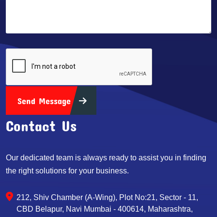
Send Message
Contact Us
Our dedicated team is always ready to assist you in finding
the right solutions for your business.
212, Shiv Chamber (A-Wing), Plot No:21, Sector - 11,
CBD Belapur, Navi Mumbai - 400614, Maharashtra,