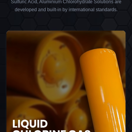
Sulfuric Acid, Aluminium Chlorohydrate Solutions are
developed and built-in by international standards.