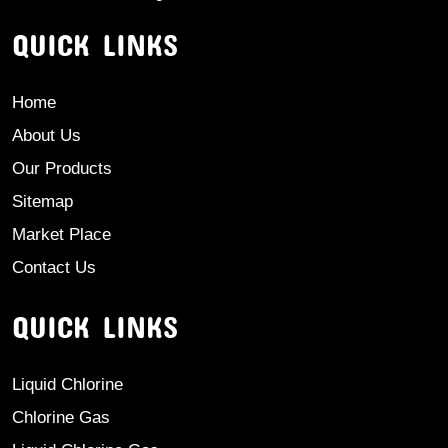
QUICK LINKS
Home
About Us
Our Products
Sitemap
Market Place
Contact Us
QUICK LINKS
Liquid Chlorine
Chlorine Gas