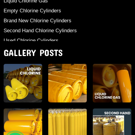
Liquid Chlorine Gas
Empty Chlorine Cylinders
Brand New Chlorine Cylinders
Second Hand Chlorine Cylinders
Used Chlorine Cylinders
GALLERY POSTS
Mild Steel Chlorine Gas Cylinder
Sodium Sulphate
Anhydrous Ammonia
Aluminium Sulphate
Aluminium Chloride Anhydrous
Calcium Chloride Lumps
Aluminium Chlorohydrate
Ferric Chloride Solution And Powder
Industrial Salt