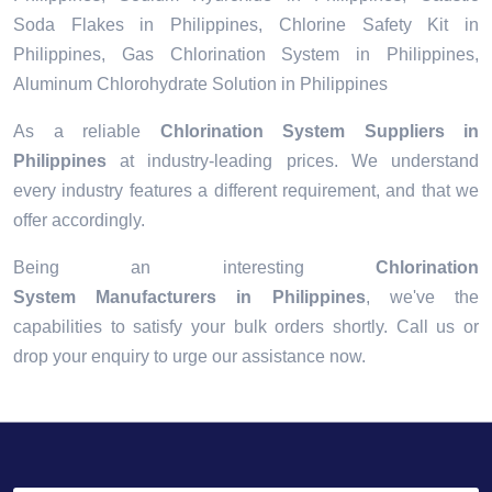
Soda Flakes in Philippines, Chlorine Safety Kit in
Philippines, Gas Chlorination System in Philippines,
Aluminum Chlorohydrate Solution in Philippines
As a reliable
Chlorination System Suppliers in
Philippines
at industry-leading prices. We understand
every industry features a different requirement, and that we
offer accordingly.
Being an interesting
Chlorination
System Manufacturers in Philippines
, we've the
capabilities to satisfy your bulk orders shortly. Call us or
drop your enquiry to urge our assistance now.