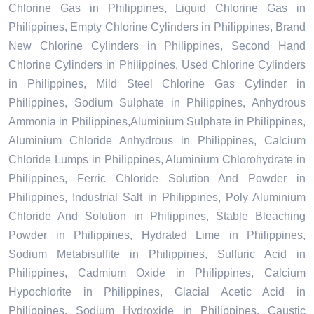
Chlorine Gas in Philippines, Liquid Chlorine Gas in
Philippines, Empty Chlorine Cylinders in Philippines, Brand
New Chlorine Cylinders in Philippines, Second Hand
Chlorine Cylinders in Philippines, Used Chlorine Cylinders
in Philippines, Mild Steel Chlorine Gas Cylinder in
Philippines, Sodium Sulphate in Philippines, Anhydrous
Ammonia in Philippines,Aluminium Sulphate in Philippines,
Aluminium Chloride Anhydrous in Philippines, Calcium
Chloride Lumps in Philippines, Aluminium Chlorohydrate in
Philippines, Ferric Chloride Solution And Powder in
Philippines, Industrial Salt in Philippines, Poly Aluminium
Chloride And Solution in Philippines, Stable Bleaching
Powder in Philippines, Hydrated Lime in Philippines,
Sodium Metabisulfite in Philippines, Sulfuric Acid in
Philippines, Cadmium Oxide in Philippines, Calcium
Hypochlorite in Philippines, Glacial Acetic Acid in
Philippines, Sodium Hydroxide in Philippines, Caustic