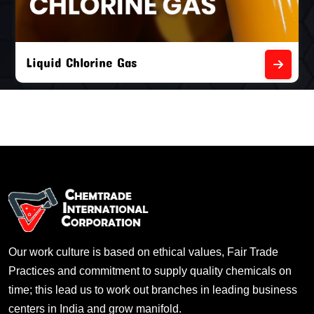
Liquid Chlorine Gas
Our work culture is based on ethical values, Fair Trade
Practices and commitment to supply quality chemicals on
time; this lead us to work out branches in leading business
centers in India and grow manifold.