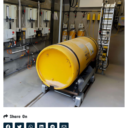
Share On