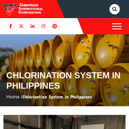
CHLORINATION SYSTEM IN
PHILIPPINES
Home /
Chlorination System in Philippines