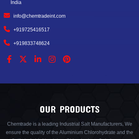
India
info@chemtradeint.com
+919725416517
+919833748624
OUR PRODUCTS
Chemtrade is a leading Industrial Salt Manufacturers, We
ensure the quality of the Aluminium Chlorohydrate and the